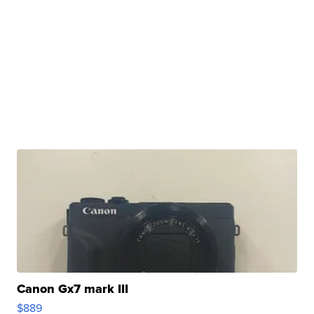
Canon Gx7 mark III
$889