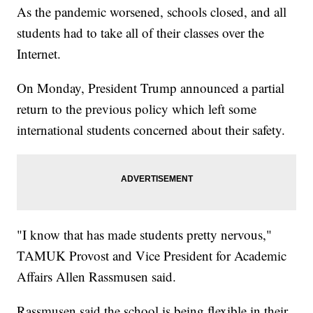
As the pandemic worsened, schools closed, and all
students had to take all of their classes over the
Internet.
On Monday, President Trump announced a partial
return to the previous policy which left some
international students concerned about their safety.
"I know that has made students pretty nervous,"
TAMUK Provost and Vice President for Academic
Affairs Allen Rassmusen said.
Rassmusen said the school is being flexible in their