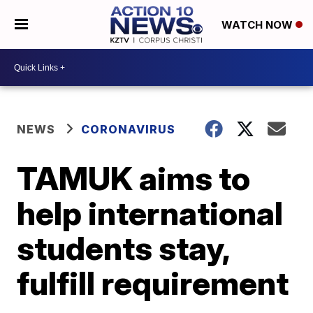
WATCH NOW
NEWS
CORONAVIRUS
TAMUK aims to
help international
students stay,
fulfill requirement