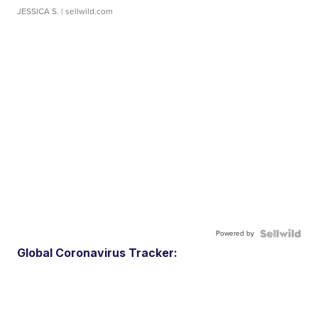
JESSICA S.
| sellwild.com
Powered by
Global Coronavirus Tracker: