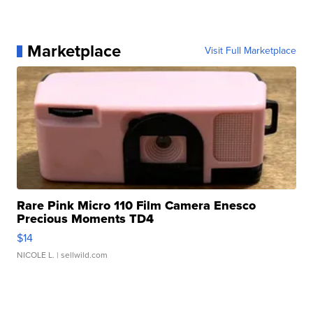
Marketplace
Visit Full Marketplace
Rare Pink Micro 110 Film Camera Enesco
Precious Moments TD4
$14
NICOLE L.
| sellwild.com