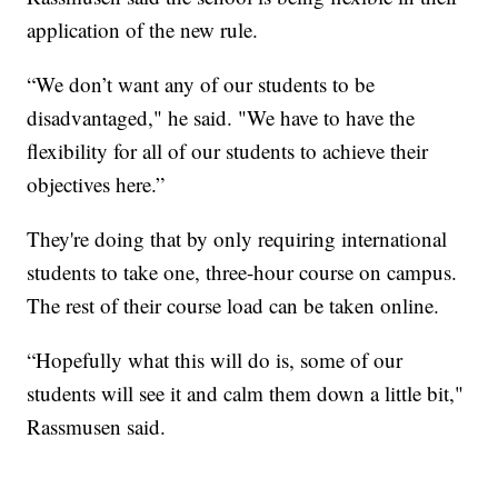
application of the new rule.
“We don’t want any of our students to be
disadvantaged," he said. "We have to have the
flexibility for all of our students to achieve their
objectives here.”
They're doing that by only requiring international
students to take one, three-hour course on campus.
The rest of their course load can be taken online.
“Hopefully what this will do is, some of our
students will see it and calm them down a little bit,"
Rassmusen said.