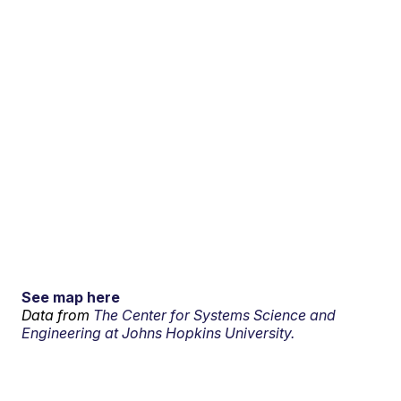
See map here
Data from
The Center for Systems Science and
Engineering at Johns Hopkins University.