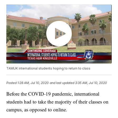
TAMUK international students hoping to return to class
Posted
1:28 AM, Jul 10, 2020
and last updated
3:35 AM, Jul 10, 2020
Before the COVID-19 pandemic, international
students had to take the majority of their classes on
campus, as opposed to online.