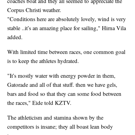
coaches boat and they all seemed to appreciate the
Corpus Christi weather.
"Conditions here are absolutely lovely, wind is very
stable ..it’s an amazing place for sailing," Hirna Vila
added.
With limited time between races, one common goal
is to keep the athletes hydrated.
"It’s mostly water with energy powder in them,
Gatorade and all of that stuff. then we have gels,
bars and food so that they can some food between
the races," Eide told KZTV.
The athleticism and stamina shown by the
competitors is insane; they all boast lean body