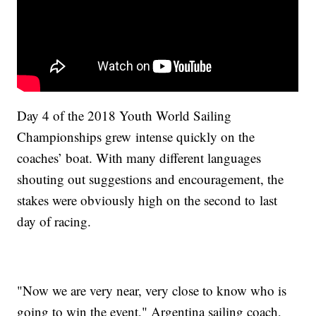
Day 4 of the 2018 Youth World Sailing
Championships grew intense quickly on the
coaches’ boat. With many different languages
shouting out suggestions and encouragement, the
stakes were obviously high on the second to last
day of racing.
"Now we are very near, very close to know who is
going to win the event," Argentina sailing coach,