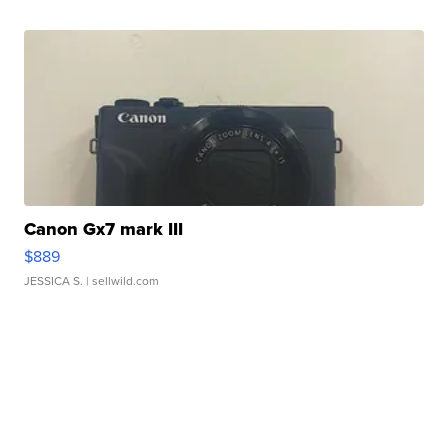
Canon Gx7 mark III
$889
JESSICA S.
| sellwild.com