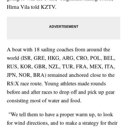
Hirna Vila told KZTV.
A boat with 18 sailing coaches from around the
world (ISR, GRE, HKG, ARG, CRO, POL, BEL,
RUS, KOR, GBR, NZL, TUR, FRA, MEX, ITA,
JPN, NOR, BRA) remained anchored close to the
RS:X race route. Young athletes made rounds
before and after races to drop off and pick up gear
consisting most of water and food.
"We tell them to have a proper warm up, to look
for wind directions, and to make a strategy for their