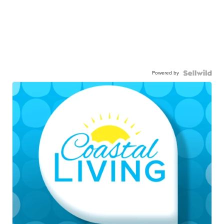
Powered by