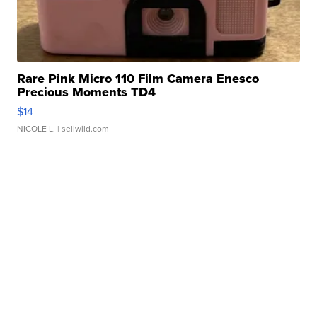
Rare Pink Micro 110 Film Camera Enesco
Precious Moments TD4
$14
NICOLE L.
| sellwild.com