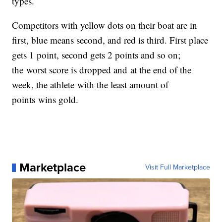
types.
Competitors with yellow dots on their boat are in
first, blue means second, and red is third. First place
gets 1 point, second gets 2 points and so on;
the worst score is dropped and at the end of the
week, the athlete with the least amount of
points wins gold.
Marketplace
Visit Full Marketplace