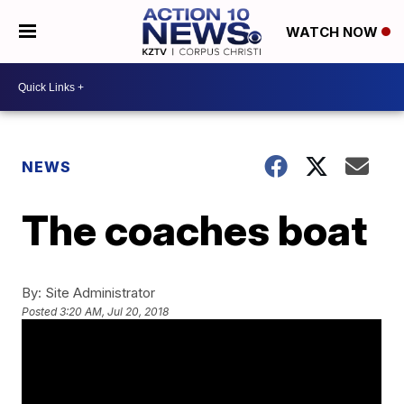
WATCH NOW
NEWS
The coaches boat
By:
Site Administrator
Posted
3:20 AM, Jul 20, 2018