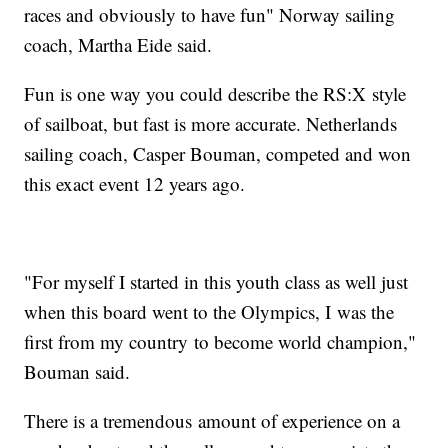
races and obviously to have fun" Norway sailing
coach, Martha Eide said.
Fun is one way you could describe the RS:X style
of sailboat, but fast is more accurate. Netherlands
sailing coach, Casper Bouman, competed and won
this exact event 12 years ago.
"For myself I started in this youth class as well just
when this board went to the Olympics, I was the
first from my country to become world champion,"
Bouman said.
There is a tremendous amount of experience on a