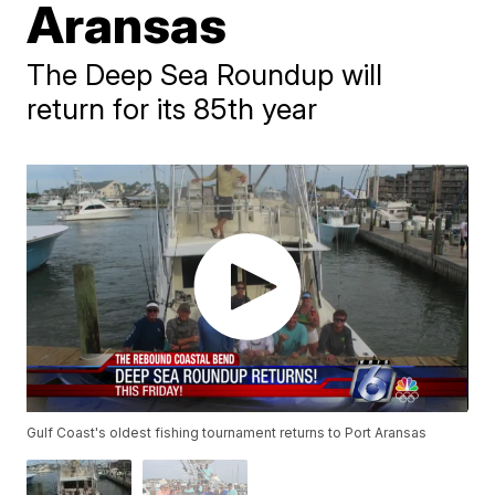
Aransas
The Deep Sea Roundup will
return for its 85th year
Gulf Coast's oldest fishing tournament returns to Port Aransas