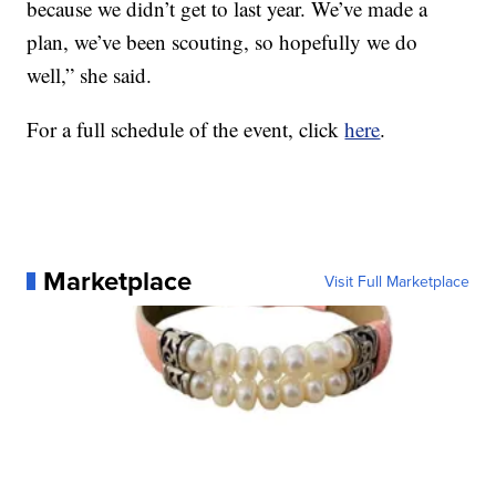
because we didn’t get to last year. We’ve made a
plan, we’ve been scouting, so hopefully we do
well,” she said.
For a full schedule of the event, click
here
.
Marketplace
Visit Full Marketplace