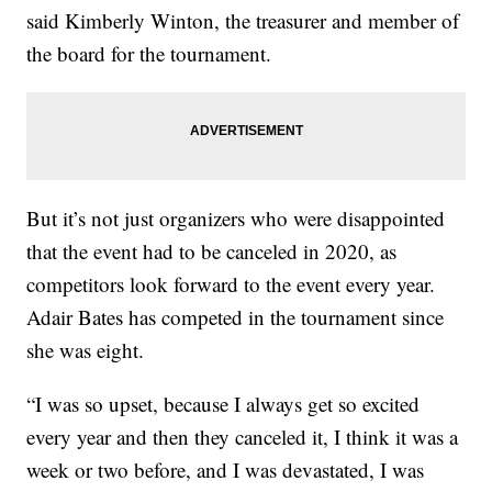
said Kimberly Winton, the treasurer and member of
the board for the tournament.
But it’s not just organizers who were disappointed
that the event had to be canceled in 2020, as
competitors look forward to the event every year.
Adair Bates has competed in the tournament since
she was eight.
“I was so upset, because I always get so excited
every year and then they canceled it, I think it was a
week or two before, and I was devastated, I was