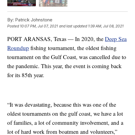
By:
Patrick Johnstone
Posted
10:07 PM, Jul 07, 2021
and last updated
1:39 AM, Jul 08, 2021
PORT ARANSAS, Texas — In 2020, the
Deep Sea
Roundup
fishing tournament, the oldest fishing
tournament on the Gulf Coast, was cancelled due to
the pandemic. This year, the event is coming back
for its 85th year.
“It was devastating, because this was one of the
oldest tournaments on the gulf coast, we have a lot
of families, a lot of community involvement, and a
lot of hard work from boatmen and volunteers,”