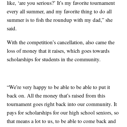
like, ‘are you serious?’ It’s my favorite tournament
every all summer, and my favorite thing to do all
summer is to fish the roundup with my dad,” she
said.
With the competition’s cancellation, also came the
loss of money that it raises, which goes towards
scholarships for students in the community.
“We’re very happy to be able to be able to put it
back on. All the money that’s raised from this
tournament goes right back into our community. It
pays for scholarships for our high school seniors, so
that means a lot to us, to be able to come back and