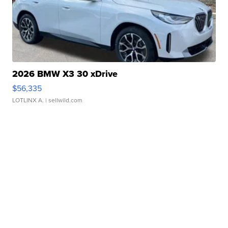
2026 BMW X3 30 xDrive
$56,335
LOTLINX A.
| sellwild.com