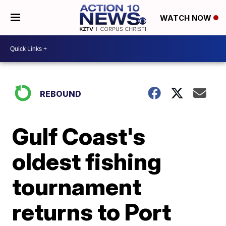
WATCH NOW
REBOUND
Gulf Coast's
oldest fishing
tournament
returns to Port