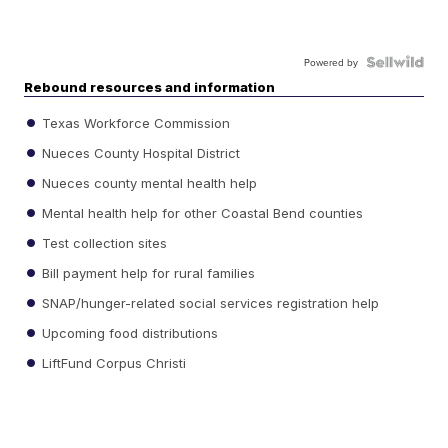
Powered by
Rebound resources and information
Texas Workforce Commission
Nueces County Hospital District
Nueces county mental health help
Mental health help for other Coastal Bend counties
Test collection sites
Bill payment help for rural families
SNAP/hunger-related social services registration help
Upcoming food distributions
LiftFund Corpus Christi