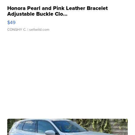
Honora Pearl and Pink Leather Bracelet
Adjustable Buckle Clo...
$49
CONSHY C.
| sellwild.com