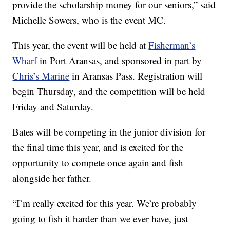
provide the scholarship money for our seniors,” said
Michelle Sowers, who is the event MC.
This year, the event will be held at
Fisherman’s
Wharf
in Port Aransas, and sponsored in part by
Chris’s Marine
in Aransas Pass. Registration will
begin Thursday, and the competition will be held
Friday and Saturday.
Bates will be competing in the junior division for
the final time this year, and is excited for the
opportunity to compete once again and fish
alongside her father.
“I’m really excited for this year. We’re probably
going to fish it harder than we ever have, just