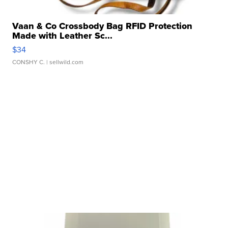
Vaan & Co Crossbody Bag RFID Protection
Made with Leather Sc...
$34
CONSHY C.
| sellwild.com