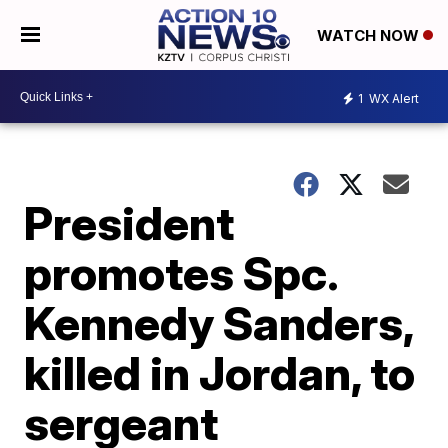
WATCH NOW
1
WX Alert
President
promotes Spc.
Kennedy Sanders,
killed in Jordan, to
sergeant