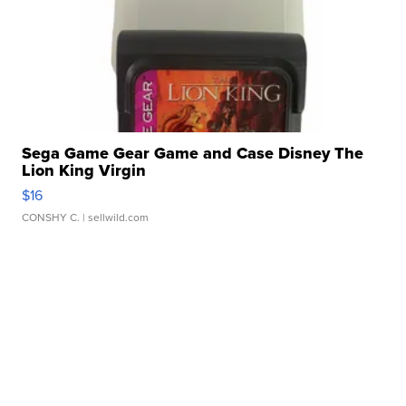
Sega Game Gear Game and Case Disney The
Lion King Virgin
$16
CONSHY C.
| sellwild.com