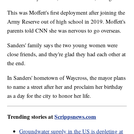
This was Moffett's first deployment after joining the
Army Reserve out of high school in 2019. Moffett's
parents told CNN she was nervous to go overseas.
Sanders' family says the two young women were
close friends, and they're glad they had each other at
the end.
In Sanders' hometown of Waycross, the mayor plans
to name a street after her and proclaim her birthday
as a day for the city to honor her life.
Trending stories at
Scrippsnews.com
Groundwater supply in the US is depleting at