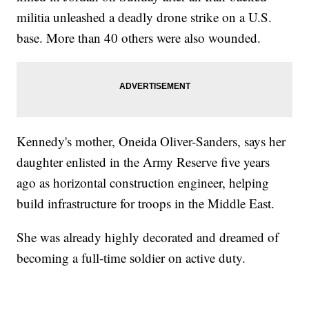
militia unleashed a deadly drone strike on a U.S.
base. More than 40 others were also wounded.
Kennedy's mother, Oneida Oliver-Sanders, says her
daughter enlisted in the Army Reserve five years
ago as horizontal construction engineer, helping
build infrastructure for troops in the Middle East.
She was already highly decorated and dreamed of
becoming a full-time soldier on active duty.