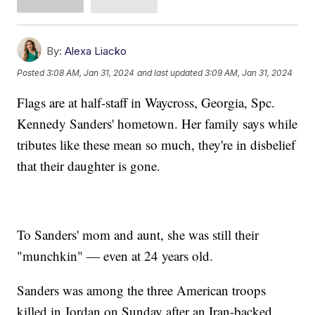
By:
Alexa Liacko
Posted
3:08 AM, Jan 31, 2024
and last updated
3:09 AM, Jan 31, 2024
Flags are at half-staff in Waycross, Georgia, Spc.
Kennedy Sanders' hometown. Her family says while
tributes like these mean so much, they're in disbelief
that their daughter is gone.
To Sanders' mom and aunt, she was still their
"munchkin" — even at 24 years old.
Sanders was among the three American troops
killed in Jordan on Sunday after an Iran-backed