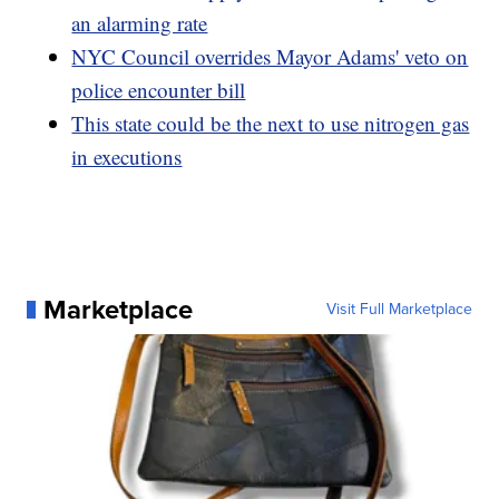
an alarming rate
NYC Council overrides Mayor Adams' veto on
police encounter bill
This state could be the next to use nitrogen gas
in executions
Marketplace
Visit Full Marketplace