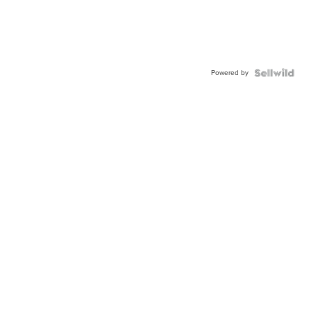
Powered by