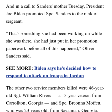
And in a call to Sanders' mother Tuesday, President
Joe Biden promoted Spc. Sanders to the rank of
sergeant.
"That's something she had been working on while
she was there, she had just put in her promotion
paperwork before all of this happened," Oliver-
Sanders said.
SEE MORE:
Biden says he's decided how to
respond to attack on troops in Jordan
The other two service members killed were 46-year-
old Sgt. William Rivers — a 13-year veteran from
Carrollton, Georgia — and Spc. Breonna Moffett,
who was 23 years old, from Savannah, Georgia.