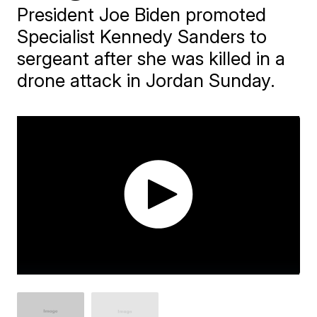
President Joe Biden promoted
Specialist Kennedy Sanders to
sergeant after she was killed in a
drone attack in Jordan Sunday.