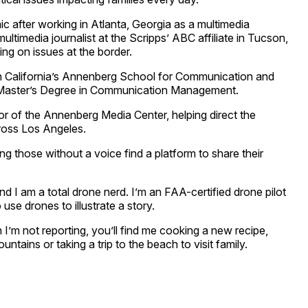
ic after working in Atlanta, Georgia as a multimedia
multimedia journalist at the Scripps’ ABC affiliate in Tucson,
ng on issues at the border.
rn California’s Annenberg School for Communication and
 Master’s Degree in Communication Management.
or of the Annenberg Media Center, helping direct the
ross Los Angeles.
ng those without a voice find a platform to share their
and I am a total drone nerd. I’m an FAA-certified drone pilot
se drones to illustrate a story.
 I’m not reporting, you’ll find me cooking a new recipe,
ntains or taking a trip to the beach to visit family.