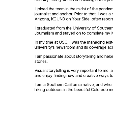
I joined the team in the midst of the pandem
journalist and anchor. Prior to that, I was a 
Arizona, KGUN9 on Your Side, often reporti
I graduated from the University of Southe
Journalism and stayed on to complete my
In my time at USC, I was the managing edit
university’s newsroom and its coverage ac
I am passionate about storytelling and helpi
stories.
Visual storytelling is very important to me, 
and enjoy finding new and creative ways to u
I am a Southern California native, and when
hiking outdoors in the beautiful Colorado mou