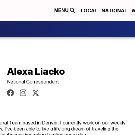
LOCAL
NATIONAL
W
MENU
Alexa Liacko
National Correspondent
onal Team based in Denver. I currently work on our weekly
 I’ve been able to live a lifelong dream of traveling the
itical issues impacting families every day.