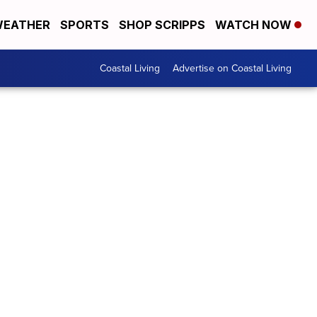
EATHER
SPORTS
SHOP SCRIPPS
WATCH NOW
Coastal Living
Advertise on Coastal Living