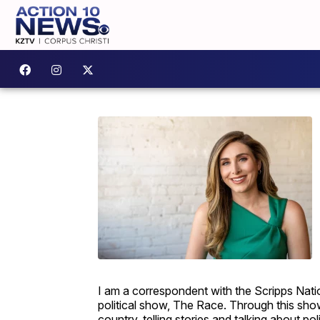
I am a correspondent with the Scripps Nati
political show, The Race. Through this show,
country, telling stories and talking about pol