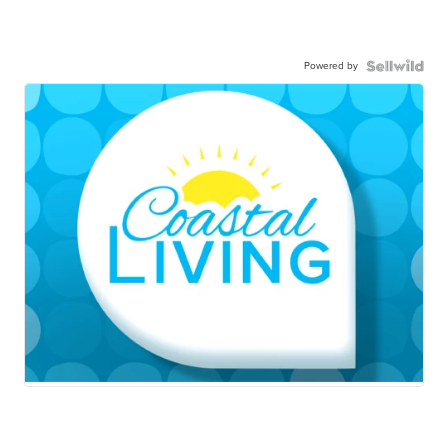
Powered by