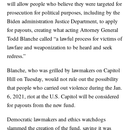
will allow people who believe they were targeted for
prosecution for political purposes, including by the
Biden administration Justice Department, to apply
for payouts, creating what acting Attorney General
Todd Blanche called “a lawful process for victims of
lawfare and weaponization to be heard and seek
redress.”
Blanche, who was grilled by lawmakers on Capitol
Hill on Tuesday, would not rule out the possibility
that people who carried out violence during the Jan.
6, 2021, riot at the U.S. Capitol will be considered
for payouts from the new fund.
Democratic lawmakers and ethics watchdogs
slammed the creation of the fund, saying it was