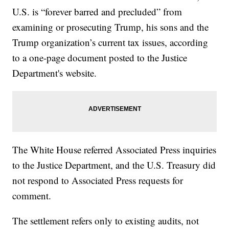
U.S. is “forever barred and precluded” from
examining or prosecuting Trump, his sons and the
Trump organization’s current tax issues, according
to a one-page document posted to the Justice
Department's website.
The White House referred Associated Press inquiries
to the Justice Department, and the U.S. Treasury did
not respond to Associated Press requests for
comment.
The settlement refers only to existing audits, not