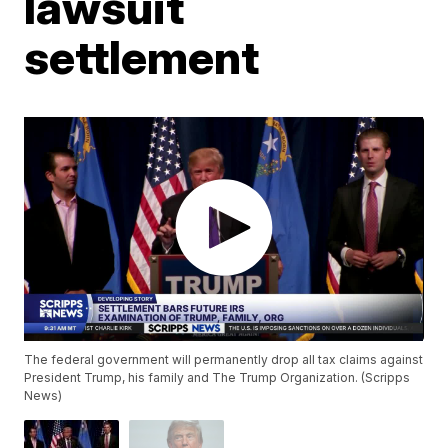
lawsuit
settlement
The federal government will permanently drop all tax claims against
President Trump, his family and The Trump Organization. (Scripps
News)