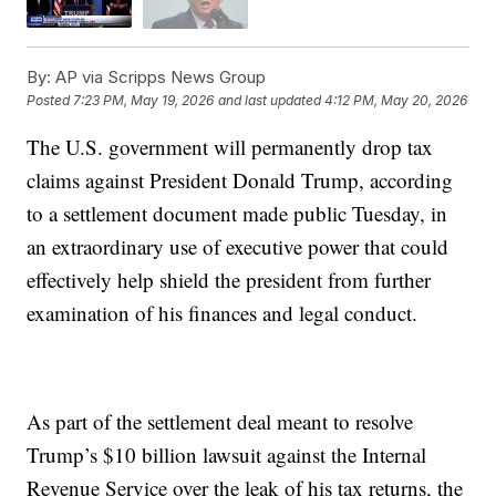
By:
AP via Scripps News Group
Posted
7:23 PM, May 19, 2026
and last updated
4:12 PM, May 20, 2026
The U.S. government will permanently drop tax
claims against President Donald Trump, according
to a settlement document made public Tuesday, in
an extraordinary use of executive power that could
effectively help shield the president from further
examination of his finances and legal conduct.
As part of the settlement deal meant to resolve
Trump’s $10 billion lawsuit against the Internal
Revenue Service over the leak of his tax returns, the