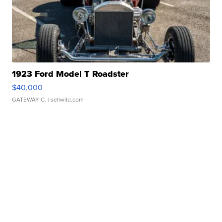
1923 Ford Model T Roadster
$40,000
GATEWAY C.
| sellwild.com