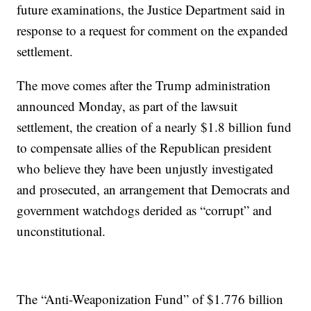
future examinations, the Justice Department said in
response to a request for comment on the expanded
settlement.
The move comes after the Trump administration
announced Monday, as part of the lawsuit
settlement, the creation of a nearly $1.8 billion fund
to compensate allies of the Republican president
who believe they have been unjustly investigated
and prosecuted, an arrangement that Democrats and
government watchdogs derided as “corrupt” and
unconstitutional.
The “Anti-Weaponization Fund” of $1.776 billion