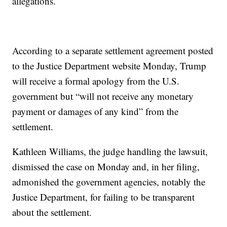
allegations.
According to a separate settlement agreement posted
to the Justice Department website Monday, Trump
will receive a formal apology from the U.S.
government but “will not receive any monetary
payment or damages of any kind” from the
settlement.
Kathleen Williams, the judge handling the lawsuit,
dismissed the case on Monday and, in her filing,
admonished the government agencies, notably the
Justice Department, for failing to be transparent
about the settlement.