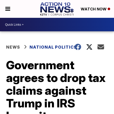
WATCH NOW
NEWS
NATIONAL POLITICS
Government
agrees to drop tax
claims against
Trump in IRS