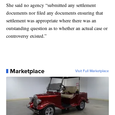
She said no agency “submitted any settlement
documents nor filed any documents ensuring that
settlement was appropriate where there was an
outstanding question as to whether an actual case or
controversy existed.”
Marketplace
Visit Full Marketplace