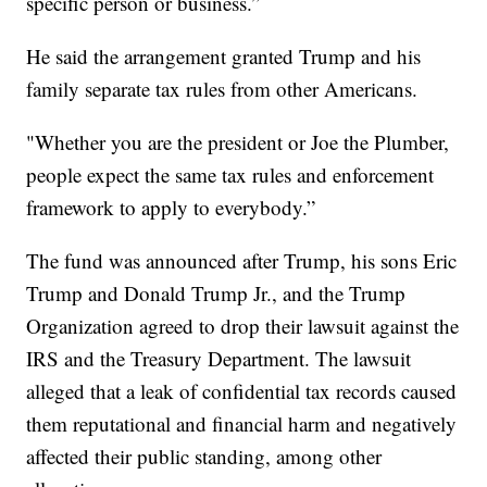
specific person or business.”
He said the arrangement granted Trump and his
family separate tax rules from other Americans.
"Whether you are the president or Joe the Plumber,
people expect the same tax rules and enforcement
framework to apply to everybody.”
The fund was announced after Trump, his sons Eric
Trump and Donald Trump Jr., and the Trump
Organization agreed to drop their lawsuit against the
IRS and the Treasury Department. The lawsuit
alleged that a leak of confidential tax records caused
them reputational and financial harm and negatively
affected their public standing, among other