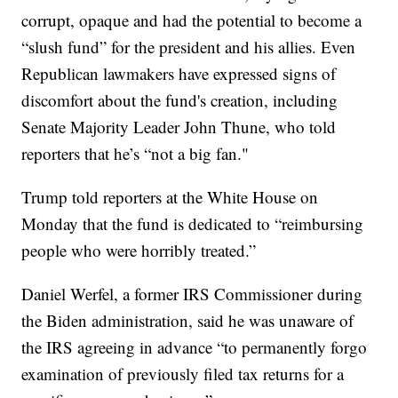
corrupt, opaque and had the potential to become a
“slush fund” for the president and his allies. Even
Republican lawmakers have expressed signs of
discomfort about the fund's creation, including
Senate Majority Leader John Thune, who told
reporters that he’s “not a big fan."
Trump told reporters at the White House on
Monday that the fund is dedicated to “reimbursing
people who were horribly treated.”
Daniel Werfel, a former IRS Commissioner during
the Biden administration, said he was unaware of
the IRS agreeing in advance “to permanently forgo
examination of previously filed tax returns for a