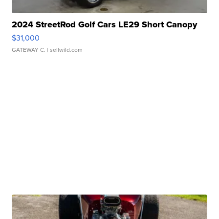
2024 StreetRod Golf Cars LE29 Short Canopy
$31,000
GATEWAY C.
| sellwild.com