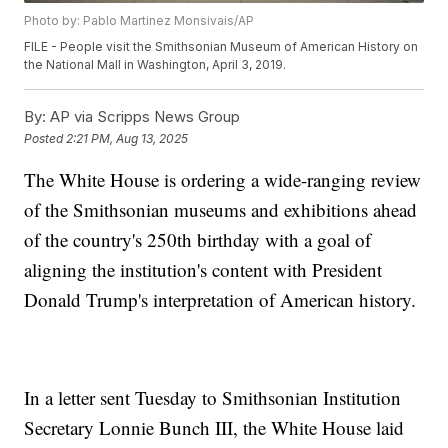
Photo by: Pablo Martinez Monsivais/AP
FILE - People visit the Smithsonian Museum of American History on
the National Mall in Washington, April 3, 2019.
By:
AP via Scripps News Group
Posted
2:21 PM, Aug 13, 2025
The White House is ordering a wide-ranging review
of the Smithsonian museums and exhibitions ahead
of the country's 250th birthday with a goal of
aligning the institution's content with President
Donald Trump's interpretation of American history.
In a letter sent Tuesday to Smithsonian Institution
Secretary Lonnie Bunch III, the White House laid