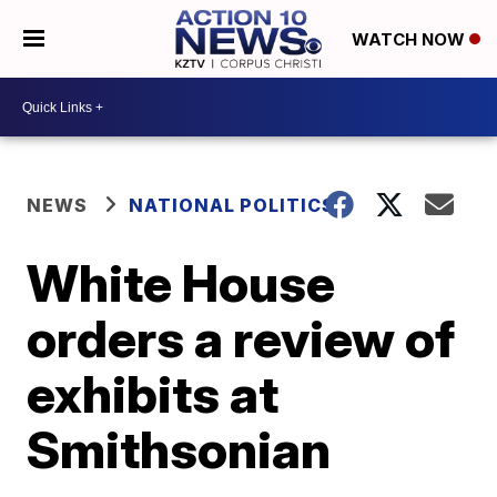
WATCH NOW
NEWS
NATIONAL POLITICS
White House
orders a review of
exhibits at
Smithsonian