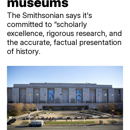
museums
The Smithsonian says it's
committed to “scholarly
excellence, rigorous research, and
the accurate, factual presentation
of history.