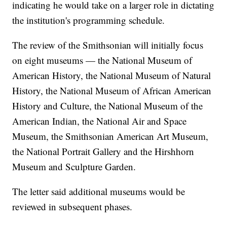
indicating he would take on a larger role in dictating
the institution's programming schedule.
The review of the Smithsonian will initially focus
on eight museums — the National Museum of
American History, the National Museum of Natural
History, the National Museum of African American
History and Culture, the National Museum of the
American Indian, the National Air and Space
Museum, the Smithsonian American Art Museum,
the National Portrait Gallery and the Hirshhorn
Museum and Sculpture Garden.
The letter said additional museums would be
reviewed in subsequent phases.