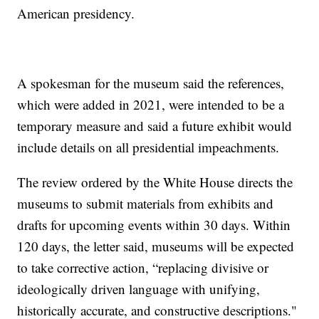
American presidency.
A spokesman for the museum said the references,
which were added in 2021, were intended to be a
temporary measure and said a future exhibit would
include details on all presidential impeachments.
The review ordered by the White House directs the
museums to submit materials from exhibits and
drafts for upcoming events within 30 days. Within
120 days, the letter said, museums will be expected
to take corrective action, “replacing divisive or
ideologically driven language with unifying,
historically accurate, and constructive descriptions."