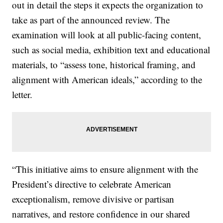
out in detail the steps it expects the organization to
take as part of the announced review. The
examination will look at all public-facing content,
such as social media, exhibition text and educational
materials, to “assess tone, historical framing, and
alignment with American ideals,” according to the
letter.
“This initiative aims to ensure alignment with the
President’s directive to celebrate American
exceptionalism, remove divisive or partisan
narratives, and restore confidence in our shared