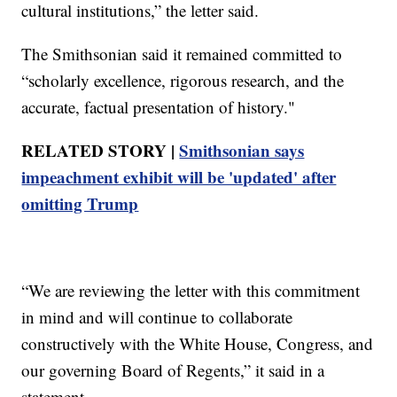
cultural institutions,” the letter said.
The Smithsonian said it remained committed to
“scholarly excellence, rigorous research, and the
accurate, factual presentation of history."
RELATED STORY |
Smithsonian says
impeachment exhibit will be 'updated' after
omitting Trump
“We are reviewing the letter with this commitment
in mind and will continue to collaborate
constructively with the White House, Congress, and
our governing Board of Regents,” it said in a
statement.