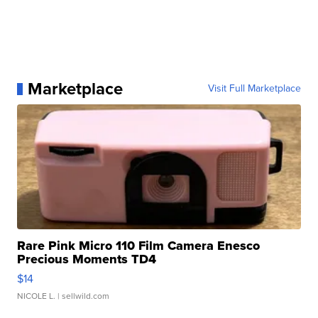
Marketplace
Visit Full Marketplace
Rare Pink Micro 110 Film Camera Enesco
Precious Moments TD4
$14
NICOLE L.
| sellwild.com