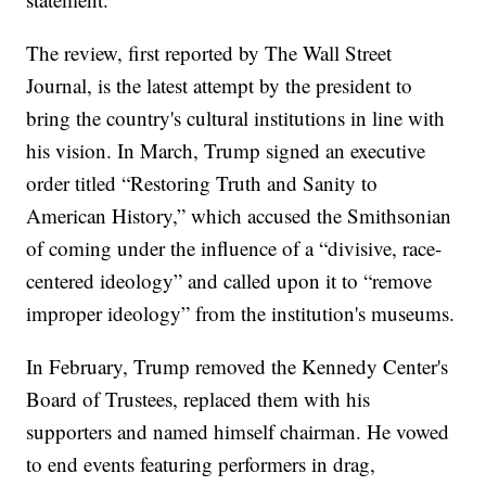
The review, first reported by The Wall Street
Journal, is the latest attempt by the president to
bring the country's cultural institutions in line with
his vision. In March, Trump signed an executive
order titled “Restoring Truth and Sanity to
American History,” which accused the Smithsonian
of coming under the influence of a “divisive, race-
centered ideology” and called upon it to “remove
improper ideology” from the institution's museums.
In February, Trump removed the Kennedy Center's
Board of Trustees, replaced them with his
supporters and named himself chairman. He vowed
to end events featuring performers in drag,