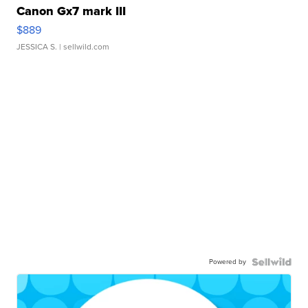
Canon Gx7 mark III
$889
JESSICA S.
| sellwild.com
Powered by