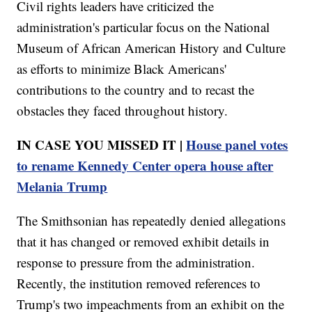
Civil rights leaders have criticized the
administration's particular focus on the National
Museum of African American History and Culture
as efforts to minimize Black Americans'
contributions to the country and to recast the
obstacles they faced throughout history.
IN CASE YOU MISSED IT |
House panel votes
to rename Kennedy Center opera house after
Melania Trump
The Smithsonian has repeatedly denied allegations
that it has changed or removed exhibit details in
response to pressure from the administration.
Recently, the institution removed references to
Trump's two impeachments from an exhibit on the