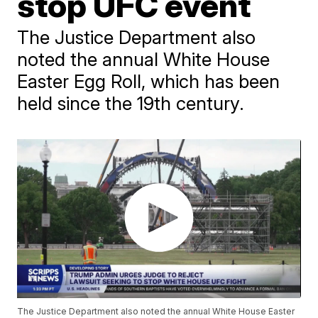
stop UFC event
The Justice Department also
noted the annual White House
Easter Egg Roll, which has been
held since the 19th century.
The Justice Department also noted the annual White House Easter