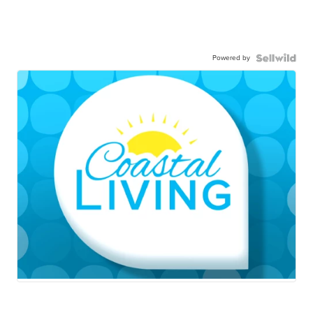
Powered by