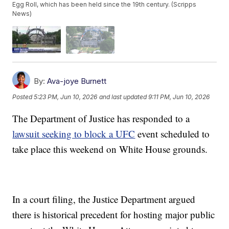
Egg Roll, which has been held since the 19th century. (Scripps
News)
By:
Ava-joye Burnett
Posted
5:23 PM, Jun 10, 2026
and last updated
9:11 PM, Jun 10, 2026
The Department of Justice has responded to a
lawsuit seeking to block a UFC
event scheduled to
take place this weekend on White House grounds.
In a court filing, the Justice Department argued
there is historical precedent for hosting major public