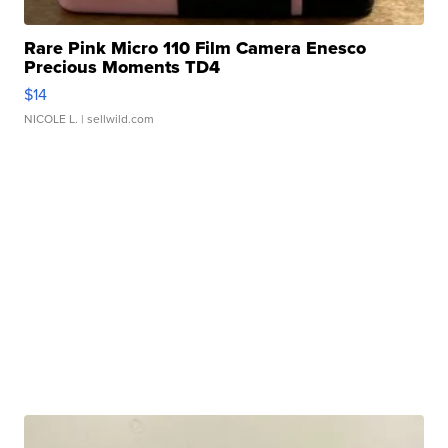
Rare Pink Micro 110 Film Camera Enesco
Precious Moments TD4
$14
NICOLE L.
| sellwild.com