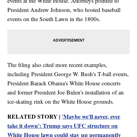
events at the White House. Attorneys pointed to
President Andrew Johnson, who hosted baseball
events on the South Lawn in the 1800s.
The filing also cited more recent examples,
including President George W. Bush's T-ball events,
President Barack Obama's White House concerts
and former President Joe Biden's installation of an
ice-skating rink on the White House grounds.
RELATED STORY |
'Maybe we'll never, ever
take it down': Trump says UFC structure on
White House lawn could stay up permanently