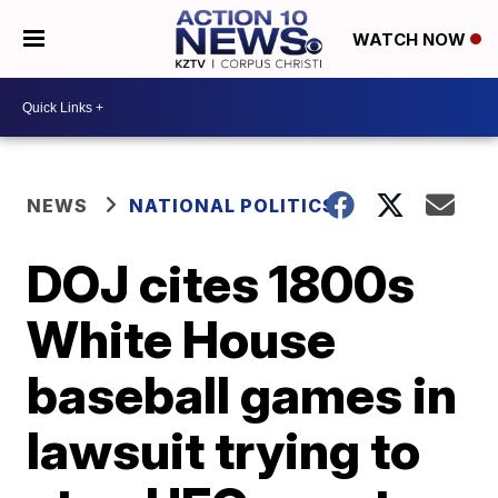
WATCH NOW
NEWS
NATIONAL POLITICS
DOJ cites 1800s
White House
baseball games in
lawsuit trying to