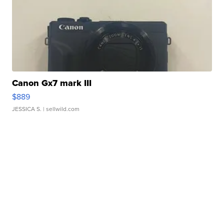
Canon Gx7 mark III
$889
JESSICA S.
| sellwild.com