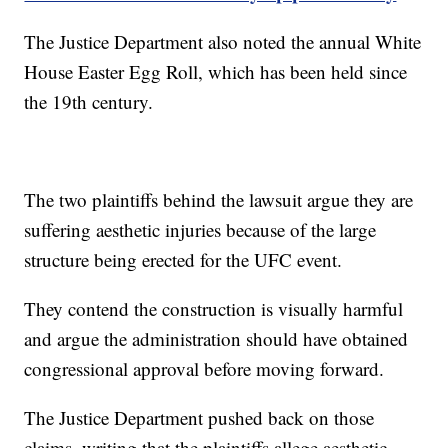
The Justice Department also noted the annual White
House Easter Egg Roll, which has been held since
the 19th century.
The two plaintiffs behind the lawsuit argue they are
suffering aesthetic injuries because of the large
structure being erected for the UFC event.
They contend the construction is visually harmful
and argue the administration should have obtained
congressional approval before moving forward.
The Justice Department pushed back on those
claims, writing that the plaintiffs allege aesthetic