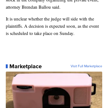
attorney Brendan Ballou said.
It is unclear whether the judge will side with the
plaintiffs. A decision is expected soon, as the event
is scheduled to take place on Sunday.
Marketplace
Visit Full Marketplace