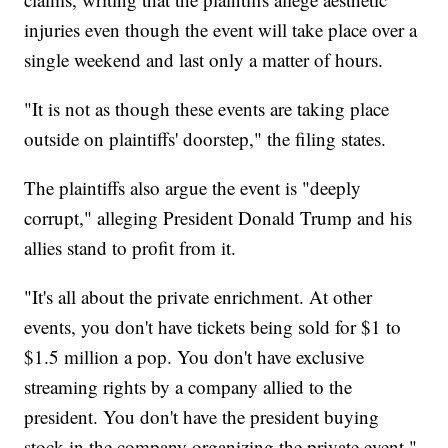
injuries even though the event will take place over a
single weekend and last only a matter of hours.
"It is not as though these events are taking place
outside on plaintiffs' doorstep," the filing states.
The plaintiffs also argue the event is "deeply
corrupt," alleging President Donald Trump and his
allies stand to profit from it.
"It's all about the private enrichment. At other
events, you don't have tickets being sold for $1 to
$1.5 million a pop. You don't have exclusive
streaming rights by a company allied to the
president. You don't have the president buying
stock in the company organizing the private event,"