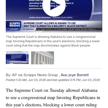
The Supreme Court is allowing Alabama to use a congressional
map favoring Republicans in this year’s elections, blocking a lower
court ruling that the map discriminates against Black people.
By:
AP via Scripps News Group ,
Ava-joye Burnett
Posted
1:33 AM, Jun 03, 2026
and last updated
3:15 PM, Jun 03, 2026
The Supreme Court on Tuesday allowed Alabama
to use a congressional map favoring Republicans in
this year’s elections, blocking a lower court ruling