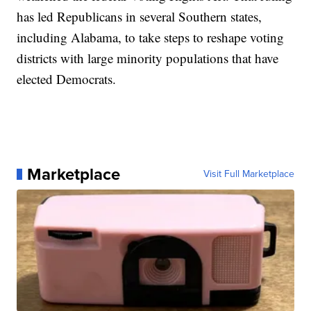
has led Republicans in several Southern states,
including Alabama, to take steps to reshape voting
districts with large minority populations that have
elected Democrats.
Marketplace
Visit Full Marketplace