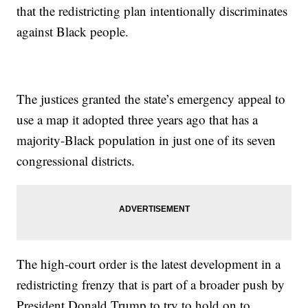
that the redistricting plan intentionally discriminates
against Black people.
The justices granted the state’s emergency appeal to
use a map it adopted three years ago that has a
majority-Black population in just one of its seven
congressional districts.
The high-court order is the latest development in a
redistricting frenzy that is part of a broader push by
President Donald Trump to try to hold on to