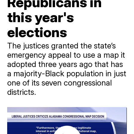
Republicans in
this year's
elections
The justices granted the state’s
emergency appeal to use a map it
adopted three years ago that has
a majority-Black population in just
one of its seven congressional
districts.