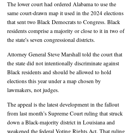
The lower court had ordered Alabama to use the
same court-drawn map it used in the 2024 elections
that sent two Black Democrats to Congress. Black
residents comprise a majority or close to it in two of
the state’s seven congressional districts.
Attorney General Steve Marshall told the court that
the state did not intentionally discriminate against
Black residents and should be allowed to hold
elections this year under a map chosen by
lawmakers, not judges.
The appeal is the latest development in the fallout
from last month’s Supreme Court ruling that struck
down a Black-majority district in Louisiana and
weakened the federal Voting Rights Act. That ruling