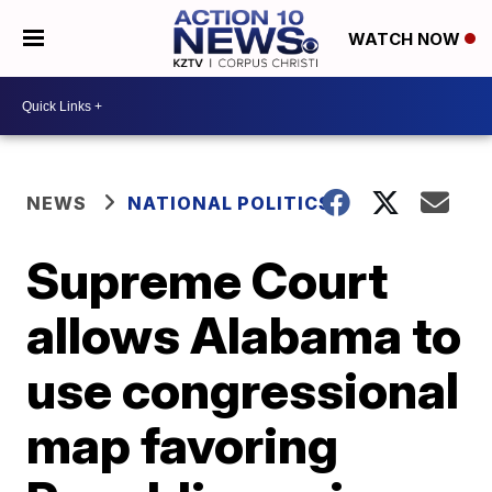
WATCH NOW
NEWS
NATIONAL POLITICS
Supreme Court
allows Alabama to
use congressional
map favoring