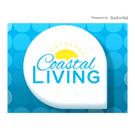
Powered by