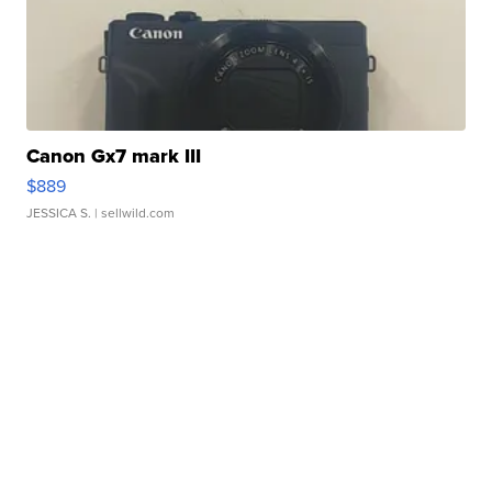
Canon Gx7 mark III
$889
JESSICA S.
| sellwild.com