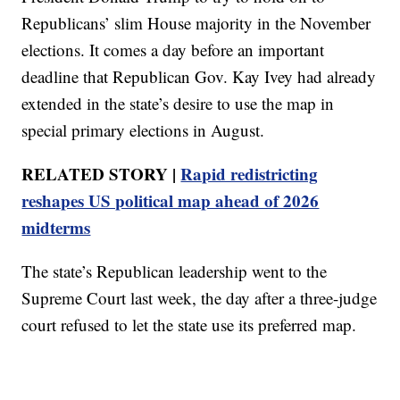
Republicans’ slim House majority in the November
elections. It comes a day before an important
deadline that Republican Gov. Kay Ivey had already
extended in the state’s desire to use the map in
special primary elections in August.
RELATED STORY |
Rapid redistricting
reshapes US political map ahead of 2026
midterms
The state’s Republican leadership went to the
Supreme Court last week, the day after a three-judge
court refused to let the state use its preferred map.