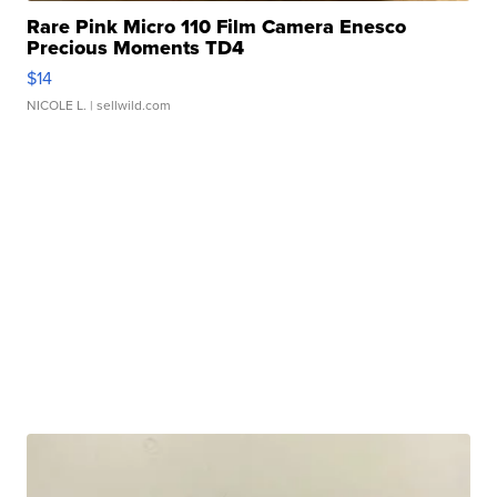
Rare Pink Micro 110 Film Camera Enesco
Precious Moments TD4
$14
NICOLE L.
| sellwild.com