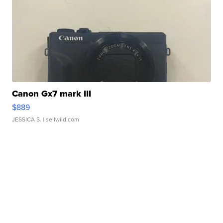
Canon Gx7 mark III
$889
JESSICA S.
| sellwild.com