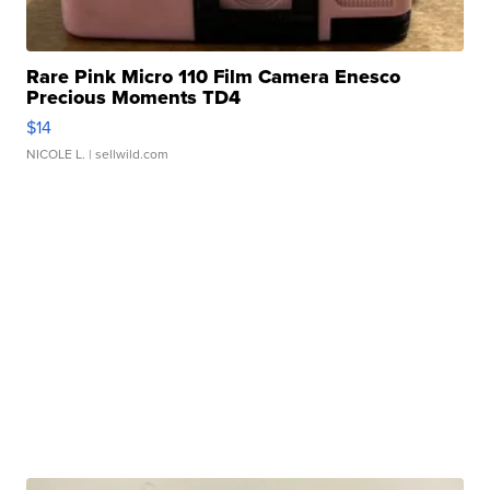
Rare Pink Micro 110 Film Camera Enesco
Precious Moments TD4
$14
NICOLE L.
| sellwild.com