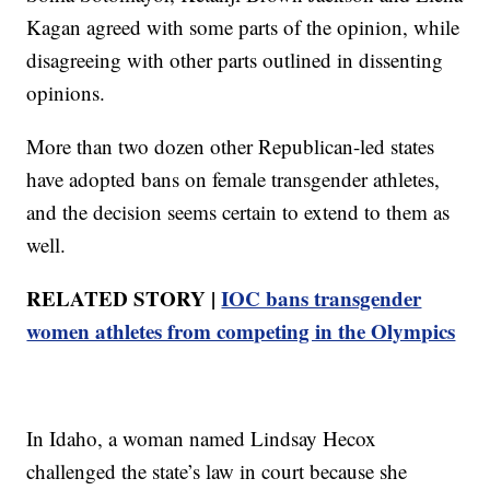
Kagan agreed with some parts of the opinion, while
disagreeing with other parts outlined in dissenting
opinions.
More than two dozen other Republican-led states
have adopted bans on female transgender athletes,
and the decision seems certain to extend to them as
well.
RELATED STORY |
IOC bans transgender
women athletes from competing in the Olympics
In Idaho, a woman named Lindsay Hecox
challenged the state’s law in court because she