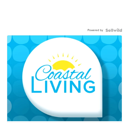
Powered by