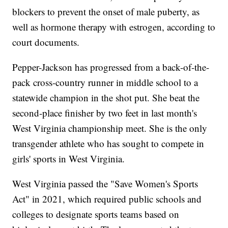
blockers to prevent the onset of male puberty, as
well as hormone therapy with estrogen, according to
court documents.
Pepper-Jackson has progressed from a back-of-the-
pack cross-country runner in middle school to a
statewide champion in the shot put. She beat the
second-place finisher by two feet in last month's
West Virginia championship meet. She is the only
transgender athlete who has sought to compete in
girls' sports in West Virginia.
West Virginia passed the "Save Women's Sports
Act" in 2021, which required public schools and
colleges to designate sports teams based on