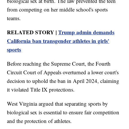
biological sex at birth. The law prevented the teen
from competing on her middle school's sports
teams.
RELATED STORY |
Trump admin demands
California ban transgender athletes in girls'
sports
Before reaching the Supreme Court, the Fourth
Circuit Court of Appeals overturned a lower court's
decision to uphold the ban in April 2024, claiming
it violated Title IX protections.
West Virginia argued that separating sports by
biological sex is essential to ensure fair competition
and the protection of athletes.