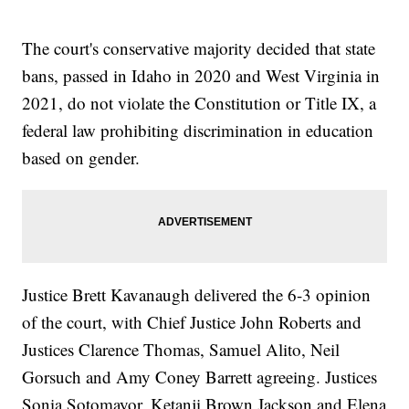
The court's conservative majority decided that state
bans, passed in Idaho in 2020 and West Virginia in
2021, do not violate the Constitution or Title IX, a
federal law prohibiting discrimination in education
based on gender.
Justice Brett Kavanaugh delivered the 6-3 opinion
of the court, with Chief Justice John Roberts and
Justices Clarence Thomas, Samuel Alito, Neil
Gorsuch and Amy Coney Barrett agreeing. Justices
Sonia Sotomayor, Ketanji Brown Jackson and Elena