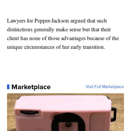
Lawyers for Pepper-Jackson argued that such
distinctions generally make sense but that their
client has none of those advantages because of the
unique circumstances of her early transition.
Marketplace
Visit Full Marketplace