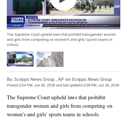
The Supreme Court upheld laws that prohibit transgender women
and girls from competing on women’s and girls’ sports teams in
school.
By:
Scripps News Group ,
AP via Scripps News Group
Posted
2:04 PM, Jun 30, 2026
and last updated
2:28 PM, Jun 30, 2026
The Supreme Court upheld laws that prohibit
transgender women and girls from competing on
women’s and girls’ sports teams in schools.