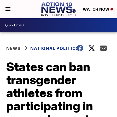
WATCH NOW
NEWS
NATIONAL POLITICS
States can ban
transgender
athletes from
participating in