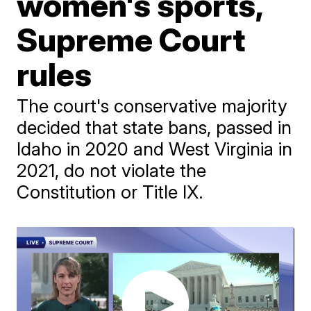
women's sports,
Supreme Court
rules
The court's conservative majority
decided that state bans, passed in
Idaho in 2020 and West Virginia in
2021, do not violate the
Constitution or Title IX.