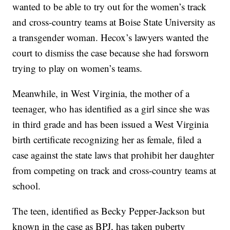
wanted to be able to try out for the women’s track
and cross-country teams at Boise State University as
a transgender woman. Hecox’s lawyers wanted the
court to dismiss the case because she had forsworn
trying to play on women’s teams.
Meanwhile, in West Virginia, the mother of a
teenager, who has identified as a girl since she was
in third grade and has been issued a West Virginia
birth certificate recognizing her as female, filed a
case against the state laws that prohibit her daughter
from competing on track and cross-country teams at
school.
The teen, identified as Becky Pepper-Jackson but
known in the case as BPJ, has taken puberty