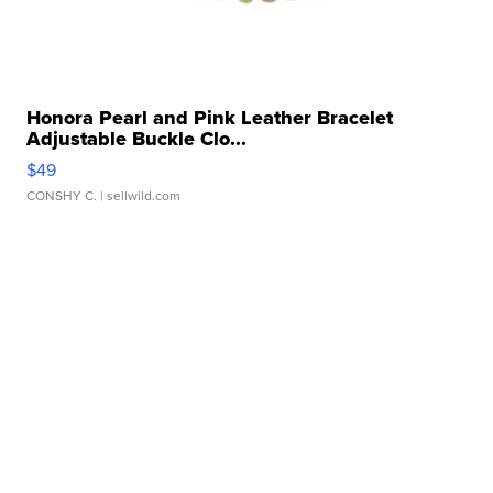
Honora Pearl and Pink Leather Bracelet
Adjustable Buckle Clo...
$49
CONSHY C.
| sellwild.com