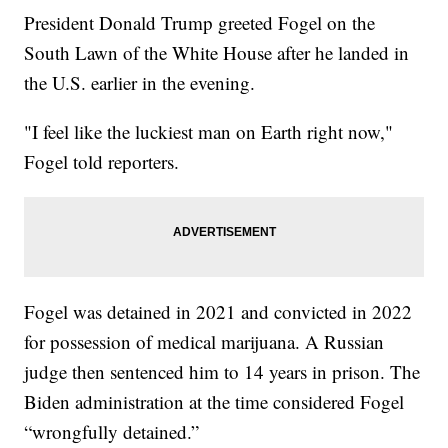
President Donald Trump greeted Fogel on the
South Lawn of the White House after he landed in
the U.S. earlier in the evening.
"I feel like the luckiest man on Earth right now,"
Fogel told reporters.
Fogel was detained in 2021 and convicted in 2022
for possession of medical marijuana. A Russian
judge then sentenced him to 14 years in prison. The
Biden administration at the time considered Fogel
“wrongfully detained.”