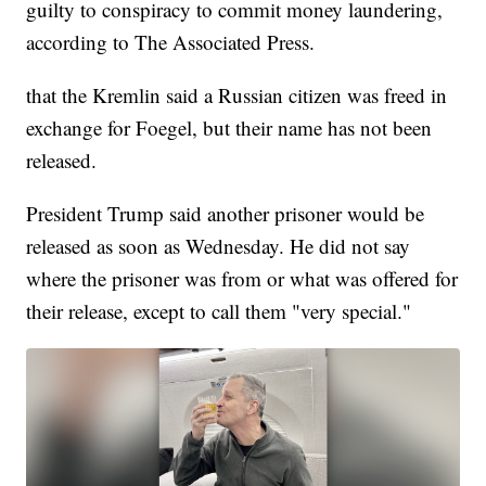
guilty to conspiracy to commit money laundering,
according to The Associated Press.
that the Kremlin said a Russian citizen was freed in
exchange for Foegel, but their name has not been
released.
President Trump said another prisoner would be
released as soon as Wednesday. He did not say
where the prisoner was from or what was offered for
their release, except to call them "very special."