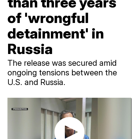
than three years
of 'wrongful
detainment' in
Russia
The release was secured amid
ongoing tensions between the
U.S. and Russia.