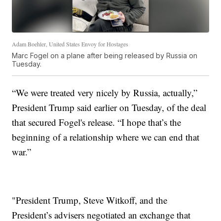
Adam Boehler, United States Envoy for Hostages
Marc Fogel on a plane after being released by Russia on
Tuesday.
“We were treated very nicely by Russia, actually,”
President Trump said earlier on Tuesday, of the deal
that secured Fogel's release. “I hope that’s the
beginning of a relationship where we can end that
war.”
"President Trump, Steve Witkoff, and the
President’s advisers negotiated an exchange that