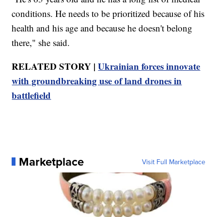
conditions. He needs to be prioritized because of his
health and his age and because he doesn't belong
there," she said.
RELATED STORY |
Ukrainian forces innovate
with groundbreaking use of land drones in
battlefield
Marketplace
Visit Full Marketplace