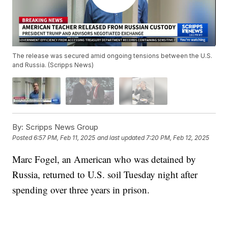
The release was secured amid ongoing tensions between the U.S.
and Russia. (Scripps News)
By:
Scripps News Group
Posted
6:57 PM, Feb 11, 2025
and last updated
7:20 PM, Feb 12, 2025
Marc Fogel, an American who was detained by
Russia, returned to U.S. soil Tuesday night after
spending over three years in prison.