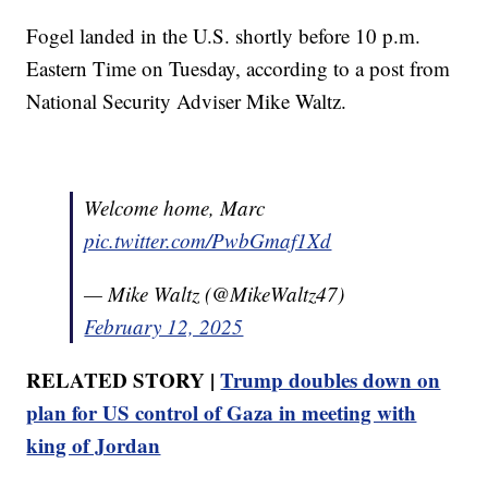
Fogel landed in the U.S. shortly before 10 p.m.
Eastern Time on Tuesday, according to a post from
National Security Adviser Mike Waltz.
Welcome home, Marc
pic.twitter.com/PwbGmaf1Xd
— Mike Waltz (@MikeWaltz47)
February 12, 2025
RELATED STORY |
Trump doubles down on
plan for US control of Gaza in meeting with
king of Jordan