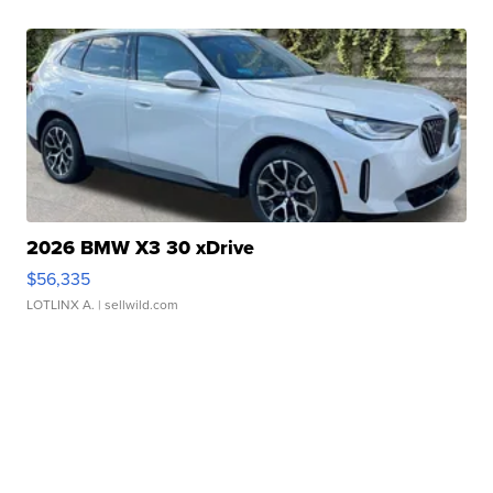
2026 BMW X3 30 xDrive
$56,335
LOTLINX A.
| sellwild.com