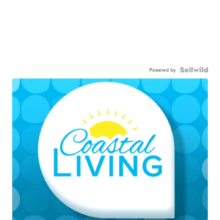
Powered by