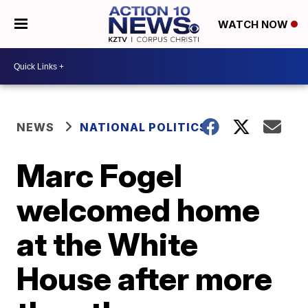
WATCH NOW
NEWS
NATIONAL POLITICS
Marc Fogel
welcomed home
at the White
House after more