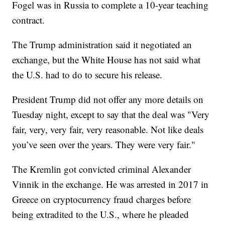
Fogel was in Russia to complete a 10-year teaching
contract.
The Trump administration said it negotiated an
exchange, but the White House has not said what
the U.S. had to do to secure his release.
President Trump did not offer any more details on
Tuesday night, except to say that the deal was "Very
fair, very, very fair, very reasonable. Not like deals
you’ve seen over the years. They were very fair."
The Kremlin got convicted criminal Alexander
Vinnik in the exchange. He was arrested in 2017 in
Greece on cryptocurrency fraud charges before
being extradited to the U.S., where he pleaded