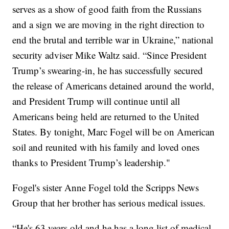
serves as a show of good faith from the Russians
and a sign we are moving in the right direction to
end the brutal and terrible war in Ukraine,” national
security adviser Mike Waltz said. “Since President
Trump’s swearing-in, he has successfully secured
the release of Americans detained around the world,
and President Trump will continue until all
Americans being held are returned to the United
States. By tonight, Marc Fogel will be on American
soil and reunited with his family and loved ones
thanks to President Trump’s leadership."
Fogel's sister Anne Fogel told the Scripps News
Group that her brother has serious medical issues.
“He's 63 years old and he has a long list of medical