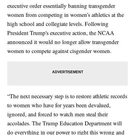
executive order essentially banning transgender
women from competing in women's athletics at the
high school and collegiate levels. Following
President Trump's executive action, the NCAA
announced it would no longer allow transgender
women to compete against cisgender women.
“The next necessary step is to restore athletic records
to women who have for years been devalued,
ignored, and forced to watch men steal their
accolades. The Trump Education Department will
do everything in our power to right this wrong and