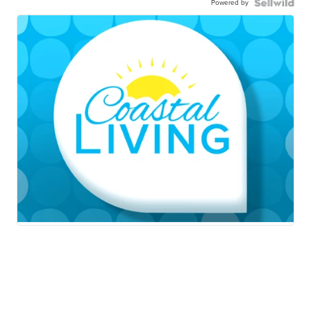
Powered by