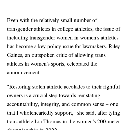
Even with the relatively small number of
transgender athletes in college athletics, the issue of
including transgender women in women's athletics
has become a key policy issue for lawmakers. Riley
Gaines, an outspoken critic of allowing trans
athletes in women's sports, celebrated the
announcement.
"Restoring stolen athletic accolades to their rightful
owners is a crucial step towards reinstating
accountability, integrity, and common sense – one
that I wholeheartedly support," she said, after tying
trans athlete Lia Thomas in the women's 200-meter
championship in 2022.