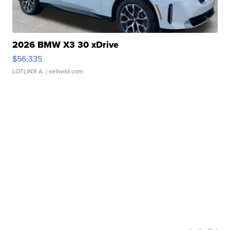
2026 BMW X3 30 xDrive
$56,335
LOTLINX A.
| sellwild.com