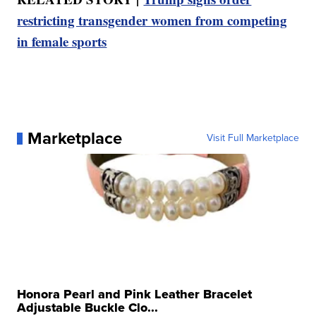
restricting transgender women from competing
in female sports
Marketplace
Visit Full Marketplace
Honora Pearl and Pink Leather Bracelet
Adjustable Buckle Clo...