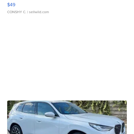
$49
CONSHY C.
| sellwild.com