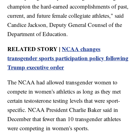
champion the hard-earned accomplishments of past,
current, and future female collegiate athletes," said
Candice Jackson, Deputy General Counsel of the
Department of Education.
RELATED STORY |
NCAA changes
transgender sports participation policy following
Trump executive order
The NCAA had allowed transgender women to
compete in women's athletics as long as they met
certain testosterone testing levels that were sport-
specific. NCAA President Charlie Baker said in
December that fewer than 10 transgender athletes
were competing in women's sports.