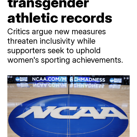
transgender
athletic records
Critics argue new measures
threaten inclusivity while
supporters seek to uphold
women's sporting achievements.