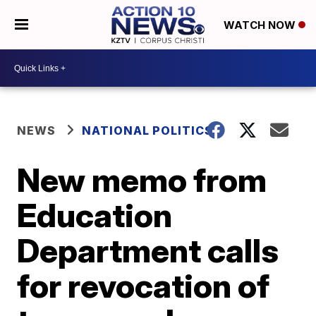
WATCH NOW
NEWS
NATIONAL POLITICS
New memo from
Education
Department calls
for revocation of