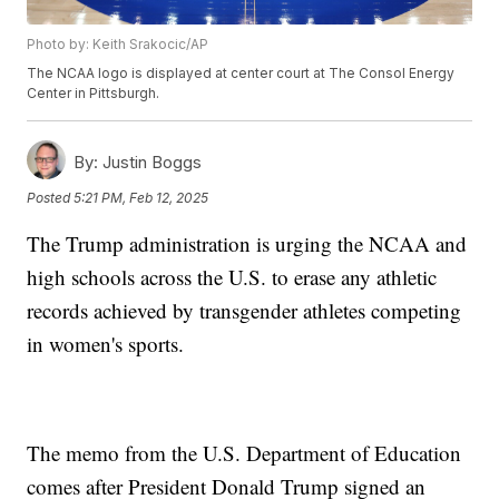
Photo by: Keith Srakocic/AP
The NCAA logo is displayed at center court at The Consol Energy
Center in Pittsburgh.
By:
Justin Boggs
Posted
5:21 PM, Feb 12, 2025
The Trump administration is urging the NCAA and
high schools across the U.S. to erase any athletic
records achieved by transgender athletes competing
in women's sports.
The memo from the U.S. Department of Education
comes after President Donald Trump signed an