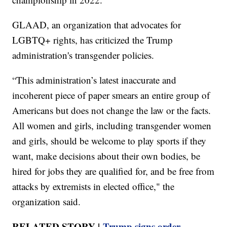
GLAAD, an organization that advocates for
LGBTQ+ rights, has criticized the Trump
administration's transgender policies.
“This administration’s latest inaccurate and
incoherent piece of paper smears an entire group of
Americans but does not change the law or the facts.
All women and girls, including transgender women
and girls, should be welcome to play sports if they
want, make decisions about their own bodies, be
hired for jobs they are qualified for, and be free from
attacks by extremists in elected office," the
organization said.
RELATED STORY |
Trump signs order