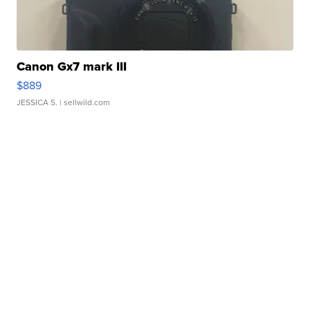
Canon Gx7 mark III
$889
JESSICA S.
| sellwild.com