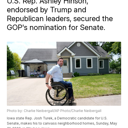
U.S. Rep. Ashley Hinson,
endorsed by Trump and
Republican leaders, secured the
GOP's nomination for Senate.
Photo by: Charlie Neibergall/AP Photo/Charlie Neibergall
Iowa state Rep. Josh Turek, a Democratic candidate for U.S.
Senate, makes his to canvass neighborhood homes, Sunday, May