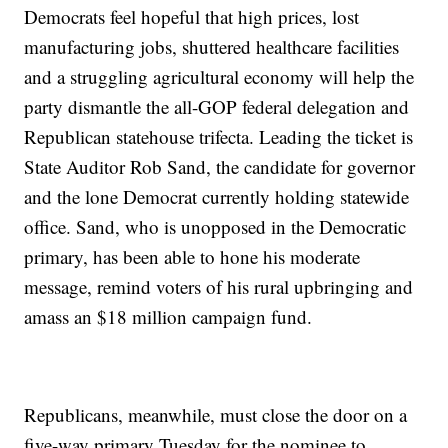
Democrats feel hopeful that high prices, lost
manufacturing jobs, shuttered healthcare facilities
and a struggling agricultural economy will help the
party dismantle the all-GOP federal delegation and
Republican statehouse trifecta. Leading the ticket is
State Auditor Rob Sand, the candidate for governor
and the lone Democrat currently holding statewide
office. Sand, who is unopposed in the Democratic
primary, has been able to hone his moderate
message, remind voters of his rural upbringing and
amass an $18 million campaign fund.
Republicans, meanwhile, must close the door on a
five-way primary Tuesday for the nominee to