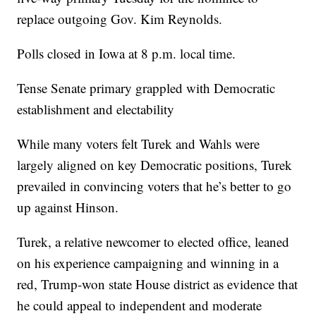
replace outgoing Gov. Kim Reynolds.
Polls closed in Iowa at 8 p.m. local time.
Tense Senate primary grappled with Democratic
establishment and electability
While many voters felt Turek and Wahls were
largely aligned on key Democratic positions, Turek
prevailed in convincing voters that he’s better to go
up against Hinson.
Turek, a relative newcomer to elected office, leaned
on his experience campaigning and winning in a
red, Trump-won state House district as evidence that
he could appeal to independent and moderate