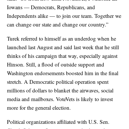
Iowans — Democrats, Republicans, and
Independents alike — to join our team. Together we
can change our state and change our country.”
Turek referred to himself as an underdog when he
launched last August and said last week that he still
thinks of his campaign that way, especially against
Hinson. Still, a flood of outside support and
Washington endorsements boosted him in the final
stretch. A Democratic political operation spent
millions of dollars to blanket the airwaves, social
media and mailboxes. VoteVets is likely to invest
more for the general election.
Political organizations affiliated with U.S. Sen.