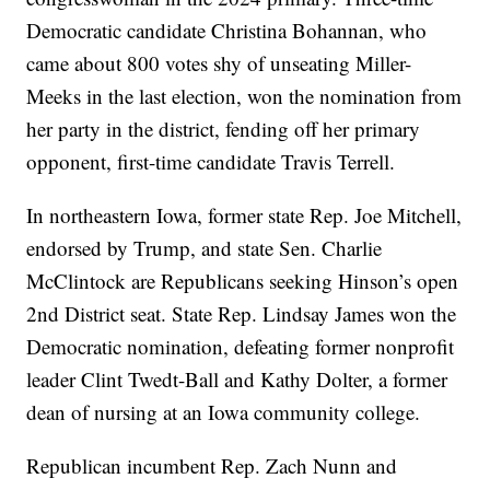
Democratic candidate Christina Bohannan, who
came about 800 votes shy of unseating Miller-
Meeks in the last election, won the nomination from
her party in the district, fending off her primary
opponent, first-time candidate Travis Terrell.
In northeastern Iowa, former state Rep. Joe Mitchell,
endorsed by Trump, and state Sen. Charlie
McClintock are Republicans seeking Hinson’s open
2nd District seat. State Rep. Lindsay James won the
Democratic nomination, defeating former nonprofit
leader Clint Twedt-Ball and Kathy Dolter, a former
dean of nursing at an Iowa community college.
Republican incumbent Rep. Zach Nunn and