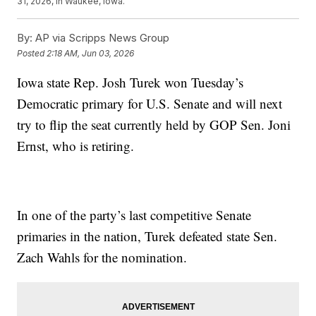
31, 2026, in Waukee, Iowa.
By:
AP via Scripps News Group
Posted
2:18 AM, Jun 03, 2026
Iowa state Rep. Josh Turek won Tuesday’s
Democratic primary for U.S. Senate and will next
try to flip the seat currently held by GOP Sen. Joni
Ernst, who is retiring.
In one of the party’s last competitive Senate
primaries in the nation, Turek defeated state Sen.
Zach Wahls for the nomination.