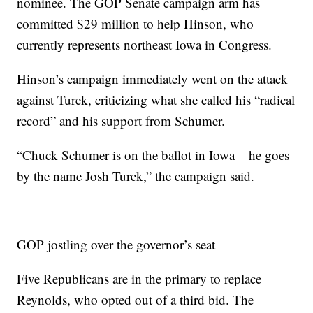
nominee. The GOP Senate campaign arm has
committed $29 million to help Hinson, who
currently represents northeast Iowa in Congress.
Hinson’s campaign immediately went on the attack
against Turek, criticizing what she called his “radical
record” and his support from Schumer.
“Chuck Schumer is on the ballot in Iowa – he goes
by the name Josh Turek,” the campaign said.
GOP jostling over the governor’s seat
Five Republicans are in the primary to replace
Reynolds, who opted out of a third bid. The