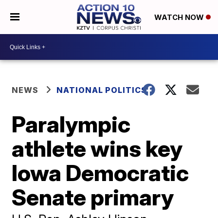
WATCH NOW
NEWS
NATIONAL POLITICS
Paralympic
athlete wins key
Iowa Democratic
Senate primary