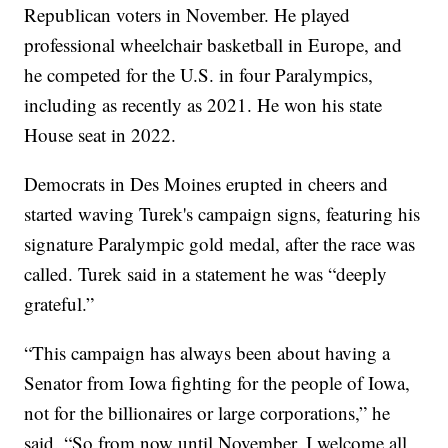
Republican voters in November. He played
professional wheelchair basketball in Europe, and
he competed for the U.S. in four Paralympics,
including as recently as 2021. He won his state
House seat in 2022.
Democrats in Des Moines erupted in cheers and
started waving Turek's campaign signs, featuring his
signature Paralympic gold medal, after the race was
called. Turek said in a statement he was “deeply
grateful.”
“This campaign has always been about having a
Senator from Iowa fighting for the people of Iowa,
not for the billionaires or large corporations,” he
said. “So from now until November, I welcome all