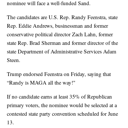
nominee will face a well-funded Sand.
The candidates are U.S. Rep. Randy Feenstra, state
Rep. Eddie Andrews, businessman and former
conservative political director Zach Lahn, former
state Rep. Brad Sherman and former director of the
state Department of Administrative Services Adam
Steen.
Trump endorsed Feenstra on Friday, saying that
“Randy is MAGA all the way!"
If no candidate earns at least 35% of Republican
primary voters, the nominee would be selected at a
contested state party convention scheduled for June
13.