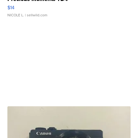
$14
NICOLE L.
| sellwild.com