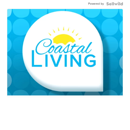
Powered by