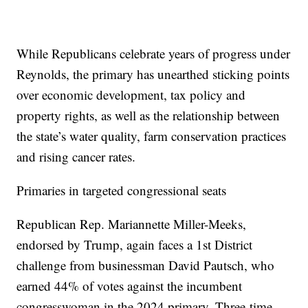
While Republicans celebrate years of progress under
Reynolds, the primary has unearthed sticking points
over economic development, tax policy and
property rights, as well as the relationship between
the state’s water quality, farm conservation practices
and rising cancer rates.
Primaries in targeted congressional seats
Republican Rep. Mariannette Miller-Meeks,
endorsed by Trump, again faces a 1st District
challenge from businessman David Pautsch, who
earned 44% of votes against the incumbent
congresswoman in the 2024 primary. Three-time