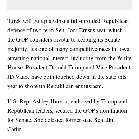
Turek will go up against a full-throttled Republican
defense of two-term Sen. Joni Ernst’s seat, which
the GOP considers pivotal to keeping its Senate
majority. It’s one of many competitive races in Iowa
attracting national interest, including from the White
House. President Donald Trump and Vice President
JD Vance have both touched down in the state this
year to shore up Republican enthusiasm.
U.S. Rep. Ashley Hinson, endorsed by Trump and
Republican leaders, secured the GOP's nomination
for Senate. She defeated former state Sen. Jim
Carlin.