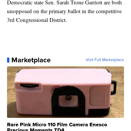
Democratic state Sen. Sarah Trone Garriott are both
unopposed on the primary ballot in the competitive
3rd Congressional District.
Marketplace
Visit Full Marketplace
Rare Pink Micro 110 Film Camera Enesco
Precious Moments TD4