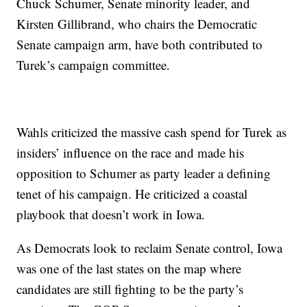
Chuck Schumer, Senate minority leader, and
Kirsten Gillibrand, who chairs the Democratic
Senate campaign arm, have both contributed to
Turek’s campaign committee.
Wahls criticized the massive cash spend for Turek as
insiders’ influence on the race and made his
opposition to Schumer as party leader a defining
tenet of his campaign. He criticized a coastal
playbook that doesn’t work in Iowa.
As Democrats look to reclaim Senate control, Iowa
was one of the last states on the map where
candidates are still fighting to be the party’s