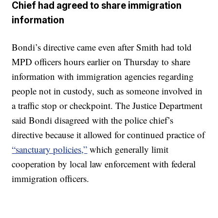
Chief had agreed to share immigration
information
Bondi’s directive came even after Smith had told
MPD officers hours earlier on Thursday to share
information with immigration agencies regarding
people not in custody, such as someone involved in
a traffic stop or checkpoint. The Justice Department
said Bondi disagreed with the police chief’s
directive because it allowed for continued practice of
“sanctuary policies,”
which generally limit
cooperation by local law enforcement with federal
immigration officers.