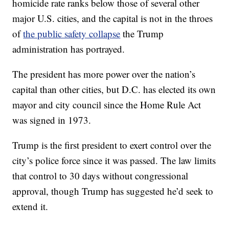
homicide rate ranks below those of several other
major U.S. cities, and the capital is not in the throes
of
the public safety collapse
the Trump
administration has portrayed.
The president has more power over the nation’s
capital than other cities, but D.C. has elected its own
mayor and city council since the Home Rule Act
was signed in 1973.
Trump is the first president to exert control over the
city’s police force since it was passed. The law limits
that control to 30 days without congressional
approval, though Trump has suggested he’d seek to
extend it.