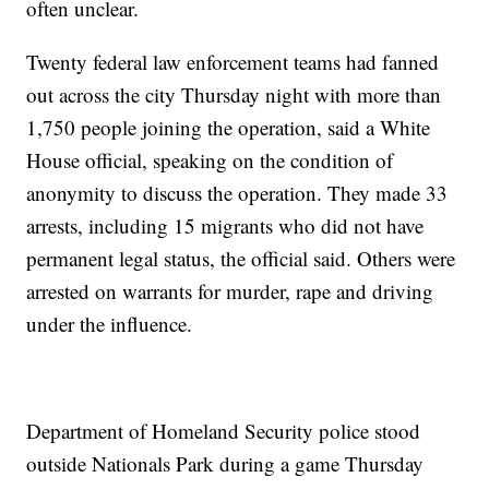
often unclear.
Twenty federal law enforcement teams had fanned
out across the city Thursday night with more than
1,750 people joining the operation, said a White
House official, speaking on the condition of
anonymity to discuss the operation. They made 33
arrests, including 15 migrants who did not have
permanent legal status, the official said. Others were
arrested on warrants for murder, rape and driving
under the influence.
Department of Homeland Security police stood
outside Nationals Park during a game Thursday