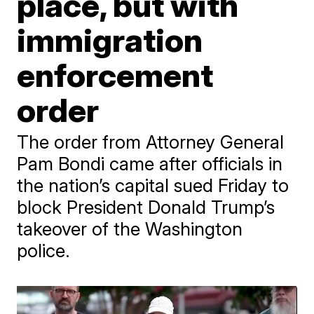
place, but with
immigration
enforcement
order
The order from Attorney General
Pam Bondi came after officials in
the nation’s capital sued Friday to
block President Donald Trump’s
takeover of the Washington
police.