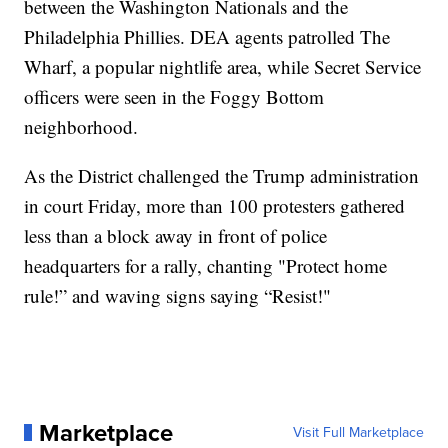
between the Washington Nationals and the
Philadelphia Phillies. DEA agents patrolled The
Wharf, a popular nightlife area, while Secret Service
officers were seen in the Foggy Bottom
neighborhood.
As the District challenged the Trump administration
in court Friday, more than 100 protesters gathered
less than a block away in front of police
headquarters for a rally, chanting "Protect home
rule!” and waving signs saying “Resist!"
Marketplace
Visit Full Marketplace