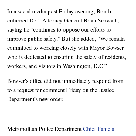
In a social media post Friday evening, Bondi
criticized D.C. Attorney General Brian Schwalb,
saying he “continues to oppose our efforts to
improve public safety.” But she added, “We remain
committed to working closely with Mayor Bowser,
who is dedicated to ensuring the safety of residents,
workers, and visitors in Washington, D.C.”
Bowser’s office did not immediately respond from
to a request for comment Friday on the Justice
Department’s new order.
Metropolitan Police Department
Chief Pamela