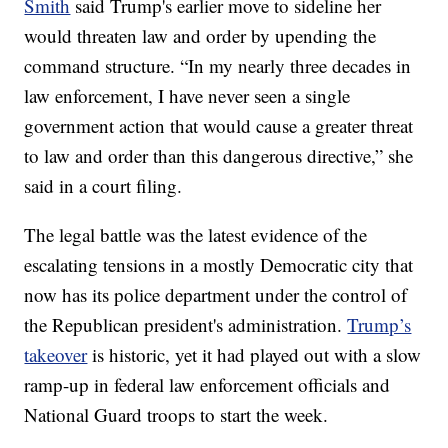
Smith
said Trump's earlier move to sideline her
would threaten law and order by upending the
command structure. “In my nearly three decades in
law enforcement, I have never seen a single
government action that would cause a greater threat
to law and order than this dangerous directive,” she
said in a court filing.
The legal battle was the latest evidence of the
escalating tensions in a mostly Democratic city that
now has its police department under the control of
the Republican president's administration.
Trump’s
takeover
is historic, yet it had played out with a slow
ramp-up in federal law enforcement officials and
National Guard troops to start the week.