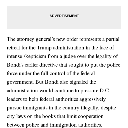
The attorney general’s new order represents a partial
retreat for the Trump administration in the face of
intense skepticism from a judge over the legality of
Bondi's earlier directive that sought to put the police
force under the full control of the federal
government. But Bondi also signaled the
administration would continue to pressure D.C.
leaders to help federal authorities aggressively
pursue immigrants in the country illegally, despite
city laws on the books that limit cooperation
between police and immigration authorities.