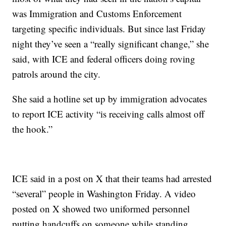
was Immigration and Customs Enforcement
targeting specific individuals. But since last Friday
night they’ve seen a “really significant change,” she
said, with ICE and federal officers doing roving
patrols around the city.
She said a hotline set up by immigration advocates
to report ICE activity “is receiving calls almost off
the hook.”
ICE said in a post on X that their teams had arrested
“several” people in Washington Friday. A video
posted on X showed two uniformed personnel
putting handcuffs on someone while standing