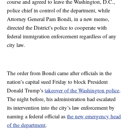
course and agreed to leave the Washington, D.C.,
police chief in control of the department, while
Attorney General Pam Bondi, in a new memo,
directed the District’s police to cooperate with
federal immigration enforcement regardless of any
city law.
The order from Bondi came after officials in the
nation’s capital sued Friday to block President
Donald Trump’s
takeover of the Washington police
.
The night before, his administration had escalated
its intervention into the city’s law enforcement by
naming a federal official as
the new emergency head
of the department
.