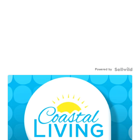
Powered by