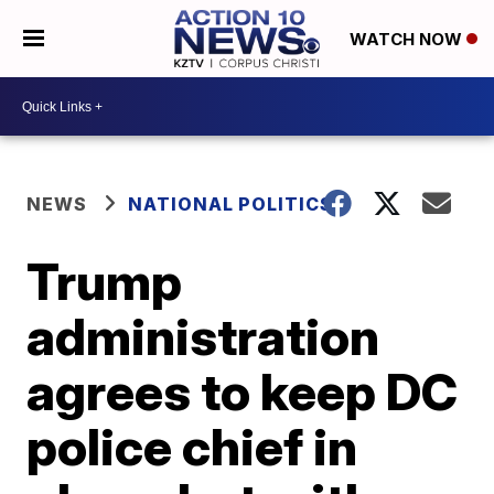
WATCH NOW
NEWS
NATIONAL POLITICS
Trump
administration
agrees to keep DC
police chief in