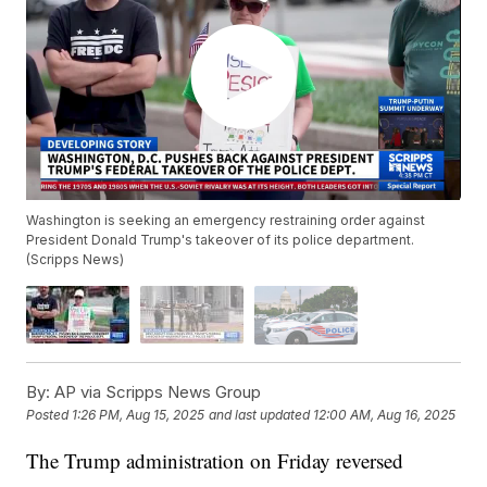
Washington is seeking an emergency restraining order against
President Donald Trump's takeover of its police department.
(Scripps News)
By:
AP via Scripps News Group
Posted
1:26 PM, Aug 15, 2025
and last updated
12:00 AM, Aug 16, 2025
The Trump administration on Friday reversed