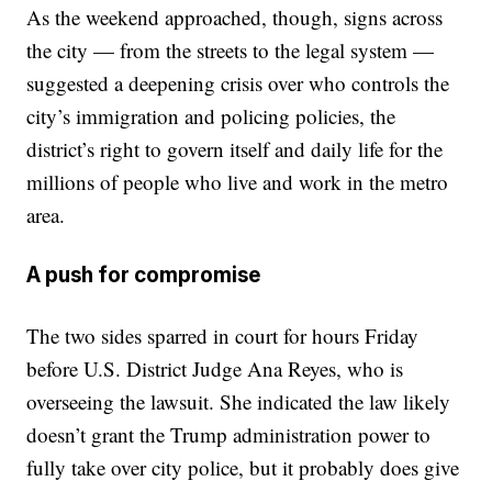
As the weekend approached, though, signs across
the city — from the streets to the legal system —
suggested a deepening crisis over who controls the
city’s immigration and policing policies, the
district’s right to govern itself and daily life for the
millions of people who live and work in the metro
area.
A push for compromise
The two sides sparred in court for hours Friday
before U.S. District Judge Ana Reyes, who is
overseeing the lawsuit. She indicated the law likely
doesn’t grant the Trump administration power to
fully take over city police, but it probably does give