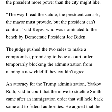
the president more power than the city might like.
“The way I read the statute, the president can ask,
the mayor must provide, but the president can’t
control,” said Reyes, who was nominated to the
bench by Democratic President Joe Biden.
The judge pushed the two sides to make a
compromise, promising to issue a court order
temporarily blocking the administration from
naming a new chief if they couldn't agree.
An attorney for the Trump administration, Yaakov
Roth, said in court that the move to sideline Smith
came after an immigration order that still held back
some aid to federal authorities. He argued that the