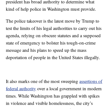
president has broad authority to determine what
kind of help police in Washington must provide.
The police takeover is the latest move by Trump to
test the limits of his legal authorities to carry out his
agenda, relying on obscure statutes and a supposed
state of emergency to bolster his tough-on-crime
message and his plans to speed up the mass
deportation of people in the United States illegally.
It also marks one of the most sweeping
assertions of
federal authority
over a local government in modern
times. While Washington has grappled with spikes
in violence and visible homelessness, the city’s