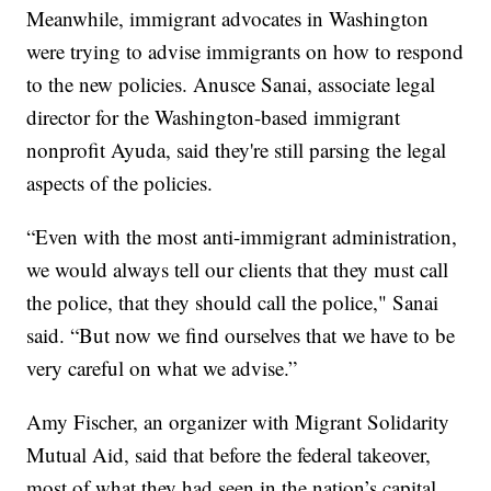
Meanwhile, immigrant advocates in Washington
were trying to advise immigrants on how to respond
to the new policies. Anusce Sanai, associate legal
director for the Washington-based immigrant
nonprofit Ayuda, said they're still parsing the legal
aspects of the policies.
“Even with the most anti-immigrant administration,
we would always tell our clients that they must call
the police, that they should call the police," Sanai
said. “But now we find ourselves that we have to be
very careful on what we advise.”
Amy Fischer, an organizer with Migrant Solidarity
Mutual Aid, said that before the federal takeover,
most of what they had seen in the nation’s capital