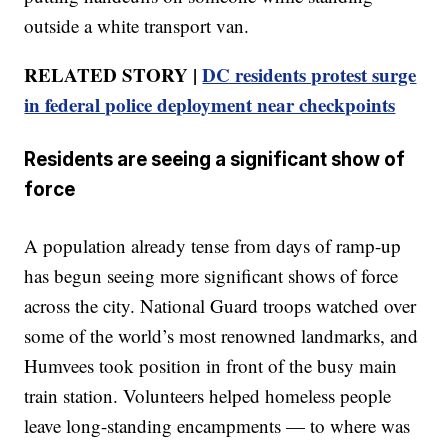
outside a white transport van.
RELATED STORY |
DC residents protest surge
in federal police deployment near checkpoints
Residents are seeing a significant show of
force
A population already tense from days of ramp-up
has begun seeing more significant shows of force
across the city. National Guard troops watched over
some of the world’s most renowned landmarks, and
Humvees took position in front of the busy main
train station. Volunteers helped homeless people
leave long-standing encampments — to where was