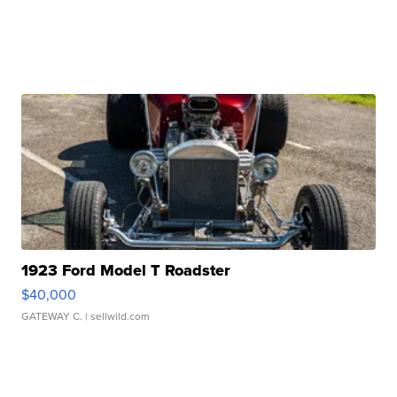
1923 Ford Model T Roadster
$40,000
GATEWAY C.
| sellwild.com