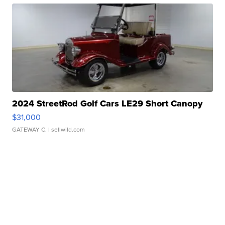
2024 StreetRod Golf Cars LE29 Short Canopy
$31,000
GATEWAY C.
| sellwild.com