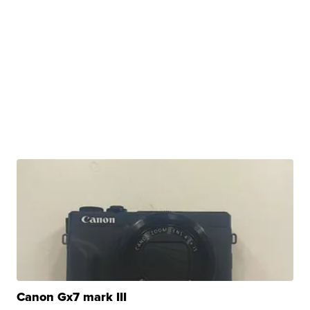
Canon Gx7 mark III