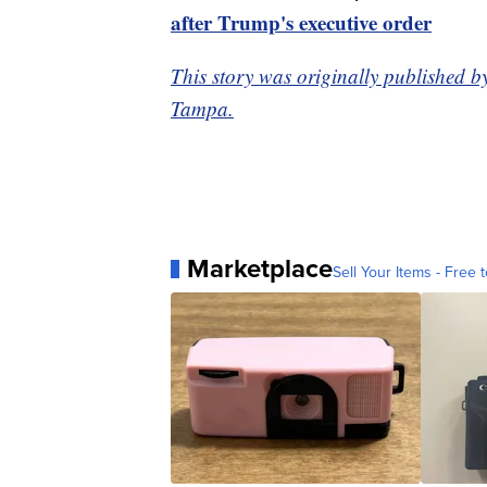
after Trump's executive order
This story was originally published b
Tampa.
Marketplace
Sell Your Items - Free t