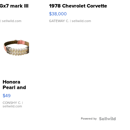
Gx7 mark III
1978 Chevrolet Corvette
$38,000
| sellwild.com
GATEWAY C.
| sellwild.com
Honora
Pearl and
Pink
$49
Leather
Bracelet
CONSHY C.
|
sellwild.com
Adjustable
Buckle
Powered by
Clo...