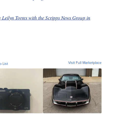
y Leilyn Torres with the Scripps News Group in
Visit Full Marketplace
o List