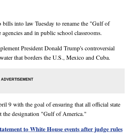
bills into law Tuesday to rename the "Gulf of
 agencies and in public school classrooms.
implement President Donald Trump's controversial
water that borders the U.S., Mexico and Cuba.
l 9 with the goal of ensuring that all official state
t the designation "Gulf of America."
tatement to White House events after judge rules