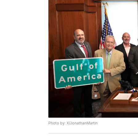
Photo by: X/JonathanMartin