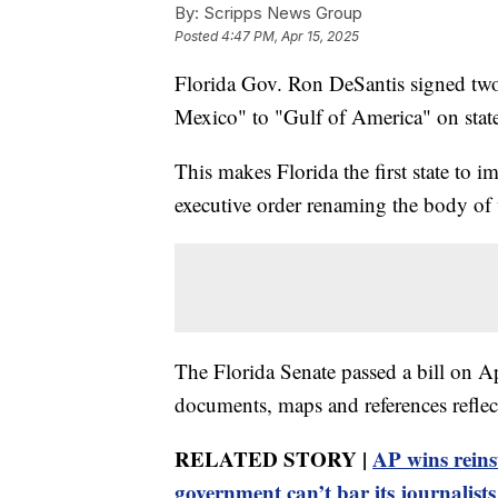
By:
Scripps News Group
Posted
4:47 PM, Apr 15, 2025
Florida Gov. Ron DeSantis signed two 
Mexico" to "Gulf of America" on state
This makes Florida the first state to 
executive order renaming the body of 
The Florida Senate passed a bill on Apri
documents, maps and references reflec
RELATED STORY |
AP wins reins
government can’t bar its journalists