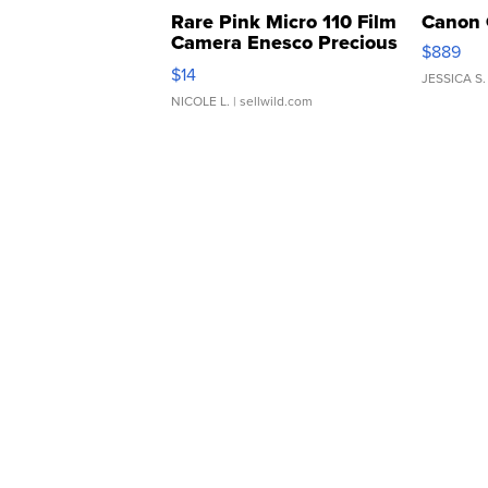
Rare Pink Micro 110 Film
Canon 
Camera Enesco Precious
$889
Moments TD4
$14
JESSICA S.
NICOLE L.
| sellwild.com