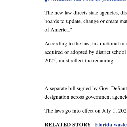
The new law directs state agencies, di
boards to update, change or create ma
of America."
According to the law, instructional mat
acquired or adopted by district school
2025, must reflect the renaming.
A separate bill signed by Gov. DeSant
designation across government agencie
The laws go into effect on July 1, 202
RELATED STORY |
Florida waste