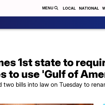
LOCAL
NATIONAL
W
MENU
es 1st state to requi
s to use 'Gulf of Ame
 two bills into law on Tuesday to rena