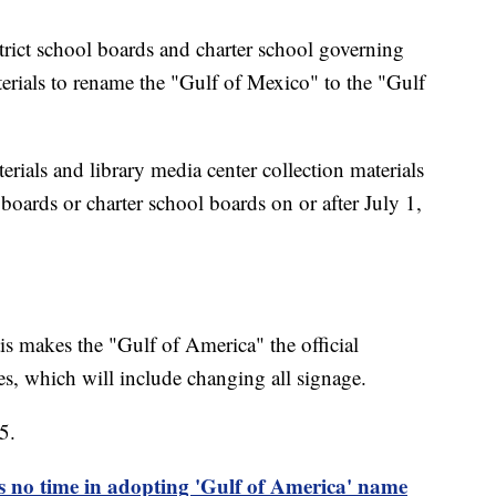
strict school boards and charter school governing
terials to rename the "Gulf of Mexico" to the "Gulf
erials and library media center collection materials
 boards or charter school boards on or after July 1,
is makes the "Gulf of America" the official
s, which will include changing all signage.
5.
s no time in adopting 'Gulf of America' name