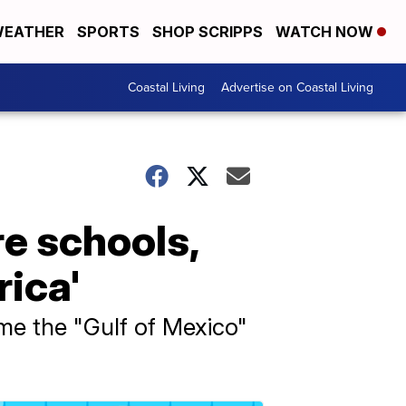
EATHER
SPORTS
SHOP SCRIPPS
WATCH NOW
Coastal Living
Advertise on Coastal Living
re schools,
rica'
me the "Gulf of Mexico"