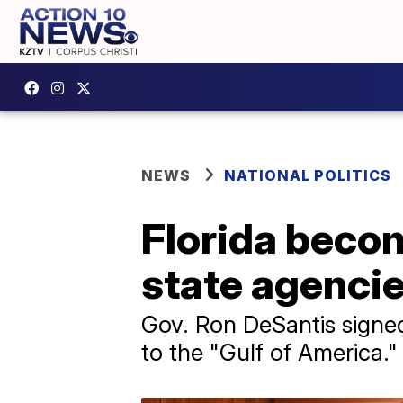
NEWS
NATIONAL POLITICS
Florida becom
state agencie
Gov. Ron DeSantis signed
to the "Gulf of America."