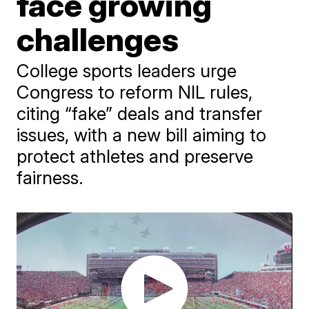
face growing
challenges
College sports leaders urge
Congress to reform NIL rules,
citing “fake” deals and transfer
issues, with a new bill aiming to
protect athletes and preserve
fairness.