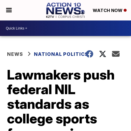
WATCH NOW
NEWS
NATIONAL POLITICS
Lawmakers push
federal NIL
standards as
college sports