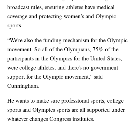
broadcast rules, ensuring athletes have medical
coverage and protecting women’s and Olympic
sports.
“We're also the funding mechanism for the Olympic
movement. So all of the Olympians, 75% of the
participants in the Olympics for the United States,
were college athletes, and there's no government
support for the Olympic movement,” said
Cunningham.
He wants to make sure professional sports, college
sports and Olympics sports are all supported under
whatever changes Congress institutes.