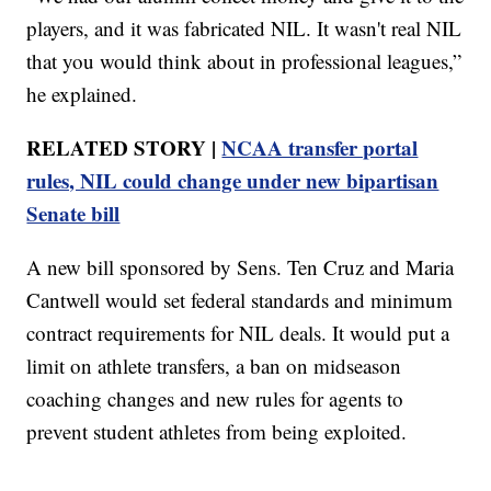
players, and it was fabricated NIL. It wasn't real NIL
that you would think about in professional leagues,”
he explained.
RELATED STORY |
NCAA transfer portal
rules, NIL could change under new bipartisan
Senate bill
A new bill sponsored by Sens. Ten Cruz and Maria
Cantwell would set federal standards and minimum
contract requirements for NIL deals. It would put a
limit on athlete transfers, a ban on midseason
coaching changes and new rules for agents to
prevent student athletes from being exploited.