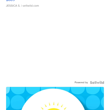
JESSICA S.
| sellwild.com
Powered by