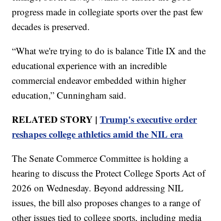
progress made in collegiate sports over the past few
decades is preserved.
“What we're trying to do is balance Title IX and the
educational experience with an incredible
commercial endeavor embedded within higher
education,” Cunningham said.
RELATED STORY |
Trump's executive order
reshapes college athletics amid the NIL era
The Senate Commerce Committee is holding a
hearing to discuss the Protect College Sports Act of
2026 on Wednesday. Beyond addressing NIL
issues, the bill also proposes changes to a range of
other issues tied to college sports, including media