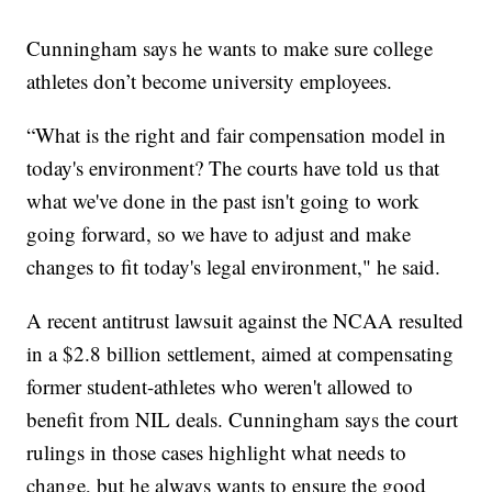
Cunningham says he wants to make sure college
athletes don’t become university employees.
“What is the right and fair compensation model in
today's environment? The courts have told us that
what we've done in the past isn't going to work
going forward, so we have to adjust and make
changes to fit today's legal environment," he said.
A recent antitrust lawsuit against the NCAA resulted
in a $2.8 billion settlement, aimed at compensating
former student-athletes who weren't allowed to
benefit from NIL deals. Cunningham says the court
rulings in those cases highlight what needs to
change, but he always wants to ensure the good