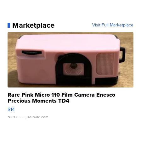
Marketplace
Visit Full Marketplace
Rare Pink Micro 110 Film Camera Enesco
Precious Moments TD4
$14
NICOLE L.
| sellwild.com