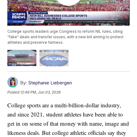
College sports leaders urge Congress to reform NIL rules, citing
“fake” deals and transfer issues, with a new bill aiming to protect
athletes and preserve fairness.
By:
Stephanie Liebergen
Posted
12:46 PM, Jun 03, 2026
College sports are a multi-billion-dollar industry,
and since 2021, student athletes have been able to
get in on some of that money with name, image and
likeness deals. But college athletic officials say they