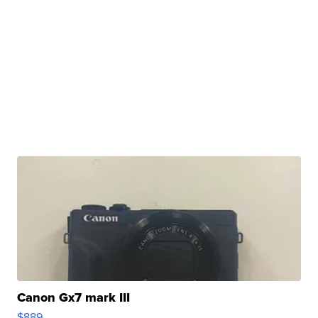
Canon Gx7 mark III
$889