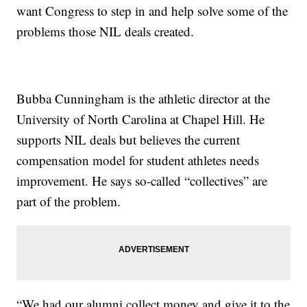
want Congress to step in and help solve some of the
problems those NIL deals created.
Bubba Cunningham is the athletic director at the
University of North Carolina at Chapel Hill. He
supports NIL deals but believes the current
compensation model for student athletes needs
improvement. He says so-called “collectives” are
part of the problem.
“We had our alumni collect money and give it to the