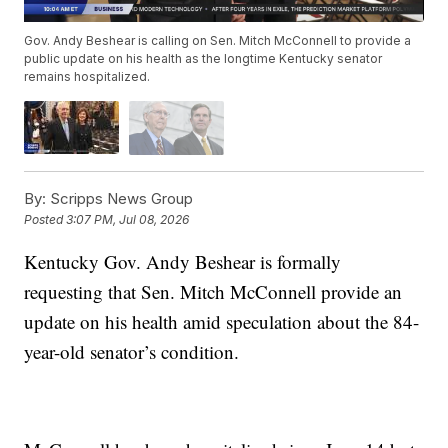
Gov. Andy Beshear is calling on Sen. Mitch McConnell to provide a
public update on his health as the longtime Kentucky senator
remains hospitalized.
By:
Scripps News Group
Posted
3:07 PM, Jul 08, 2026
Kentucky Gov. Andy Beshear is formally
requesting that Sen. Mitch McConnell provide an
update on his health amid speculation about the 84-
year-old senator’s condition.