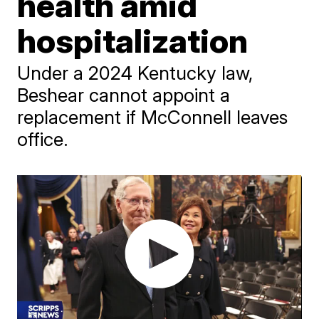
health amid
hospitalization
Under a 2024 Kentucky law,
Beshear cannot appoint a
replacement if McConnell leaves
office.