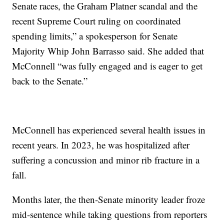
Senate races, the Graham Platner scandal and the
recent Supreme Court ruling on coordinated
spending limits,” a spokesperson for Senate
Majority Whip John Barrasso said. She added that
McConnell “was fully engaged and is eager to get
back to the Senate.”
McConnell has experienced several health issues in
recent years. In 2023, he was hospitalized after
suffering a concussion and minor rib fracture in a
fall.
Months later, the then-Senate minority leader froze
mid-sentence while taking questions from reporters