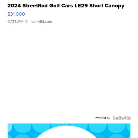
2024 StreetRod Golf Cars LE29 Short Canopy
$31,000
GATEWAY C.
| sellwild.com
Powered by