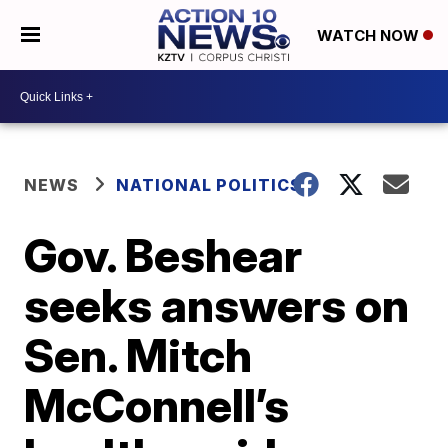
WATCH NOW
NEWS
NATIONAL POLITICS
Gov. Beshear
seeks answers on
Sen. Mitch
McConnell’s