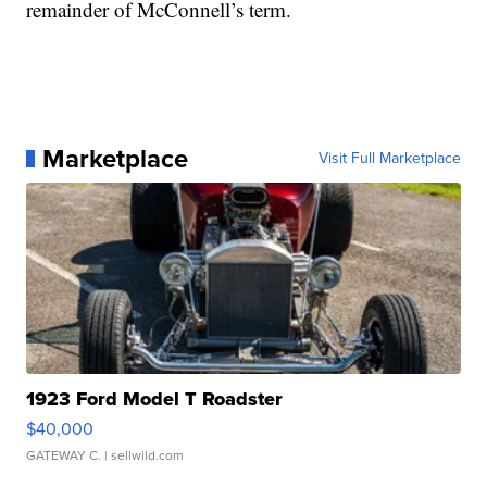
remainder of McConnell’s term.
Marketplace
Visit Full Marketplace
1923 Ford Model T Roadster
$40,000
GATEWAY C.
| sellwild.com