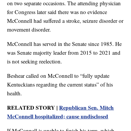
on two separate occasions. The attending physician
for Congress later said there was no evidence
McConnell had suffered a stroke, seizure disorder or
movement disorder.
McConnell has served in the Senate since 1985. He
was Senate majority leader from 2015 to 2021 and
is not seeking reelection.
Beshear called on McConnell to “fully update
Kentuckians regarding the current status” of his
health.
RELATED STORY |
Republican Sen. Mitch
McConnell hospitalized; cause undisclosed
If McConnell is unable to finish his term, which