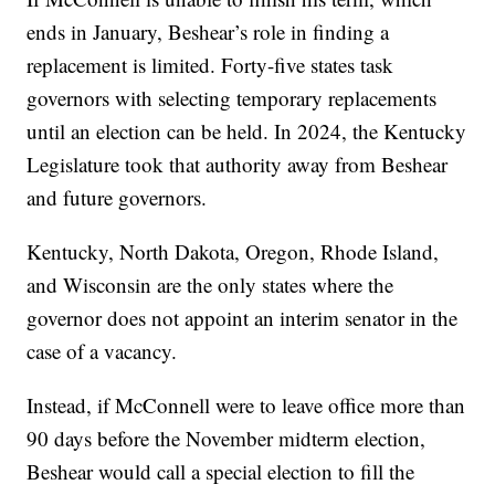
ends in January, Beshear’s role in finding a
replacement is limited. Forty-five states task
governors with selecting temporary replacements
until an election can be held. In 2024, the Kentucky
Legislature took that authority away from Beshear
and future governors.
Kentucky, North Dakota, Oregon, Rhode Island,
and Wisconsin are the only states where the
governor does not appoint an interim senator in the
case of a vacancy.
Instead, if McConnell were to leave office more than
90 days before the November midterm election,
Beshear would call a special election to fill the