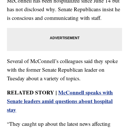
McConnell has been hospitalized since June 14 but
has not disclosed why. Senate Republicans insist he
is conscious and communicating with staff.
Several of McConnell’s colleagues said they spoke
with the former Senate Republican leader on
Tuesday about a variety of topics.
RELATED STORY |
McConnell speaks with
Senate leaders amid questions about hospital
stay
“They caught up about the latest news affecting