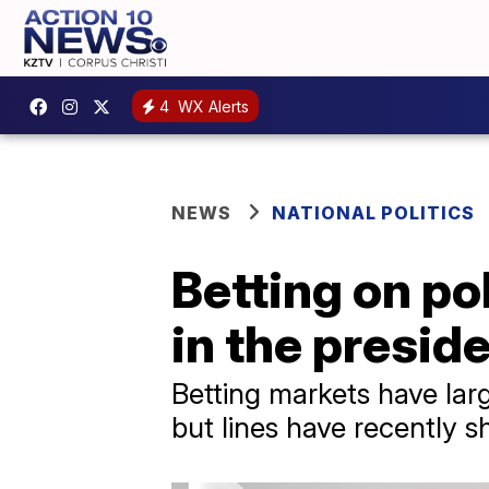
4
WX Alerts
NEWS
NATIONAL POLITICS
Betting on po
in the preside
Betting markets have lar
but lines have recently sh