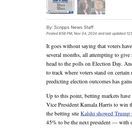
By:
Scripps News Staff
Posted
8:56 PM, Nov 04, 2024
and last updated
12:
It goes without saying that voters have
several months, all attempting to giv
head to the polls on Election Day. An
to track where voters stand on certain
predicting election outcomes has gaine
Up to this point, betting markets hav
Vice President Kamala Harris to win t
the betting site
Kalshi showed Trump g
45% to be the next president — with o