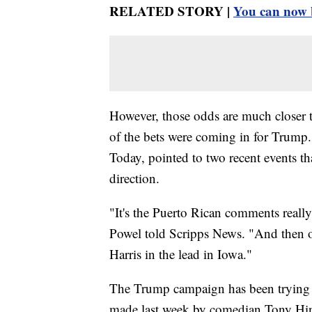
RELATED STORY |
You can now b
However, those odds are much closer
of the bets were coming in for Trump
Today, pointed to two recent events tha
direction.
"It's the Puerto Rican comments reall
Powel told Scripps News. "And then o
Harris in the lead in Iowa."
The Trump campaign has been trying to
made last week by comedian Tony Hin