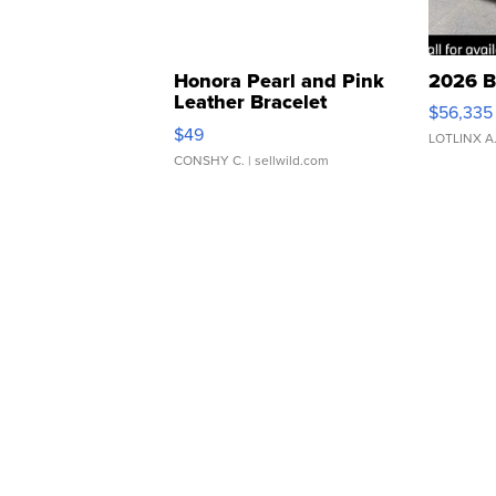
Honora Pearl and Pink
2026 B
Leather Bracelet
$56,335
Adjustable Buckle Clo...
$49
LOTLINX A
CONSHY C.
| sellwild.com