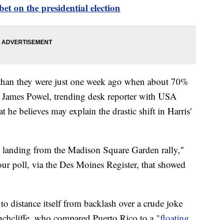
et on the presidential election
 than they were just one week ago when about 70%
. James Powel, trending desk reporter with USA
t he believes may explain the drastic shift in Harris'
y landing from the Madison Square Garden rally,"
ur poll, via the Des Moines Register, that showed
 distance itself from backlash over a crude joke
chcliffe, who compared Puerto Rico to a
"floating