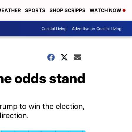
EATHER
SPORTS
SHOP SCRIPPS
WATCH NOW
Coastal Living
Advertise on Coastal Living
the odds stand
rump to win the election,
irection.