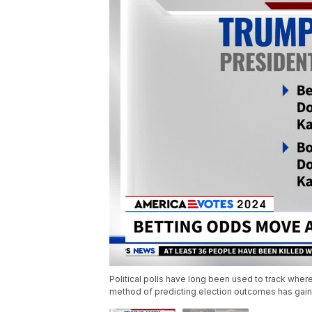
Political polls have long been used to track where
method of predicting election outcomes has gaine