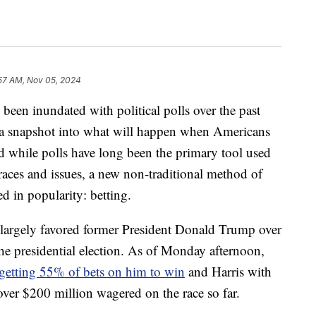
57 AM, Nov 05, 2024
 been inundated with political polls over the past
e a snapshot into what will happen when Americans
d while polls have long been the primary tool used
 races and issues, a new non-traditional method of
d in popularity: betting.
e largely favored former President Donald Trump over
he presidential election. As of Monday afternoon,
etting 55% of bets on him to win
and Harris with
ver $200 million wagered on the race so far.