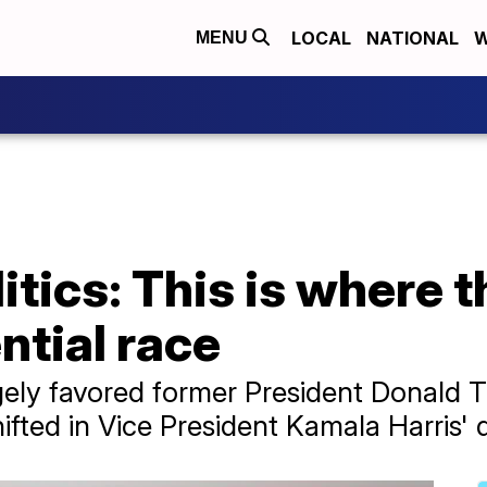
LOCAL
NATIONAL
W
MENU
litics: This is where 
ntial race
gely favored former President Donald T
ifted in Vice President Kamala Harris' d