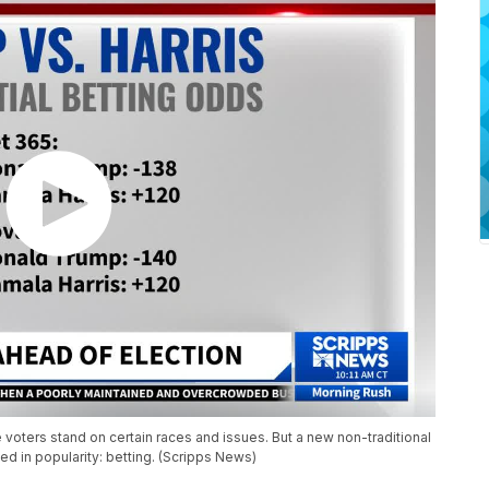
 voters stand on certain races and issues. But a new non-traditional
d in popularity: betting. (Scripps News)