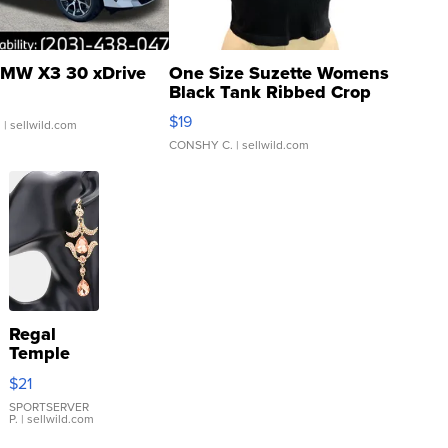
MW X3 30 xDrive
One Size Suzette Womens
Black Tank Ribbed Crop
Asymmetrical ...
$19
.
| sellwild.com
CONSHY C.
| sellwild.com
Regal
Temple
Droplet
$21
Earrings
SPORTSERVER
P.
| sellwild.com