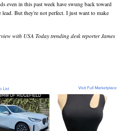
s even in this past week have swung back toward
ead. But they're not perfect. I just want to make
erview with USA Today trending desk reporter James
Visit Full Marketplace
o List