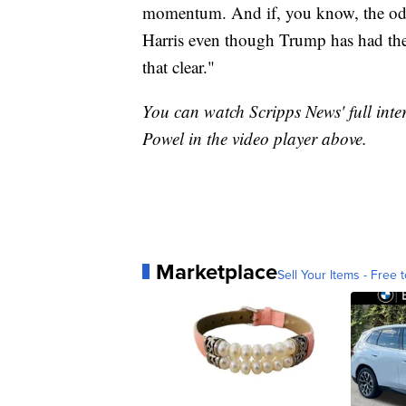
momentum. And if, you know, the odd
Harris even though Trump has had the l
that clear."
You can watch Scripps News' full int
Powel in the video player above.
Marketplace
Sell Your Items - Free t