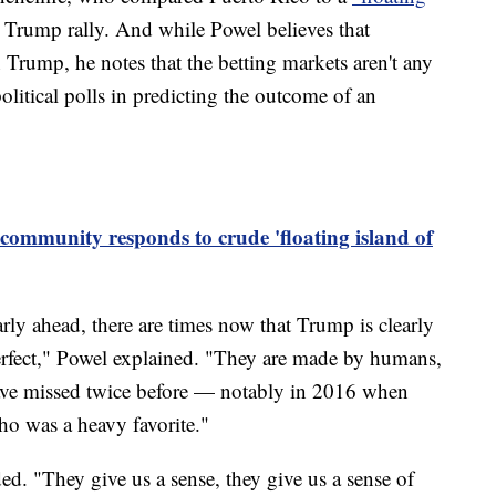
 Trump rally. And while Powel believes that
 Trump, he notes that the betting markets aren't any
political polls in predicting the outcome of an
community responds to crude 'floating island of
rly ahead, there are times now that Trump is clearly
perfect," Powel explained. "They are made by humans,
ave missed twice before — notably in 2016 when
ho was a heavy favorite."
ded. "They give us a sense, they give us a sense of