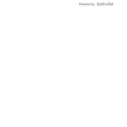
Powered by