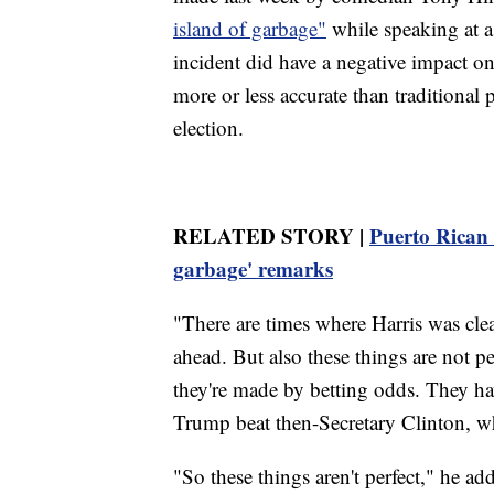
island of garbage"
while speaking at a
incident did have a negative impact on
more or less accurate than traditional 
election.
RELATED STORY |
Puerto Rican 
garbage' remarks
"There are times where Harris was clea
ahead. But also these things are not 
they're made by betting odds. They h
Trump beat then-Secretary Clinton, w
"So these things aren't perfect," he ad