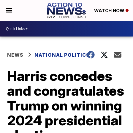
WATCH NOW
NEWS
NATIONAL POLITICS
Harris concedes
and congratulates
Trump on winning
2024 presidential