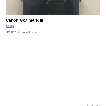
Canon Gx7 mark III
$889
JESSICA S.
| sellwild.com