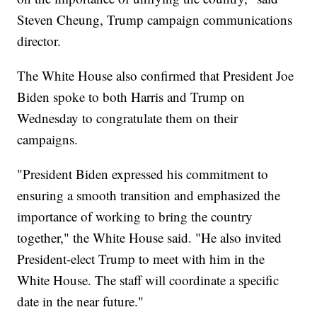
Steven Cheung, Trump campaign communications
director.
The White House also confirmed that President Joe
Biden spoke to both Harris and Trump on
Wednesday to congratulate them on their
campaigns.
"President Biden expressed his commitment to
ensuring a smooth transition and emphasized the
importance of working to bring the country
together," the White House said. "He also invited
President-elect Trump to meet with him in the
White House. The staff will coordinate a specific
date in the near future."