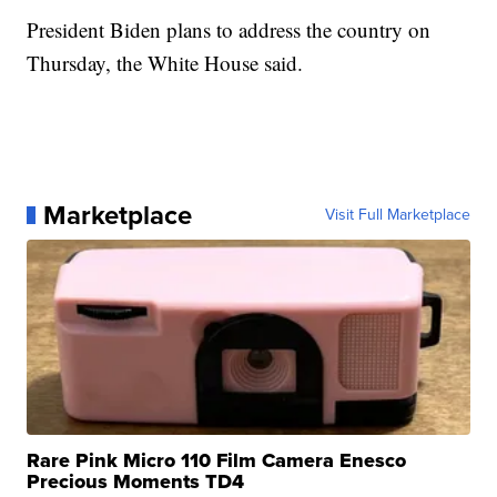
President Biden plans to address the country on
Thursday, the White House said.
Marketplace
Visit Full Marketplace
Rare Pink Micro 110 Film Camera Enesco
Precious Moments TD4