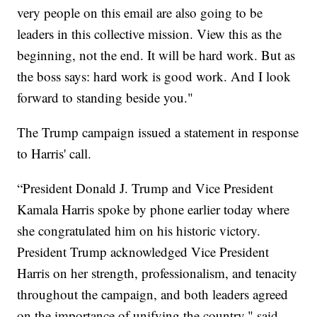
very people on this email are also going to be
leaders in this collective mission. View this as the
beginning, not the end. It will be hard work. But as
the boss says: hard work is good work. And I look
forward to standing beside you."
The Trump campaign issued a statement in response
to Harris' call.
“President Donald J. Trump and Vice President
Kamala Harris spoke by phone earlier today where
she congratulated him on his historic victory.
President Trump acknowledged Vice President
Harris on her strength, professionalism, and tenacity
throughout the campaign, and both leaders agreed
on the importance of unifying the country," said