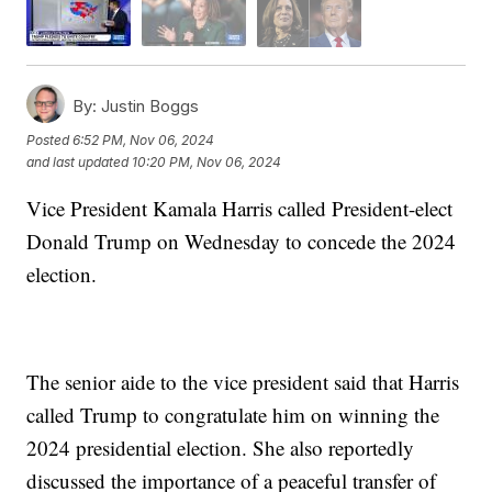
By:
Justin Boggs
Posted
6:52 PM, Nov 06, 2024
and last updated
10:20 PM, Nov 06, 2024
Vice President Kamala Harris called President-elect
Donald Trump on Wednesday to concede the 2024
election.
The senior aide to the vice president said that Harris
called Trump to congratulate him on winning the
2024 presidential election. She also reportedly
discussed the importance of a peaceful transfer of