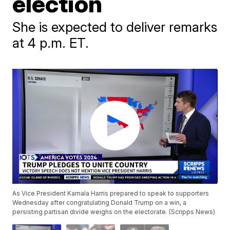
election
She is expected to deliver remarks
at 4 p.m. ET.
As Vice President Kamala Harris prepared to speak to supporters
Wednesday after congratulating Donald Trump on a win, a
persisting partisan divide weighs on the electorate. (Scripps News)