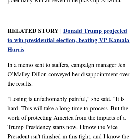
RELATED STORY |
Donald Trump projected
to win presidential election, beating VP Kamala
Harris
In a memo sent to staffers, campaign manager Jen
O’Malley Dillon conveyed her disappointment over
the results.
"Losing is unfathomably painful," she said. "It is
hard. This will take a long time to process. But the
work of protecting America from the impacts of a
Trump Presidency starts now. I know the Vice
President isn't finished in this fight, and I know the