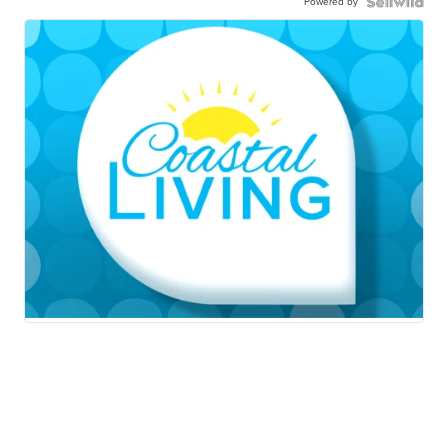
Powered by