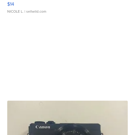
$14
NICOLE L.
| sellwild.com