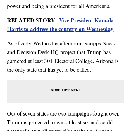
power and being a president for all Americans.
RELATED STORY |
Vice President Kamala
Harris to address the country on Wednesday
As of early Wednesday afternoon, Scripps News
and Decision Desk HQ project that Trump has
garnered at least 301 Electoral College. Arizona is
the only state that has yet to be called.
Out of seven states the two campaigns fought over,
Trump is projected to win at least six and could
potentially win all seven if he picks up Arizona.