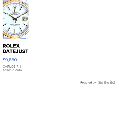
ROLEX
DATEJUST
16233
$9,850
WHITE
DIAL
CARLOS R.
|
sellwild.com
FLUTED
BEZEL
TWO-
Powered by
TONE
JUBILE...