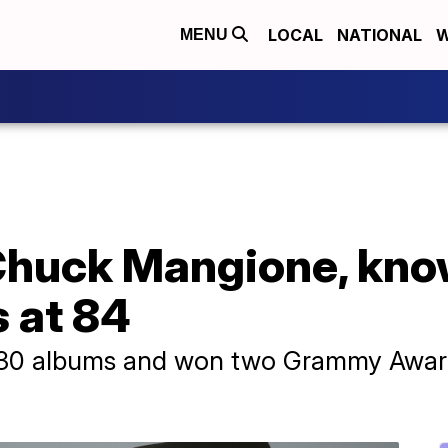
LOCAL
NATIONAL
W
MENU
Chuck Mangione, know
s at 84
30 albums and won two Grammy Awards 