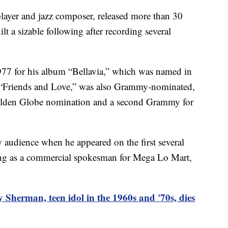
layer and jazz composer, released more than 30
lt a sizable following after recording several
77 for his album “Bellavia,” which was named in
 “Friends and Love,” was also Grammy-nominated,
 Golden Globe nomination and a second Grammy for
 audience when he appeared on the first several
ring as a commercial spokesman for Mega Lo Mart,
 Sherman, teen idol in the 1960s and '70s, dies