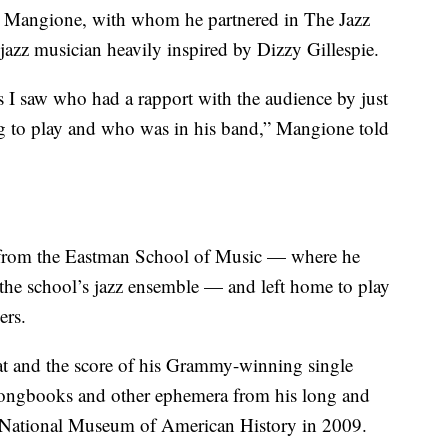
p Mangione, with whom he partnered in The Jazz
 jazz musician heavily inspired by Dizzy Gillespie.
s I saw who had a rapport with the audience by just
ng to play and who was in his band,” Mangione told
 from the Eastman School of Music — where he
 the school’s jazz ensemble — and left home to play
ers.
at and the score of his Grammy-winning single
songbooks and other ephemera from his long and
’s National Museum of American History in 2009.