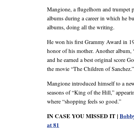
Mangione, a flugelhorn and trumpet p
albums during a career in which he bui
albums, doing all the writing.
He won his first Grammy Award in 19
honor of his mother. Another album,
and he earned a best original score
the movie “The Children of Sanchez.”
Mangione introduced himself to a new
seasons of “King of the Hill,” appea
where “shopping feels so good.”
IN CASE YOU MISSED IT |
Bobby
at 81