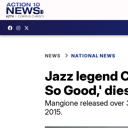
NEWS
NATIONAL NEWS
Jazz legend 
So Good,' die
Mangione released over 
2015.