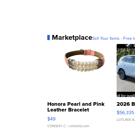
Marketplace
Sell Your Items - Free t
Honora Pearl and Pink
2026 B
Leather Bracelet
$56,335
Adjustable Buckle Clo...
$49
LOTLINX A
CONSHY C.
| sellwild.com