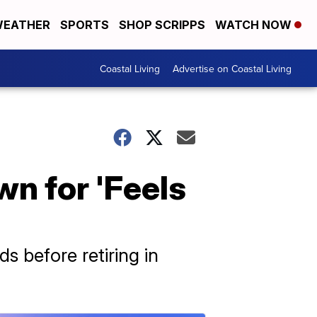
EATHER
SPORTS
SHOP SCRIPPS
WATCH NOW
Coastal Living
Advertise on Coastal Living
n for 'Feels
before retiring in