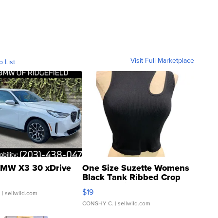
Visit Full Marketplace
o List
MW X3 30 xDrive
One Size Suzette Womens
Black Tank Ribbed Crop
Asymmetrical ...
$19
.
| sellwild.com
CONSHY C.
| sellwild.com