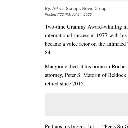
By:
AP via Scripps News Group
Posted
7:22 PM, Jul 24, 2025
Two-time Grammy Award-winning mu
international success in 1977 with his
became a voice actor on the animated
84.
Mangione died at his home in Rocheste
attorney, Peter S. Matorin of Beldo
retired since 2015.
Perhaps his biggest hit — “Feels So 