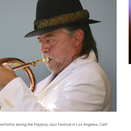
performs during the Playboy Jazz Festival in Los Angeles, Calif.