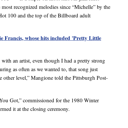
he most recognized melodies since “Michelle” by the
 Hot 100 and the top of the Billboard adult
e Francis, whose hits included 'Pretty Little
g with an artist, even though I had a pretty strong
uring as often as we wanted to, that song just
e other level,” Mangione told the Pittsburgh Post-
l You Got,” commissioned for the 1980 Winter
rmed it at the closing ceremony.