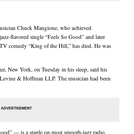
sician Chuck Mangione, who achieved
 jazz-flavored single “Feels So Good” and later
 TV comedy “King of the Hill,” has died. He was
r, New York, on Tuesday in his sleep, said his
ck Levine & Hoffman LLP. The musician had been
Good” — is a staple on most smooth-jazz radio