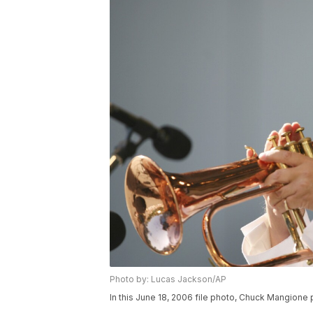
Photo by: Lucas Jackson/AP
In this June 18, 2006 file photo, Chuck Mangione 