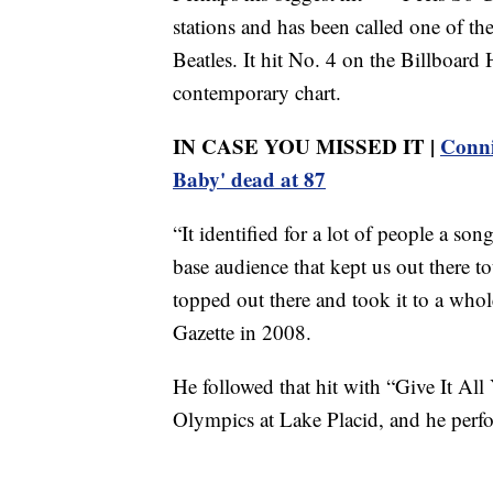
stations and has been called one of t
Beatles. It hit No. 4 on the Billboard
contemporary chart.
IN CASE YOU MISSED IT |
Conni
Baby' dead at 87
“It identified for a lot of people a son
base audience that kept us out there to
topped out there and took it to a whol
Gazette in 2008.
He followed that hit with “Give It Al
Olympics at Lake Placid, and he perfo