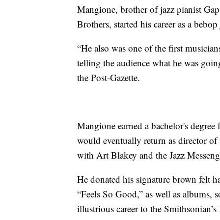
Mangione, brother of jazz pianist Ga
Brothers, started his career as a bebop
“He also was one of the first musician
telling the audience what he was goi
the Post-Gazette.
Mangione earned a bachelor's degree
would eventually return as director of
with Art Blakey and the Jazz Messeng
He donated his signature brown felt h
“Feels So Good,” as well as albums, 
illustrious career to the Smithsonian