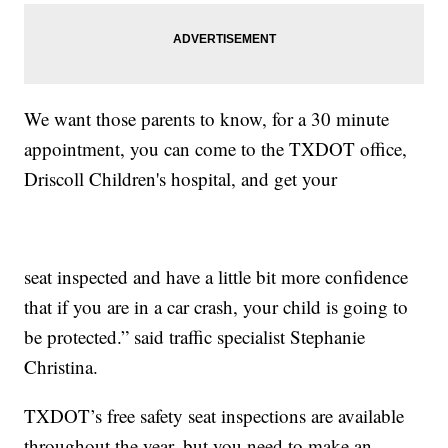
We want those parents to know, for a 30 minute
appointment, you can come to the TXDOT office,
Driscoll Children's hospital, and get your
seat inspected and have a little bit more confidence
that if you are in a car crash, your child is going to
be protected.” said traffic specialist Stephanie
Christina.
TXDOT’s free safety seat inspections are available
throughout the year, but you need to make an