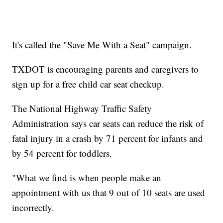
It's called the "Save Me With a Seat" campaign.
TXDOT is encouraging parents and caregivers to
sign up for a free child car seat checkup.
The National Highway Traffic Safety
Administration says car seats can reduce the risk of
fatal injury in a crash by 71 percent for infants and
by 54 percent for toddlers.
"What we find is when people make an
appointment with us that 9 out of 10 seats are used
incorrectly.