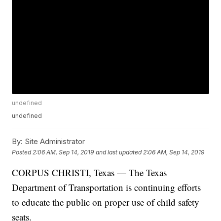
undefined
undefined
By:
Site Administrator
Posted
2:06 AM, Sep 14, 2019
and last updated
2:06 AM, Sep 14, 2019
CORPUS CHRISTI, Texas — The Texas
Department of Transportation is continuing efforts
to educate the public on proper use of child safety
seats.