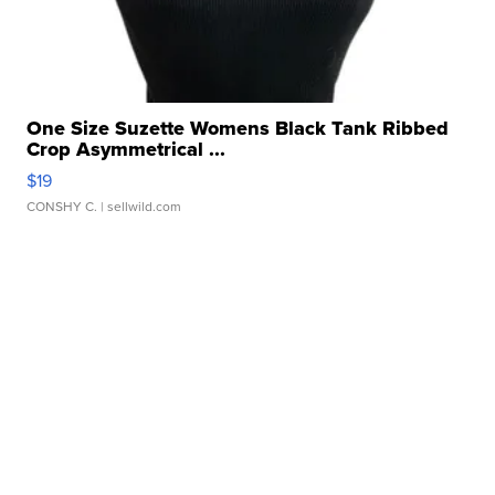
One Size Suzette Womens Black Tank Ribbed
Crop Asymmetrical ...
$19
CONSHY C.
| sellwild.com