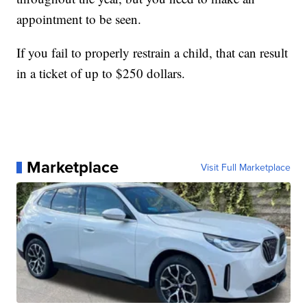
appointment to be seen.
If you fail to properly restrain a child, that can result
in a ticket of up to $250 dollars.
Marketplace
Visit Full Marketplace