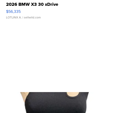
2026 BMW X3 30 xDrive
$56,335
LOTLINX A.
| sellwild.com