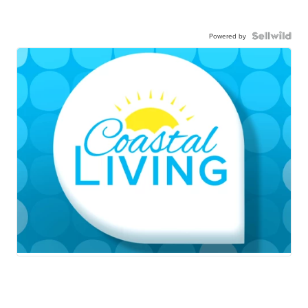
Powered by