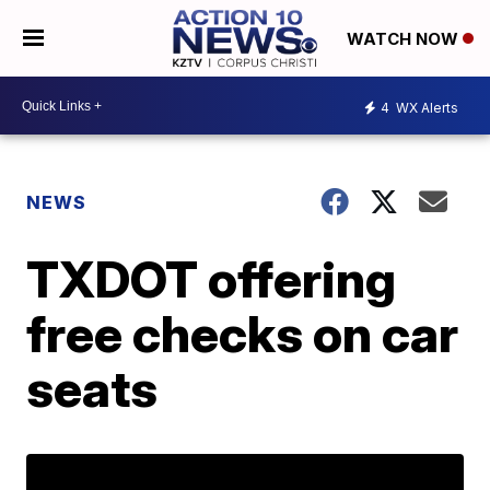
WATCH NOW
4
WX Alerts
NEWS
TXDOT offering
free checks on car
seats