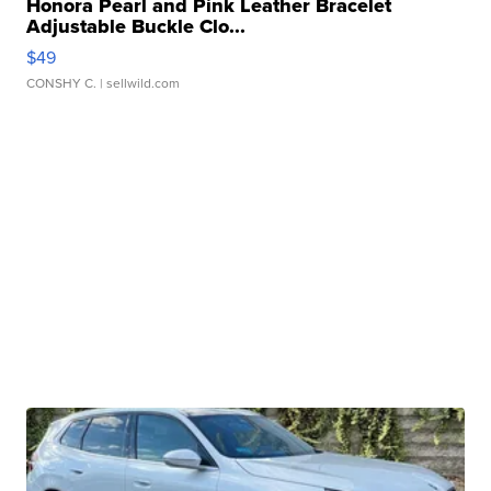
Honora Pearl and Pink Leather Bracelet
Adjustable Buckle Clo...
$49
CONSHY C.
| sellwild.com