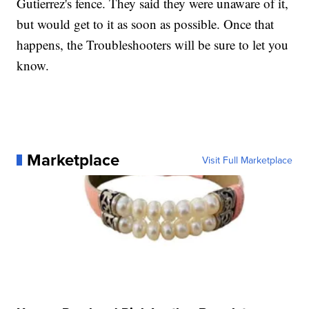
Gutierrez's fence. They said they were unaware of it,
but would get to it as soon as possible. Once that
happens, the Troubleshooters will be sure to let you
know.
Marketplace
Visit Full Marketplace