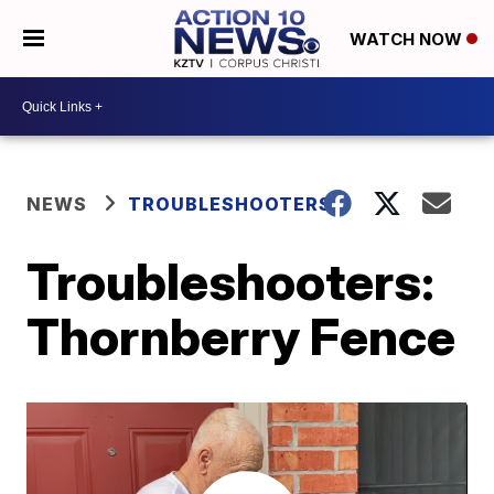
WATCH NOW
NEWS
TROUBLESHOOTERS
Troubleshooters:
Thornberry Fence