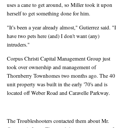
uses a cane to get around, so Miller took it upon
herself to get something done for him.
"It’s been a year already almost," Gutierrez said. "I
have two pets here (and) I don't want (any)
intruders."
Corpus Christi Capital Management Group just
took over ownership and management of
Thornberry Townhomes two months ago. The 40
unit property was built in the early '70's and is
located off Weber Road and Caravelle Parkway.
The Troubleshooters contacted them about Mr.