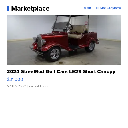
Marketplace
Visit Full Marketplace
2024 StreetRod Golf Cars LE29 Short Canopy
$31,000
GATEWAY C.
| sellwild.com