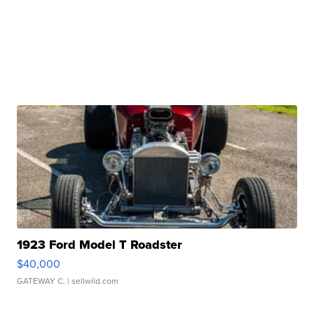
1923 Ford Model T Roadster
$40,000
GATEWAY C.
| sellwild.com