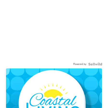
Powered by