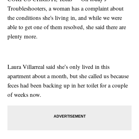
Troubleshooters, a woman has a complaint about
the conditions she's living in, and while we were
able to get one of them resolved, she said there are
plenty more.
Laura Villarreal said she’s only lived in this
apartment about a month, but she called us because
feces had been backing up in her toilet for a couple
of weeks now.