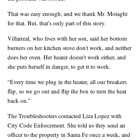
That was easy enough, and we thank Mr. Motaghi
for that. But, that’s only part of this story.
Villarreal, who lives with her son, said her bottom
burners on her kitchen stove don't work, and neither
does her oven. Her heater doesn't work either, and
she puts herself in danger, to get it to work.
“Every time we plug in the heater, all our breakers
flip, so we go out and flip the box to turn the heat
back on.”
The Troubleshooters contacted Liza Lopez with
City Code Enforcement. She told us they send an
officer to the property in Santa Fe once a week, and