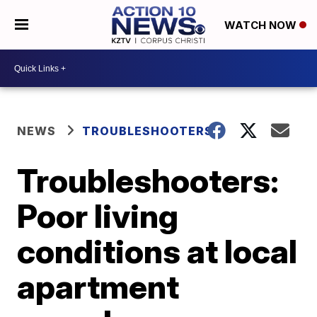
WATCH NOW
NEWS
TROUBLESHOOTERS
Troubleshooters:
Poor living
conditions at local
apartment