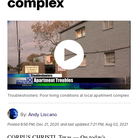
complex
Troubleshooters: Poor living conditions at local apartment complex
By:
Andy Liscano
Posted
8:56 PM, Dec 21, 2020
and last updated
7:21 PM, Aug 02, 2021
CORPUS CHRISTI, Texas — On today's