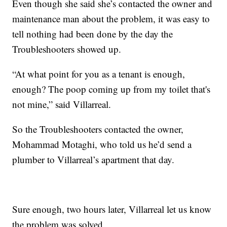
Even though she said she’s contacted the owner and
maintenance man about the problem, it was easy to
tell nothing had been done by the day the
Troubleshooters showed up.
“At what point for you as a tenant is enough,
enough? The poop coming up from my toilet that's
not mine,” said Villarreal.
So the Troubleshooters contacted the owner,
Mohammad Motaghi, who told us he’d send a
plumber to Villarreal’s apartment that day.
Sure enough, two hours later, Villarreal let us know
the problem was solved.