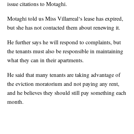
issue citations to Motaghi.
Motaghi told us Miss Villarreal‘s lease has expired,
but she has not contacted them about renewing it.
He further says he will respond to complaints, but
the tenants must also be responsible in maintaining
what they can in their apartments.
He said that many tenants are taking advantage of
the eviction moratorium and not paying any rent,
and he believes they should still pay something each
month.