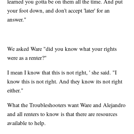
learned you gotta be on them all the time. And put
your foot down, and don't accept 'later' for an
answer."
We asked Ware "did you know what your rights
were as a renter?"
I mean I know that this is not right, ' she said. "I
know this is not right. And they know its not right
either."
What the Troubleshooters want Ware and Alejandro
and all renters to know is that there are resources
available to help.