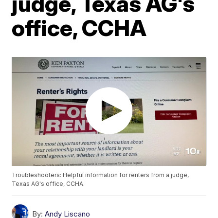
judge, Texas AG's
office, CCHA
Troubleshooters: Helpful information for renters from a judge,
Texas AG's office, CCHA.
By:
Andy Liscano