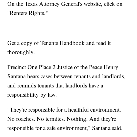
On the Texas Attorney General's website, click on
"Renters Rights."
Get a copy of Tenants Handbook and read it
thoroughly.
Precinct One Place 2 Justice of the Peace Henry
Santana hears cases between tenants and landlords,
and reminds tenants that landlords have a
responsibility by law.
"They're responsible for a healthful environment.
No roaches. No termites. Nothing. And they're
responsible for a safe environment," Santana said.