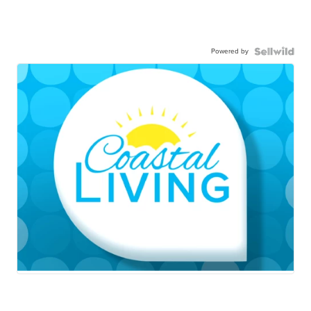
Powered by