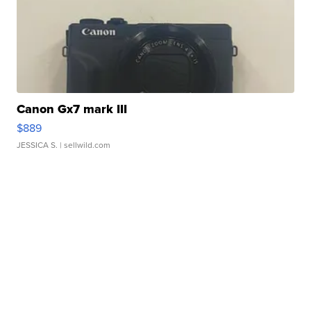
Canon Gx7 mark III
$889
JESSICA S.
| sellwild.com