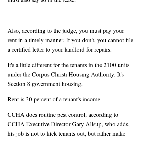
Also, according to the judge, you must pay your
rent in a timely manner. If you don't, you cannot file
a certified letter to your landlord for repairs.
It's a little different for the tenants in the 2100 units
under the Corpus Christi Housing Authority. It's
Section 8 government housing.
Rent is 30 percent of a tenant's income.
CCHA does routine pest control, according to
CCHA Executive Director Gary Allsup, who adds,
his job is not to kick tenants out, but rather make