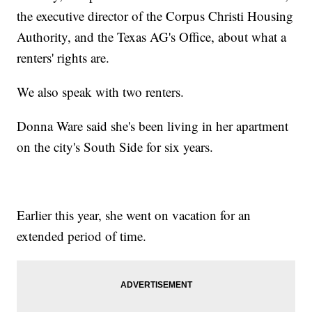
the executive director of the Corpus Christi Housing
Authority, and the Texas AG's Office, about what a
renters' rights are.
We also speak with two renters.
Donna Ware said she's been living in her apartment
on the city's South Side for six years.
Earlier this year, she went on vacation for an
extended period of time.