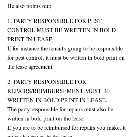
He also points out;
1, PARTY RESPONSIBLE FOR PEST
CONTROL MUST BE WRITTEN IN BOLD
PRINT IN LEASE.
If for instance the tenant's going to be responsible
for pest control, it must be written in bold print on
the lease agreement.
2. PARTY RESPONSIBLE FOR
REPAIRS/REIMBURSEMENT MUST BE
WRITTEN IN BOLD PRINT IN LEASE.
The party responsible for repairs must also be
written in bold print on the lease.
If you are to be reimbursed for repairs you make, it
must also say so in the lease.