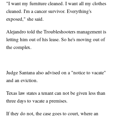
"I want my furniture cleaned. I want all my clothes
cleaned. I'm a cancer survivor. Everything's
exposed," she said.
Alejandro told the Troubleshooters management is
letting him out of his lease. So he's moving out of
the complex.
Judge Santana also advised on a "notice to vacate"
and an eviction.
Texas law states a tenant can not be given less than
three days to vacate a premises.
If they do not, the case goes to court, where an