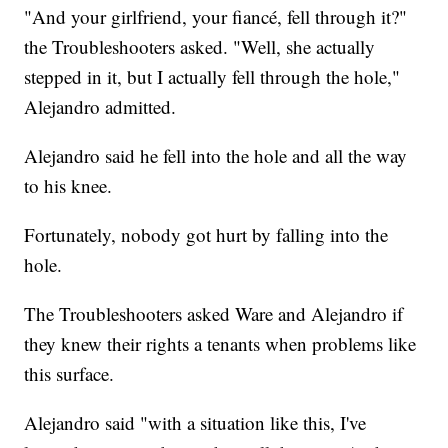
"And your girlfriend, your fiancé, fell through it?"
the Troubleshooters asked. "Well, she actually
stepped in it, but I actually fell through the hole,"
Alejandro admitted.
Alejandro said he fell into the hole and all the way
to his knee.
Fortunately, nobody got hurt by falling into the
hole.
The Troubleshooters asked Ware and Alejandro if
they knew their rights a tenants when problems like
this surface.
Alejandro said "with a situation like this, I've