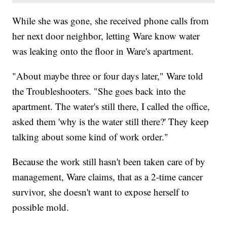
While she was gone, she received phone calls from
her next door neighbor, letting Ware know water
was leaking onto the floor in Ware's apartment.
"About maybe three or four days later," Ware told
the Troubleshooters. "She goes back into the
apartment. The water's still there, I called the office,
asked them 'why is the water still there?' They keep
talking about some kind of work order."
Because the work still hasn't been taken care of by
management, Ware claims, that as a 2-time cancer
survivor, she doesn't want to expose herself to
possible mold.