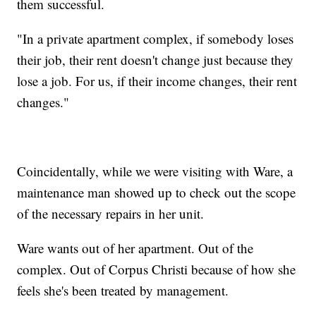
them successful.
"In a private apartment complex, if somebody loses
their job, their rent doesn't change just because they
lose a job. For us, if their income changes, their rent
changes."
Coincidentally, while we were visiting with Ware, a
maintenance man showed up to check out the scope
of the necessary repairs in her unit.
Ware wants out of her apartment. Out of the
complex. Out of Corpus Christi because of how she
feels she's been treated by management.