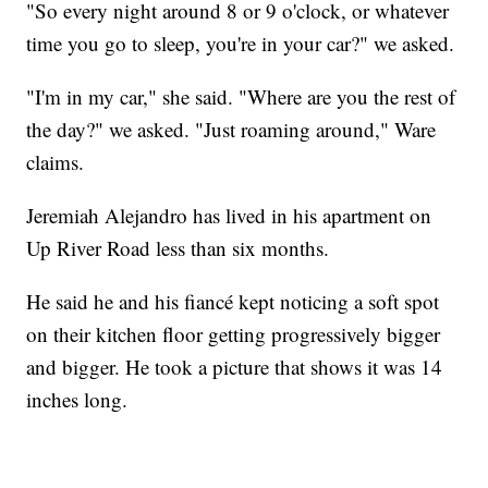
"So every night around 8 or 9 o'clock, or whatever
time you go to sleep, you're in your car?" we asked.
"I'm in my car," she said. "Where are you the rest of
the day?" we asked. "Just roaming around," Ware
claims.
Jeremiah Alejandro has lived in his apartment on
Up River Road less than six months.
He said he and his fiancé kept noticing a soft spot
on their kitchen floor getting progressively bigger
and bigger. He took a picture that shows it was 14
inches long.