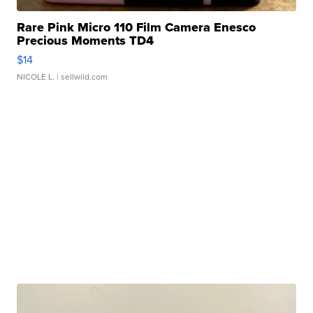
Rare Pink Micro 110 Film Camera Enesco
Precious Moments TD4
$14
NICOLE L.
| sellwild.com