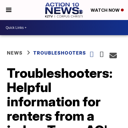
WATCH NOW
NEWS
TROUBLESHOOTERS
Troubleshooters:
Helpful
information for
renters from a