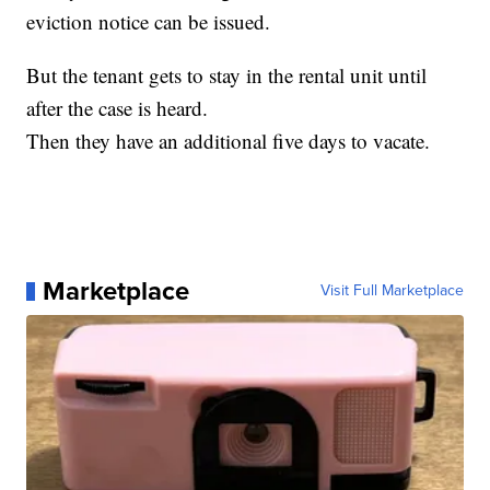
eviction notice can be issued.
But the tenant gets to stay in the rental unit until
after the case is heard.
Then they have an additional five days to vacate.
Marketplace
Visit Full Marketplace