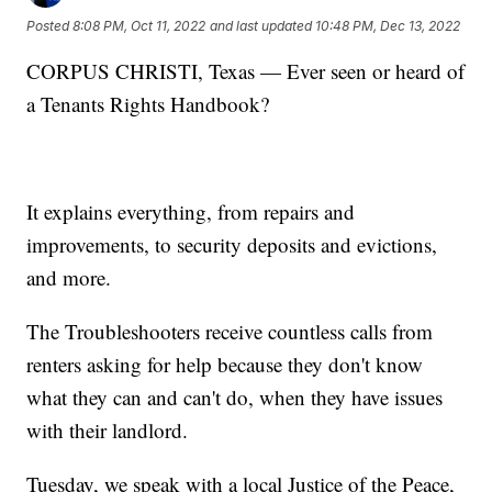
Posted
8:08 PM, Oct 11, 2022
and last updated
10:48 PM, Dec 13, 2022
CORPUS CHRISTI, Texas — Ever seen or heard of
a Tenants Rights Handbook?
It explains everything, from repairs and
improvements, to security deposits and evictions,
and more.
The Troubleshooters receive countless calls from
renters asking for help because they don't know
what they can and can't do, when they have issues
with their landlord.
Tuesday, we speak with a local Justice of the Peace,