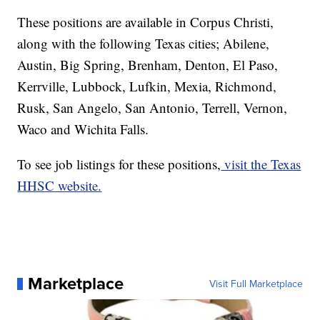
These positions are available in Corpus Christi,
along with the following Texas cities; Abilene,
Austin, Big Spring, Brenham, Denton, El Paso,
Kerrville, Lubbock, Lufkin, Mexia, Richmond,
Rusk, San Angelo, San Antonio, Terrell, Vernon,
Waco and Wichita Falls.
To see job listings for these positions,
visit the Texas
HHSC website.
Marketplace
Visit Full Marketplace