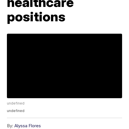
healthcare
positions
undefined
undefined
By:
Alyssa Flores