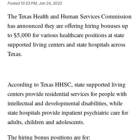
Posted
10:23 PM, Jan 24, 2022
The Texas Health and Human Services Commission
has announced they are offering hiring bonuses up
to $5,000 for various healthcare positions at state
supported living centers and state hospitals across
Texas.
According to Texas HHSC, state supported living
centers provide residential services for people with
intellectual and developmental disabilities, while
state hospitals provide inpatient psychiatric care for
adults, children and adolescents.
The hiring bonus positions are for: