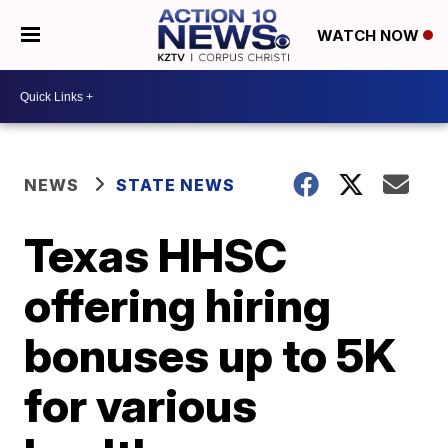
WATCH NOW
NEWS
STATE NEWS
Texas HHSC
offering hiring
bonuses up to 5K
for various