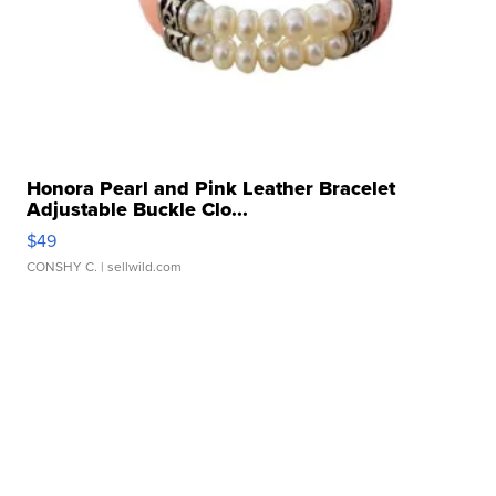
Honora Pearl and Pink Leather Bracelet
Adjustable Buckle Clo...
$49
CONSHY C.
| sellwild.com