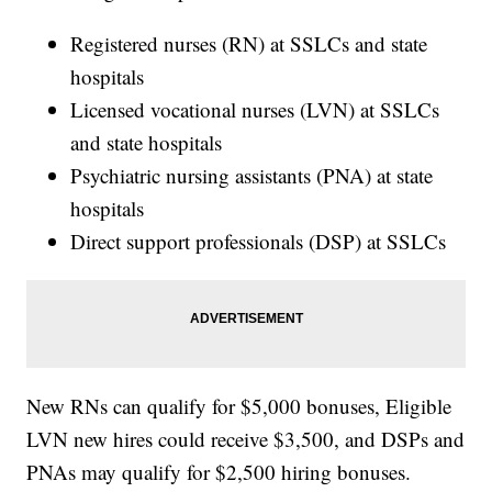
Registered nurses (RN) at SSLCs and state
hospitals
Licensed vocational nurses (LVN) at SSLCs
and state hospitals
Psychiatric nursing assistants (PNA) at state
hospitals
Direct support professionals (DSP) at SSLCs
New RNs can qualify for $5,000 bonuses, Eligible
LVN new hires could receive $3,500, and DSPs and
PNAs may qualify for $2,500 hiring bonuses.