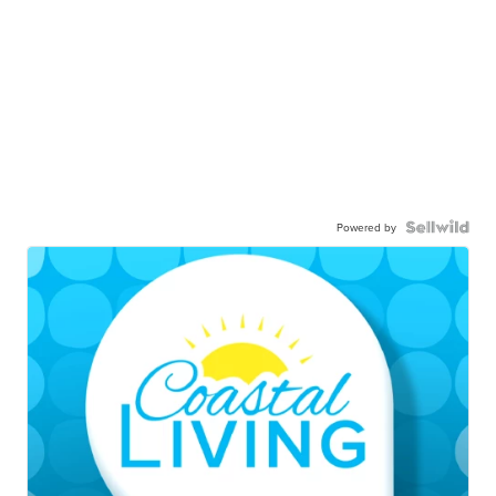
Powered by