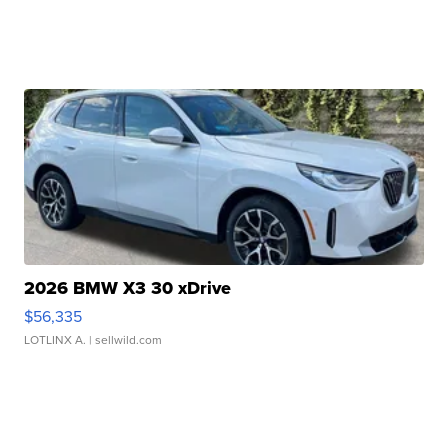
2026 BMW X3 30 xDrive
$56,335
LOTLINX A.
| sellwild.com