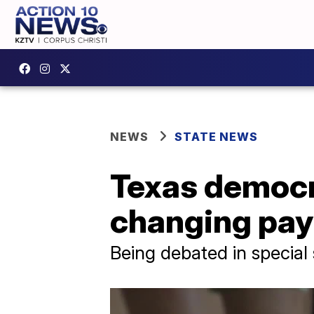
NEWS
STATE NEWS
Texas democr
changing pay 
Being debated in special