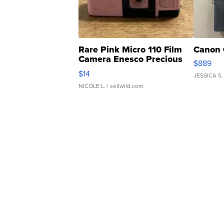
Rare Pink Micro 110 Film
Canon 
Camera Enesco Precious
$889
Moments TD4
$14
JESSICA S.
NICOLE L.
| sellwild.com