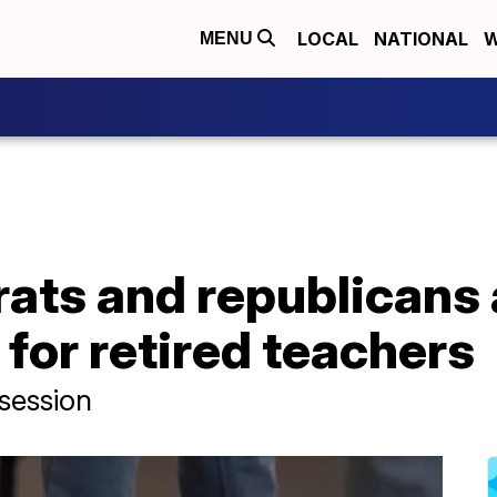
LOCAL
NATIONAL
W
MENU
ats and republicans 
for retired teachers
 session