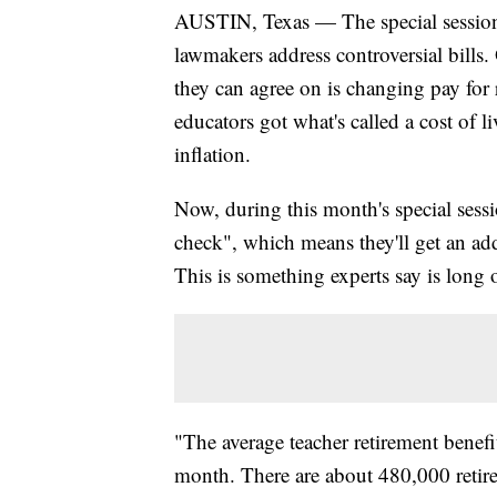
AUSTIN, Texas — The special session 
lawmakers address controversial bills
they can agree on is changing pay for r
educators got what's called a cost of 
inflation.
Now, during this month's special sessi
check", which means they'll get an ad
This is something experts say is long 
"The average teacher retirement benefit
month. There are about 480,000 retire