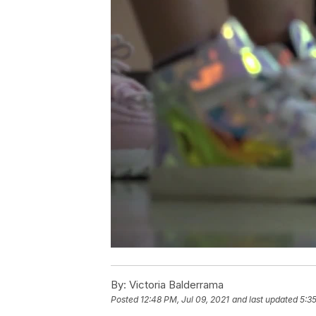
By:
Victoria Balderrama
Posted
12:48 PM, Jul 09, 2021
and last updated
5:35