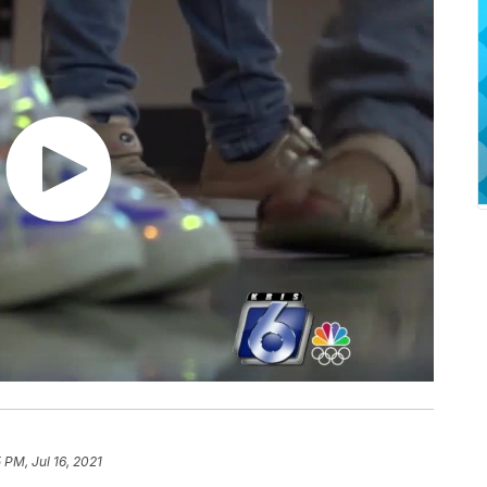
 PM, Jul 16, 2021