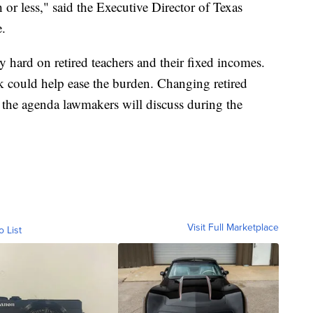
or less," said the Executive Director of Texas
e.
y hard on retired teachers and their fixed incomes.
k could help ease the burden. Changing retired
n the agenda lawmakers will discuss during the
Visit Full Marketplace
o List