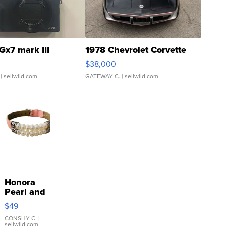
Gx7 mark III
1978 Chevrolet Corvette
$38,000
| sellwild.com
GATEWAY C.
| sellwild.com
Honora
Pearl and
Pink
$49
Leather
Bracelet
CONSHY C.
|
sellwild.com