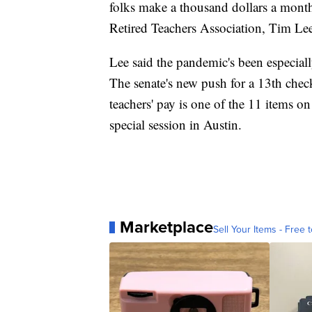
folks make a thousand dollars a month 
Retired Teachers Association, Tim Le
Lee said the pandemic's been especiall
The senate's new push for a 13th chec
teachers' pay is one of the 11 items o
special session in Austin.
Marketplace
Sell Your Items - Free t