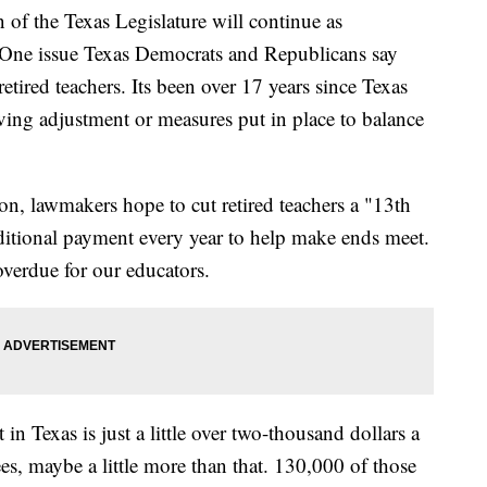
of the Texas Legislature will continue as
. One issue Texas Democrats and Republicans say
etired teachers. Its been over 17 years since Texas
living adjustment or measures put in place to balance
on, lawmakers hope to cut retired teachers a "13th
ditional payment every year to help make ends meet.
overdue for our educators.
 in Texas is just a little over two-thousand dollars a
es, maybe a little more than that. 130,000 of those