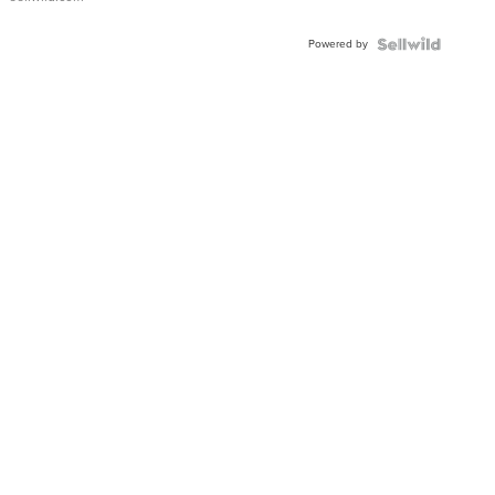
Adjustable
Buckle
Powered by
Clo...