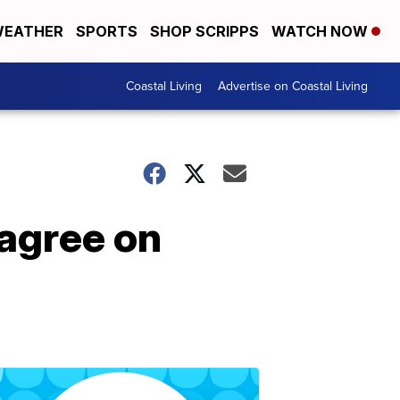
EATHER
SPORTS
SHOP SCRIPPS
WATCH NOW
Coastal Living
Advertise on Coastal Living
agree on