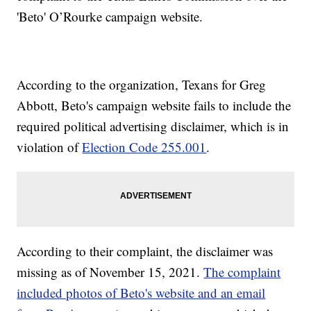
'Beto' O’Rourke campaign website.
According to the organization, Texans for Greg
Abbott, Beto's campaign website fails to include the
required political advertising disclaimer, which is in
violation of
Election Code 255.001
.
According to their complaint, the disclaimer was
missing as of November 15, 2021.
The complaint
included photos of Beto's website and an email