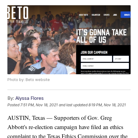
Photo by: Beto website
By:
Alyssa Flores
Posted
7:51 PM, Nov 18, 2021
and last updated
8:19 PM, Nov 18, 2021
AUSTIN, Texas — Supporters of Gov. Greg
Abbott's re-election campaign have filed an ethics
complaint to the Texas Ethics Commission over the