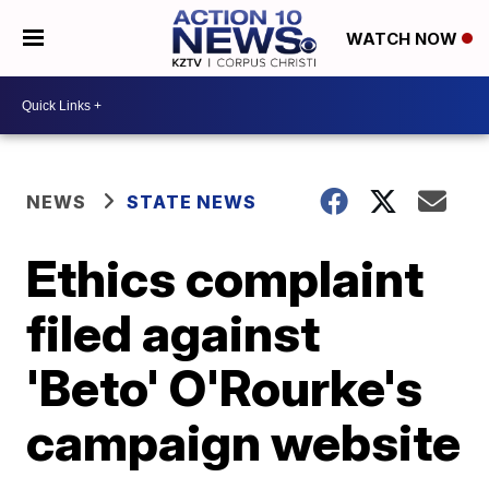
WATCH NOW
NEWS
STATE NEWS
Ethics complaint
filed against
'Beto' O'Rourke's
campaign website