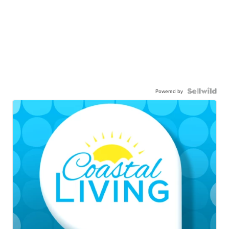
Powered by