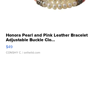
Honora Pearl and Pink Leather Bracelet
Adjustable Buckle Clo...
$49
CONSHY C.
| sellwild.com