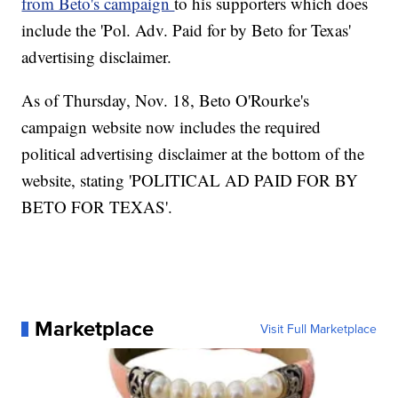
from Beto's campaign
to his supporters which does
include the 'Pol. Adv. Paid for by Beto for Texas'
advertising disclaimer.
As of Thursday, Nov. 18, Beto O'Rourke's
campaign website now includes the required
political advertising disclaimer at the bottom of the
website, stating 'POLITICAL AD PAID FOR BY
BETO FOR TEXAS'.
Marketplace
Visit Full Marketplace