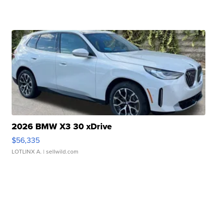
2026 BMW X3 30 xDrive
$56,335
LOTLINX A.
| sellwild.com