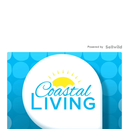
Powered by