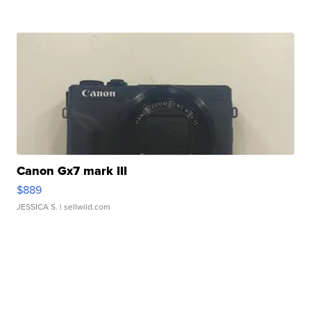
Canon Gx7 mark III
$889
JESSICA S.
| sellwild.com