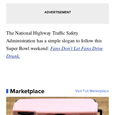
The National Highway Traffic Safety
Administration has a simple slogan to follow this
Super Bowl weekend:
Fans Don’t Let Fans Drive
Drunk.
Marketplace
Visit Full Marketplace