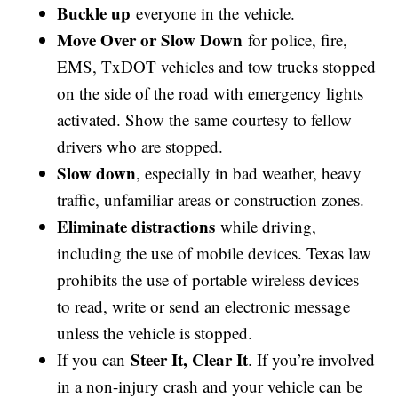
Buckle up
everyone in the vehicle.
Move Over or Slow Down
for police, fire,
EMS, TxDOT vehicles and tow trucks stopped
on the side of the road with emergency lights
activated. Show the same courtesy to fellow
drivers who are stopped.
Slow down
, especially in bad weather, heavy
traffic, unfamiliar areas or construction zones.
Eliminate distractions
while driving,
including the use of mobile devices. Texas law
prohibits the use of portable wireless devices
to read, write or send an electronic message
unless the vehicle is stopped.
Steer It, Clear It
If you can
. If you’re involved
in a non-injury crash and your vehicle can be