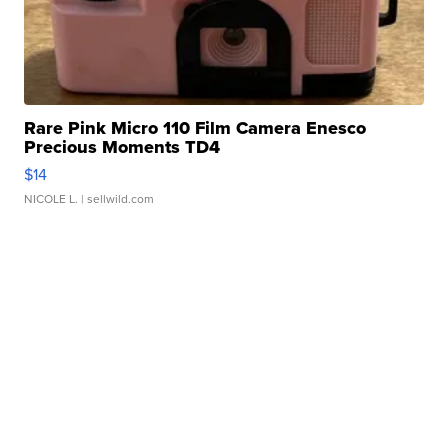
Rare Pink Micro 110 Film Camera Enesco
Precious Moments TD4
$14
NICOLE L.
| sellwild.com