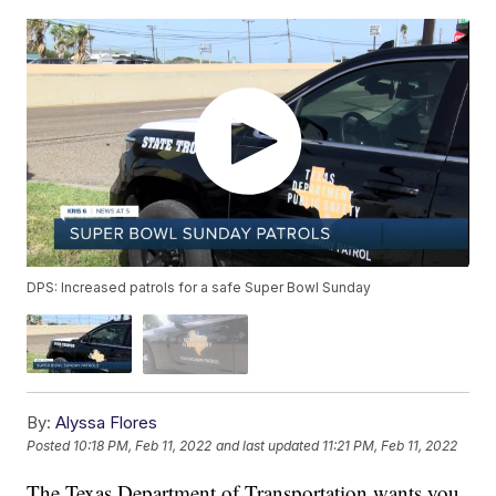
DPS: Increased patrols for a safe Super Bowl Sunday
By:
Alyssa Flores
Posted
10:18 PM, Feb 11, 2022
and last updated
11:21 PM, Feb 11, 2022
The Texas Department of Transportation wants you