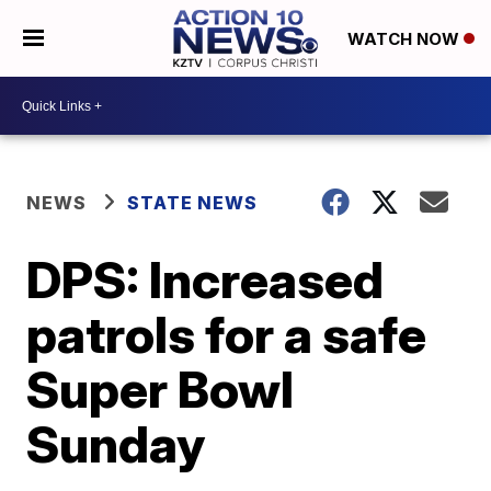
WATCH NOW
NEWS
STATE NEWS
DPS: Increased
patrols for a safe
Super Bowl
Sunday