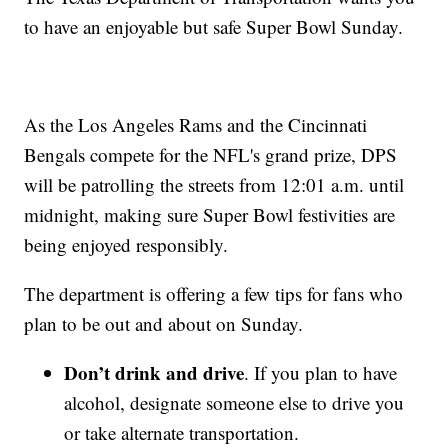
to have an enjoyable but safe Super Bowl Sunday.
As the Los Angeles Rams and the Cincinnati
Bengals compete for the NFL's grand prize, DPS
will be patrolling the streets from 12:01 a.m. until
midnight, making sure Super Bowl festivities are
being enjoyed responsibly.
The department is offering a few tips for fans who
plan to be out and about on Sunday.
Don’t drink and drive
. If you plan to have
alcohol, designate someone else to drive you
or take alternate transportation.