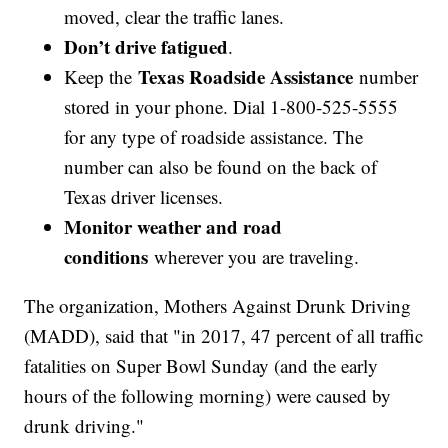
moved, clear the traffic lanes.
Don’t drive fatigued
.
Texas Roadside Assistance
Keep the
number
stored in your phone. Dial 1-800-525-5555
for any type of roadside assistance. The
number can also be found on the back of
Texas driver licenses.
Monitor weather and road
conditions
wherever you are traveling.
The organization, Mothers Against Drunk Driving
(MADD), said that "in 2017, 47 percent of all traffic
fatalities on Super Bowl Sunday (and the early
hours of the following morning) were caused by
drunk driving."