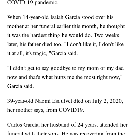
COVID-19 pandemic.
When 14-year-old Isaiah Garcia stood over his
mother at her funeral earlier this month, he thought
it was the hardest thing he would do. Two weeks
later, his father died too. "I don't like it, I don't like
it at all, it's tragic, "Garcia said.
"I didn't get to say goodbye to my mom or my dad
now and that's what hurts me the most right now,"
Garcia said.
39-year-old Naomi Esquivel died on July 2, 2020,
her mother says, from COVID19.
Carlos Garcia, her husband of 24 years, attended her
funeral with their sons. He was recovering from the