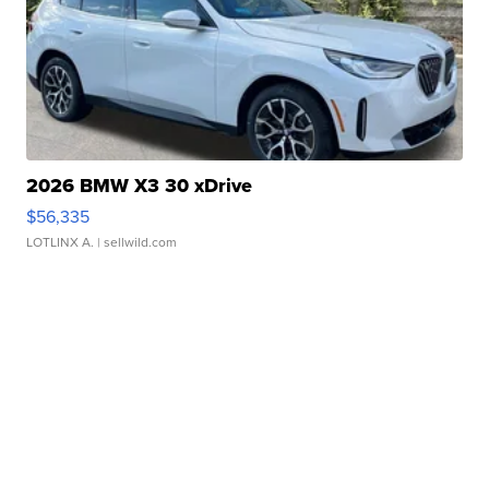
2026 BMW X3 30 xDrive
$56,335
LOTLINX A.
| sellwild.com