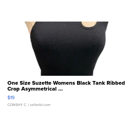
One Size Suzette Womens Black Tank Ribbed
Crop Asymmetrical ...
$19
CONSHY C.
| sellwild.com