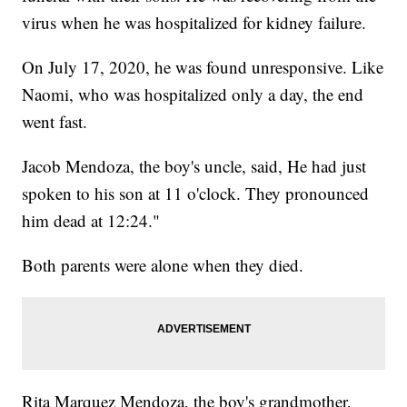
virus when he was hospitalized for kidney failure.
On July 17, 2020, he was found unresponsive. Like
Naomi, who was hospitalized only a day, the end
went fast.
Jacob Mendoza, the boy's uncle, said, He had just
spoken to his son at 11 o'clock. They pronounced
him dead at 12:24."
Both parents were alone when they died.
Rita Marquez Mendoza, the boy's grandmother,