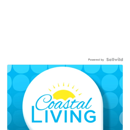
Powered by