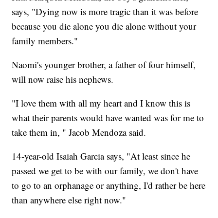
says, "Dying now is more tragic than it was before
because you die alone you die alone without your
family members."
Naomi's younger brother, a father of four himself,
will now raise his nephews.
"I love them with all my heart and I know this is
what their parents would have wanted was for me to
take them in, " Jacob Mendoza said.
14-year-old Isaiah Garcia says, "At least since he
passed we get to be with our family, we don't have
to go to an orphanage or anything, I'd rather be here
than anywhere else right now."