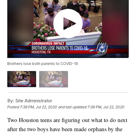
Brothers lose both parents to COVID-19
By:
Site Administrator
Posted
7:39 PM, Jul 22, 2020
and last updated
7:39 PM, Jul 22, 2020
Two Houston teens are figuring out what to do next
after the two boys have been made orphans by the