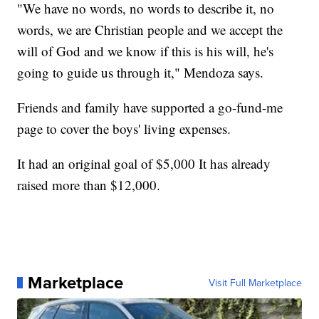
"We have no words, no words to describe it, no
words, we are Christian people and we accept the
will of God and we know if this is his will, he's
going to guide us through it," Mendoza says.
Friends and family have supported a go-fund-me
page to cover the boys' living expenses.
It had an original goal of $5,000 It has already
raised more than $12,000.
Marketplace
Visit Full Marketplace