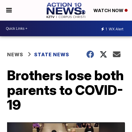
WATCH NOW
1
WX Alert
NEWS
STATE NEWS
Brothers lose both
parents to COVID-
19