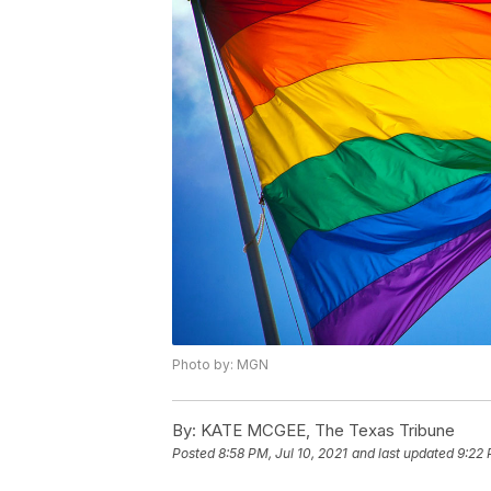
Photo by: MGN
By:
KATE MCGEE, The Texas Tribune
Posted
8:58 PM, Jul 10, 2021
and last updated
9:22 