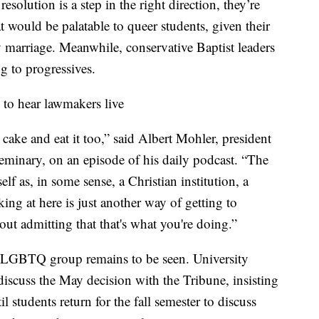
esolution is a step in the right direction, they’re
t would be palatable to queer students, given their
y marriage. Meanwhile, conservative Baptist leaders
g to progressives.
 to hear lawmakers live
s cake and eat it too,” said Albert Mohler, president
eminary, on an episode of his daily podcast. “The
itself as, in some sense, a Christian institution, a
king at here is just another way of getting to
out admitting that that's what you're doing.”
a LGBTQ group remains to be seen. University
 discuss the May decision with the Tribune, insisting
il students return for the fall semester to discuss