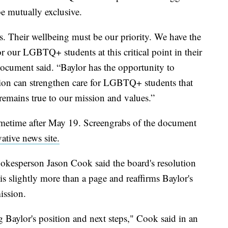
be mutually exclusive.
ts. Their wellbeing must be our priority. We have the
or our LGBTQ+ students at this critical point in their
document said. “Baylor has the opportunity to
tion can strengthen care for LGBTQ+ students that
 remains true to our mission and values.”
etime after May 19. Screengrabs of the document
ative news site.
pokesperson Jason Cook said the board's resolution
t is slightly more than a page and reaffirms Baylor's
ission.
 Baylor's position and next steps," Cook said in an