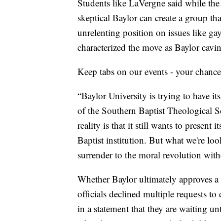
Students like LaVergne said while the r
skeptical Baylor can create a group tha
unrelenting position on issues like ga
characterized the move as Baylor cavin
Keep tabs on our events - your chance
“Baylor University is trying to have it
of the Southern Baptist Theological S
reality is that it still wants to present 
Baptist institution. But what we're loo
surrender to the moral revolution with
Whether Baylor ultimately approves 
officials declined multiple requests to
in a statement that they are waiting unt