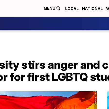
LOCAL
NATIONAL
W
MENU
sity stirs anger and c
r for first LGBTQ st