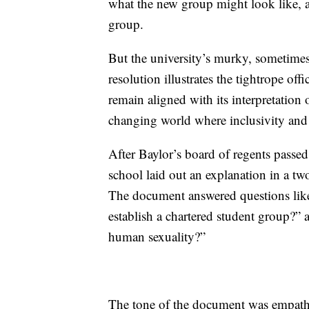
what the new group might look like, a
group.
But the university’s murky, sometim
resolution illustrates the tightrope off
remain aligned with its interpretation 
changing world where inclusivity and 
After Baylor’s board of regents pass
school laid out an explanation in a t
The document answered questions lik
establish a chartered student group?” 
human sexuality?”
The tone of the document was empathe