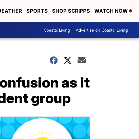
EATHER
SPORTS
SHOP SCRIPPS
WATCH NOW
Coastal Living
Advertise on Coastal Living
onfusion as it
udent group