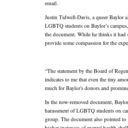
email.
Justin Tidwell-Davis, a queer Baylor 
LGBTQ students on Baylor’s campus, s
the document. While he thinks it had s
provide some compassion for the exp
“The statement by the Board of Regent
indicates to me that even the tiny am
much for Baylor's donors and prominen
In the now-removed document, Baylor of
harassment of LGBTQ students on camp
group. The document also pointed to 
higher instances of mental health chal