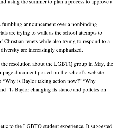
nd using the summer to plan a process to approve a
es fumbling announcement over a nonbinding
icials are trying to walk as the school attempts to
of Christian tenets while also trying to respond to a
diversity are increasingly emphasized.
ed the resolution about the LGBTQ group in May, the
wo-page document posted on the school’s website.
e “Why is Baylor taking action now?” “Why
and “Is Baylor changing its stance and policies on
tic to the LGBTQ student experience. It suggested