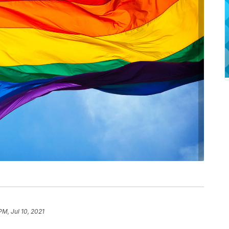
PM, Jul 10, 2021