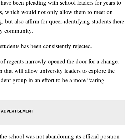
ave been pleading with school leaders for years to
us, which would not only allow them to meet on
 but also affirm for queer-identifying students there
ity community.
students has been consistently rejected.
d of regents narrowly opened the door for a change.
that will allow university leaders to explore the
ent group in an effort to be a more “caring
the school was not abandoning its official position