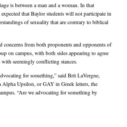
riage is between a man and a woman. In that
s expected that Baylor students will not participate in
andings of sexuality that are contrary to biblical
nd concerns from both proponents and opponents of
oup on campus, with both sides appearing to agree
 with seemingly conflicting stances.
dvocating for something,” said Brit LaVergne,
 Alpha Upsilon, or GAY in Greek letters, the
ampus. “Are we advocating for something by