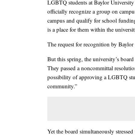
LGBTQ students at Baylor University h
officially recognize a group on camp
campus and qualify for school funding,
is a place for them within the univers
The request for recognition by Baylor 
But this spring, the university’s boar
They passed a noncommittal resolution 
possibility of approving a LGBTQ stud
community.”
Yet the board simultaneously stressed 