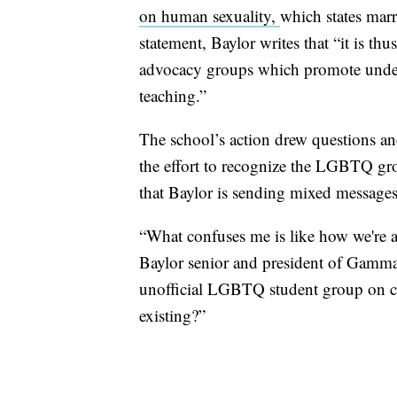
on human sexuality,
which states mar
statement, Baylor writes that “it is thu
advocacy groups which promote underst
teaching.”
The school’s action drew questions a
the effort to recognize the LGBTQ gr
that Baylor is sending mixed messages
“What confuses me is like how we're a
Baylor senior and president of Gamma
unofficial LGBTQ student group on c
existing?”