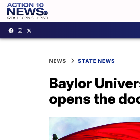
NEWS
STATE NEWS
Baylor Univer
opens the doo