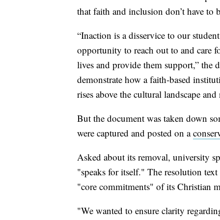
that faith and inclusion don’t have to 
“Inaction is a disservice to our studen
opportunity to reach out to and care f
lives and provide them support,” the 
demonstrate how a faith-based institu
rises above the cultural landscape and
But the document was taken down som
were captured and posted on a
conserv
Asked about its removal, university s
"speaks for itself." The resolution tex
"core commitments" of its Christian m
"We wanted to ensure clarity regarding