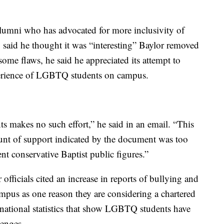
alumni who has advocated for more inclusivity of
aid he thought it was “interesting” Baylor removed
ome flaws, he said he appreciated its attempt to
erience of LGBTQ students on campus.
s makes no such effort,” he said in an email. “This
ount of support indicated by the document was too
t conservative Baptist public figures.”
ficials cited an increase in reports of bullying and
us as one reason they are considering a chartered
national statistics that show LGBTQ students have
lenges.