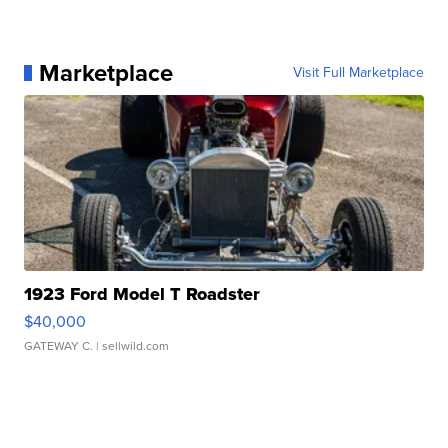
Marketplace
Visit Full Marketplace
1923 Ford Model T Roadster
$40,000
GATEWAY C.
| sellwild.com