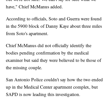
have," Chief McManus added.
According to officials, Soto and Guerra were found
in the 5900 block of Danny Kaye about three miles
from Soto's apartment.
Chief McManus did not officially identify the
bodies pending confirmation by the medical
examiner but said they were believed to be those of
the missing couple.
San Antonio Police couldn't say how the two ended
up in the Medical Center apartment complex, but
SAPD is now leading this investigation.