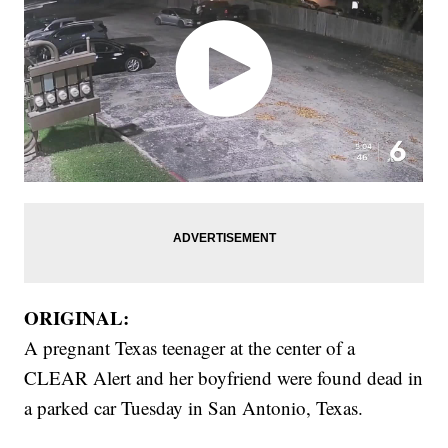
ORIGINAL:
A pregnant Texas teenager at the center of a
CLEAR Alert and her boyfriend were found dead in
a parked car Tuesday in San Antonio, Texas.