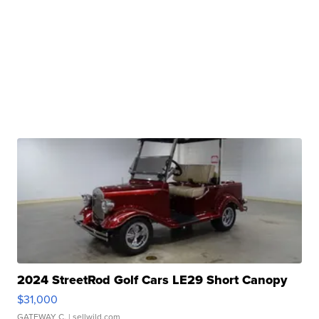
2024 StreetRod Golf Cars LE29 Short Canopy
$31,000
GATEWAY C.
| sellwild.com