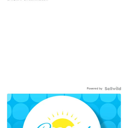
Powered by