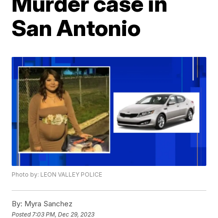
Murder case in
San Antonio
Photo by: LEON VALLEY POLICE
By:
Myra Sanchez
Posted
7:03 PM, Dec 29, 2023