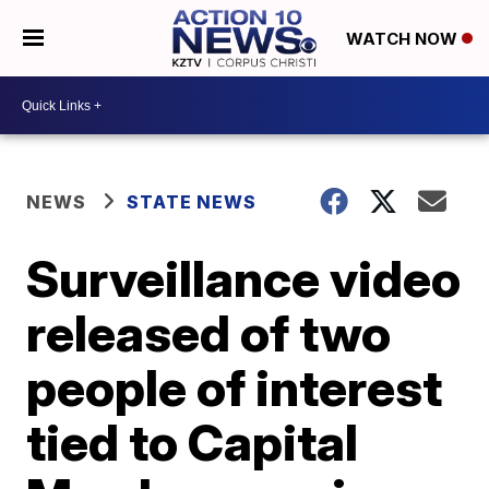
WATCH NOW
NEWS
STATE NEWS
Surveillance video
released of two
people of interest
tied to Capital