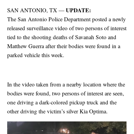
UPDATE:
SAN ANTONIO, TX —
The San Antonio Police Department posted a newly
released surveillance video of two persons of interest
tied to the shooting deaths of Savanah Soto and
Matthew Guerra after their bodies were found in a
parked vehicle this week.
In the video taken from a nearby location where the
bodies were found, two persons of interest are seen,
one driving a dark-colored pickup truck and the
other driving the victim’s silver Kia Optima.