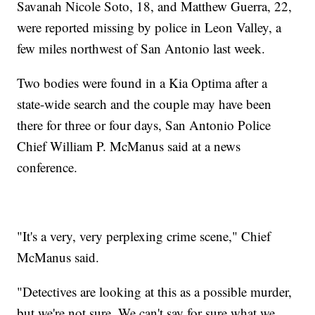
Savanah Nicole Soto, 18, and Matthew Guerra, 22,
were reported missing by police in Leon Valley, a
few miles northwest of San Antonio last week.
Two bodies were found in a Kia Optima after a
state-wide search and the couple may have been
there for three or four days, San Antonio Police
Chief William P. McManus said at a news
conference.
"It's a very, very perplexing crime scene," Chief
McManus said.
"Detectives are looking at this as a possible murder,
but we're not sure. We can't say for sure what we