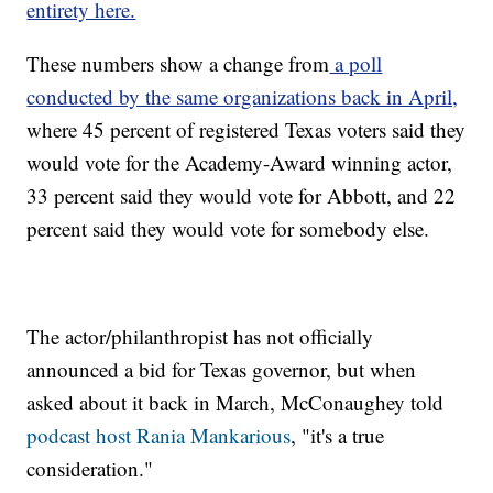
entirety here.
These numbers show a change from
a poll
conducted by the same organizations back in April,
where 45 percent of registered Texas voters said they
would vote for the Academy-Award winning actor,
33 percent said they would vote for Abbott, and 22
percent said they would vote for somebody else.
The actor/philanthropist has not officially
announced a bid for Texas governor, but when
asked about it back in March, McConaughey told
podcast host Rania Mankarious
, "it's a true
consideration."