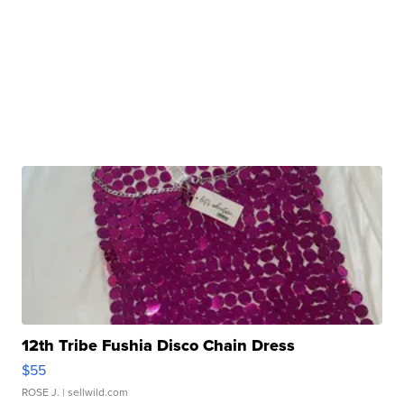
12th Tribe Fushia Disco Chain Dress
$55
ROSE J.
| sellwild.com