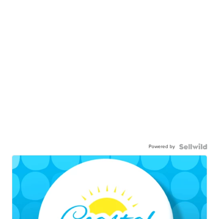
Powered by