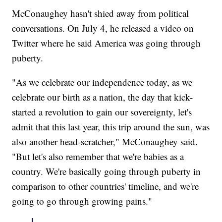
McConaughey hasn't shied away from political
conversations. On July 4, he released a video on
Twitter where he said America was going through
puberty.
"As we celebrate our independence today, as we
celebrate our birth as a nation, the day that kick-
started a revolution to gain our sovereignty, let's
admit that this last year, this trip around the sun, was
also another head-scratcher," McConaughey said.
"But let's also remember that we're babies as a
country. We're basically going through puberty in
comparison to other countries' timeline, and we're
going to go through growing pains."