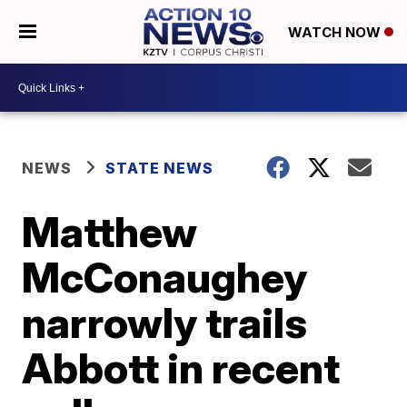
WATCH NOW
NEWS
STATE NEWS
Matthew
McConaughey
narrowly trails
Abbott in recent