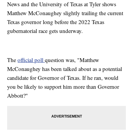
News and the University of Texas at Tyler shows
Matthew McConaughey slightly trailing the current
Texas governor long before the 2022 Texas
gubernatorial race gets underway.
The
official poll
question was, "Matthew
McConaughey has been talked about as a potential
candidate for Governor of Texas. If he ran, would
you be likely to support him more than Governor
Abbott?"