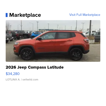
Marketplace
Visit Full Marketplace
2026 Jeep Compass Latitude
$34,280
LOTLINX A.
| sellwild.com