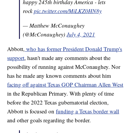
happy 245th birthday America - lets
rock
pic.twitter.com/MiLKZ0HN8y
— Matthew McConaughey
(@McConaughey)
July 4, 2021
Abbott,
who has former President Donald Trump's
support
, hasn't made any comments about the
possibility of running against McConaughey. Nor
has he made any known comments about him
facing off against Texas GOP Chairman Allen West
in the Republican Primary. With plenty of time
before the 2022 Texas gubernatorial election,
Abbott is focused on
funding a Texas border wall
and other goals regarding the border.