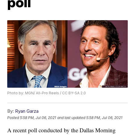
poll
Photo by: MGN/ All-Pro Reels / CC BY-SA 2.0
By:
Ryan Garza
Posted
5:58 PM, Jul 06, 2021
and last updated
5:58 PM, Jul 06, 2021
A recent poll conducted by the Dallas Morning