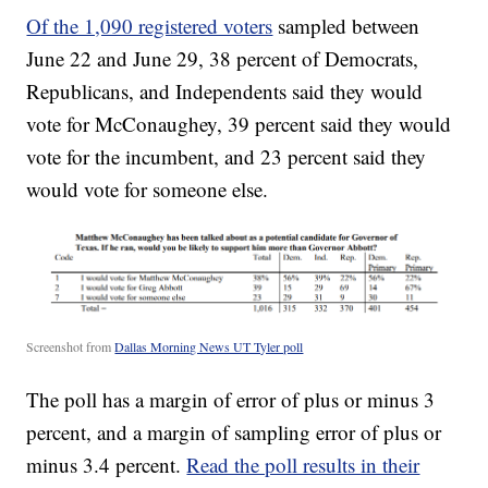
Of the 1,090 registered voters
sampled between
June 22 and June 29, 38 percent of Democrats,
Republicans, and Independents said they would
vote for McConaughey, 39 percent said they would
vote for the incumbent, and 23 percent said they
would vote for someone else.
Screenshot from
Dallas Morning News UT Tyler poll
The poll has a margin of error of plus or minus 3
percent, and a margin of sampling error of plus or
minus 3.4 percent.
Read the poll results in their