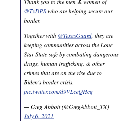
Thank you to the men & women of
@TxDPS
who are helping secure our
border.
Together with
@TexasGuard
, they are
keeping communities across the Lone
Star State safe by combating dangerous
drugs, human trafficking, & other
crimes that are on the rise due to
Biden's border crisis.
pic.twitter.com/d9VLceQHcg
— Greg Abbott (@GregAbbott_TX)
July 6, 2021