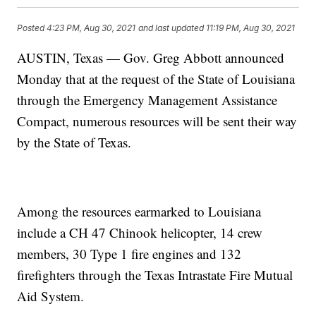
Posted
4:23 PM, Aug 30, 2021
and last updated
11:19 PM, Aug 30, 2021
AUSTIN, Texas — Gov. Greg Abbott announced
Monday that at the request of the State of Louisiana
through the Emergency Management Assistance
Compact, numerous resources will be sent their way
by the State of Texas.
Among the resources earmarked to Louisiana
include a CH 47 Chinook helicopter, 14 crew
members, 30 Type 1 fire engines and 132
firefighters through the Texas Intrastate Fire Mutual
Aid System.