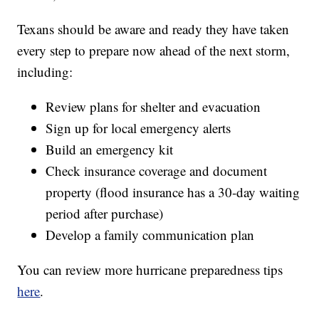
Texans should be aware and ready they have taken
every step to prepare now ahead of the next storm,
including:
Review plans for shelter and evacuation
Sign up for local emergency alerts
Build an emergency kit
Check insurance coverage and document
property (flood insurance has a 30-day waiting
period after purchase)
Develop a family communication plan
You can review more hurricane preparedness tips
here
.