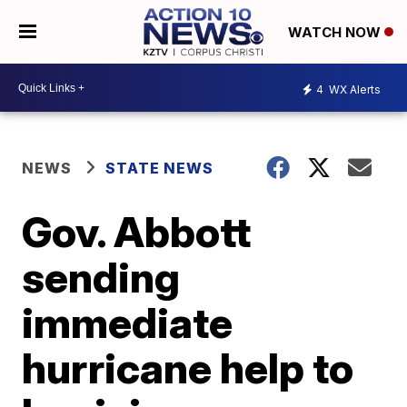
WATCH NOW
4
WX Alerts
NEWS
STATE NEWS
Gov. Abbott
sending
immediate
hurricane help to