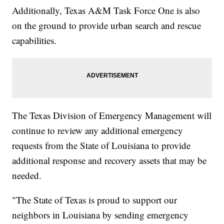
Additionally, Texas A&M Task Force One is also
on the ground to provide urban search and rescue
capabilities.
The Texas Division of Emergency Management will
continue to review any additional emergency
requests from the State of Louisiana to provide
additional response and recovery assets that may be
needed.
"The State of Texas is proud to support our
neighbors in Louisiana by sending emergency