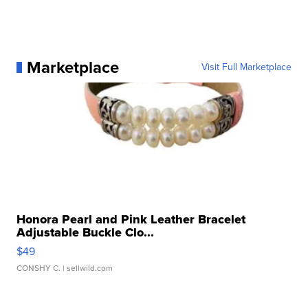
Marketplace
Visit Full Marketplace
Honora Pearl and Pink Leather Bracelet
Adjustable Buckle Clo...
$49
CONSHY C.
| sellwild.com