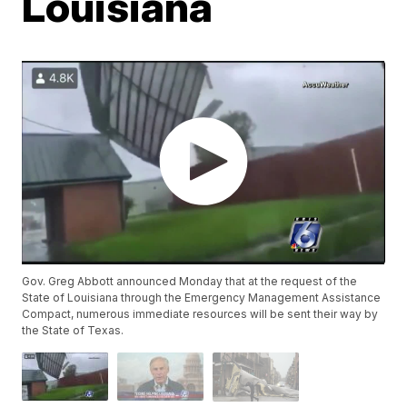
Louisiana
Gov. Greg Abbott announced Monday that at the request of the
State of Louisiana through the Emergency Management Assistance
Compact, numerous immediate resources will be sent their way by
the State of Texas.