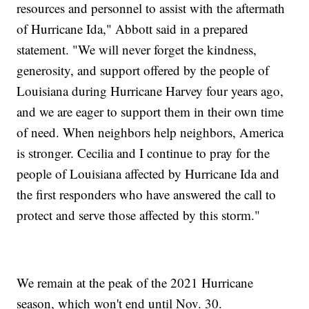
resources and personnel to assist with the aftermath
of Hurricane Ida," Abbott said in a prepared
statement. "We will never forget the kindness,
generosity, and support offered by the people of
Louisiana during Hurricane Harvey four years ago,
and we are eager to support them in their own time
of need. When neighbors help neighbors, America
is stronger. Cecilia and I continue to pray for the
people of Louisiana affected by Hurricane Ida and
the first responders who have answered the call to
protect and serve those affected by this storm."
We remain at the peak of the 2021 Hurricane
season, which won't end until Nov. 30.