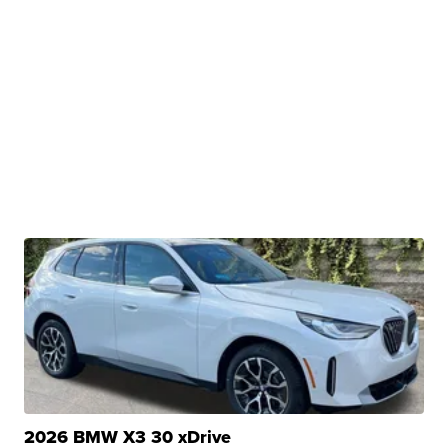
2026 BMW X3 30 xDrive