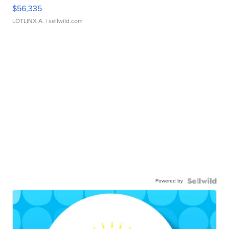
$56,335
LOTLINX A.
| sellwild.com
Powered by