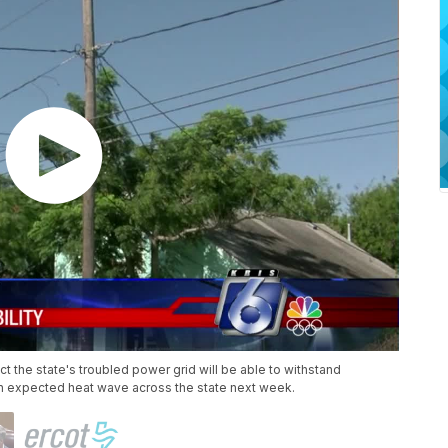
ect the state's troubled power grid will be able to withstand
 expected heat wave across the state next week.