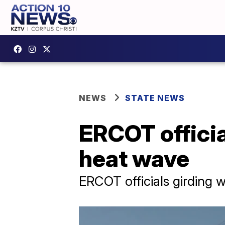
NEWS
STATE NEWS
ERCOT officia
heat wave
ERCOT officials girding 