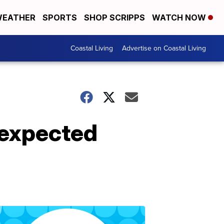
EATHER
SPORTS
SHOP SCRIPPS
WATCH NOW
Coastal Living
Advertise on Coastal Living
 expected