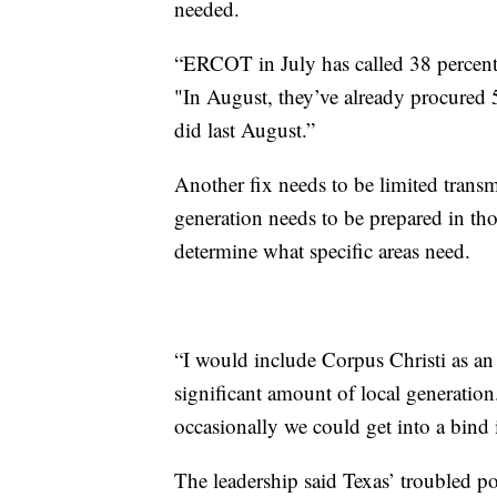
needed.
“ERCOT in July has called 38 percent m
"In August, they’ve already procured 
did last August.”
Another fix needs to be limited transm
generation needs to be prepared in tho
determine what specific areas need.
“I would include Corpus Christi as an 
significant amount of local generation.
occasionally we could get into a bind i
The leadership said Texas’ troubled p