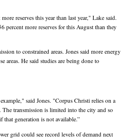
ore reserves this year than last year," Lake said.
56 percent more reserves for this August than they
ission to constrained areas. Jones said more energy
se areas. He said studies are being done to
example," said Jones. "Corpus Christi relies on a
 The transmission is limited into the city and so
f that generation is not available.”
ower grid could see record levels of demand next