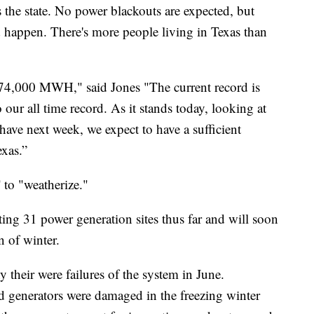
 the state. No power blackouts are expected, but
d happen. There's more people living in Texas than
74,000 MWH," said Jones "The current record is
 our all time record. As it stands today, looking at
ave next week, we expect to have a sufficient
exas.”
 to "weatherize."
ing 31 power generation sites thus far and will soon
n of winter.
 their were failures of the system in June.
ed generators were damaged in the freezing winter