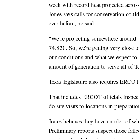
week with record heat projected across
Jones says calls for conservation coul
ever before, he said
"We’re projecting somewhere around 
74,820. So, we’re getting very close to
our conditions and what we expect to h
amount of generation to serve all of T
Texas legislature also requires ERCOT
That includes ERCOT officials Inspect
do site visits to locations in preparatio
Jones believes they have an idea of why
Preliminary reports suspect those fail