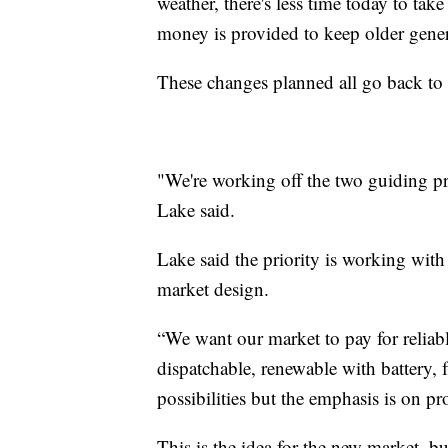
weather, there's less time today to tak
money is provided to keep older gener
These changes planned all go back to t
"We're working off the two guiding prin
Lake said.
Lake said the priority is working with
market design.
“We want our market to pay for reliabl
dispatchable, renewable with battery, f
possibilities but the emphasis is on pr
This is the idea for the new market, bu