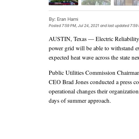
By:
Eran Hami
Posted
7:59 PM, Jul 24, 2021
and last updated
7:59 
AUSTIN, Texas — Electric Reliability C
power grid will be able to withstand 
expected heat wave across the state ne
Public Utilities Commission Chairma
CEO Brad Jones conducted a press co
operational changes their organizations
days of summer approach.