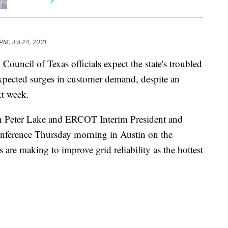
PM, Jul 24, 2021
ouncil of Texas officials expect the state's troubled
expected surges in customer demand, despite an
xt week.
n Peter Lake and ERCOT Interim President and
nference Thursday morning in Austin on the
 are making to improve grid reliability as the hottest