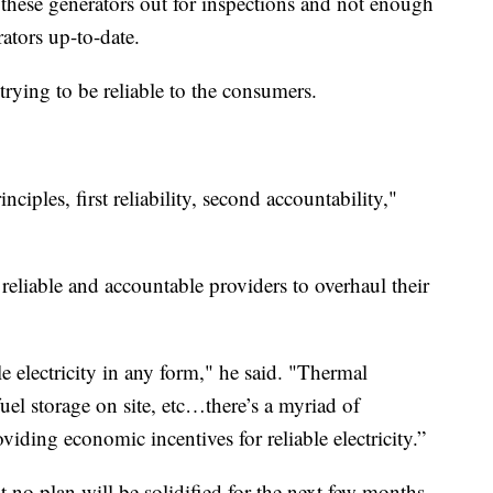
e these generators out for inspections and not enough
ators up-to-date.
rying to be reliable to the consumers.
ciples, first reliability, second accountability,"
 reliable and accountable providers to overhaul their
e electricity in any form," he said. "Thermal
uel storage on site, etc…there’s a myriad of
oviding economic incentives for reliable electricity.”
t no plan will be solidified for the next few months,