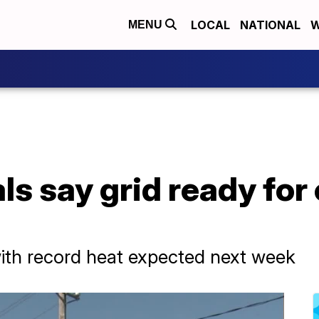
LOCAL
NATIONAL
W
MENU
ls say grid ready for
with record heat expected next week