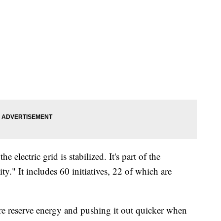
e electric grid is stabilized. It's part of the
." It includes 60 initiatives, 22 of which are
 reserve energy and pushing it out quicker when