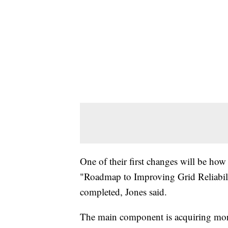
One of their first changes will be how th
"Roadmap to Improving Grid Reliability
completed, Jones said.
The main component is acquiring more