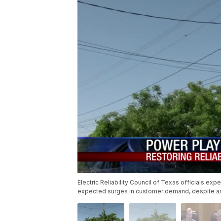
Electric Reliability Council of Texas officials exp
expected surges in customer demand, despite an