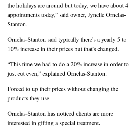
the holidays are around but today, we have about 4
appointments today,” said owner, Jynelle Ornelas-
Stanton.
Ornelas-Stanton said typically there’s a yearly 5 to
10% increase in their prices but that’s changed.
“This time we had to do a 20% increase in order to
just cut even,” explained Ornelas-Stanton.
Forced to up their prices without changing the
products they use.
Ornelas-Stanton has noticed clients are more
interested in gifting a special treatment.