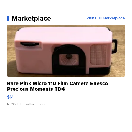
Marketplace
Visit Full Marketplace
Rare Pink Micro 110 Film Camera Enesco
Precious Moments TD4
$14
NICOLE L.
| sellwild.com