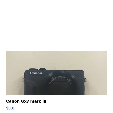
Canon Gx7 mark III
$889