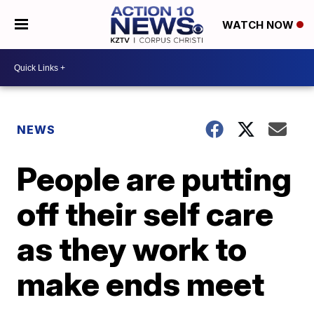
WATCH NOW
NEWS
People are putting
off their self care
as they work to
make ends meet