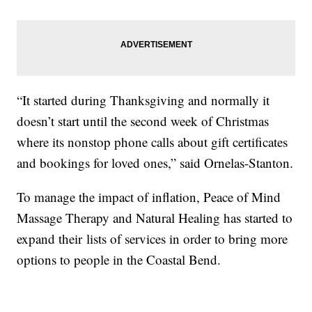
“It started during Thanksgiving and normally it
doesn’t start until the second week of Christmas
where its nonstop phone calls about gift certificates
and bookings for loved ones,” said Ornelas-Stanton.
To manage the impact of inflation, Peace of Mind
Massage Therapy and Natural Healing has started to
expand their lists of services in order to bring more
options to people in the Coastal Bend.