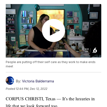
People are putting off their self care as they work to make ends
meet
By:
Victoria Balderrama
Posted
12:44 PM, Dec 12, 2022
CORPUS CHRISTI, Texas — It’s the luxuries in
life that we look forward too.