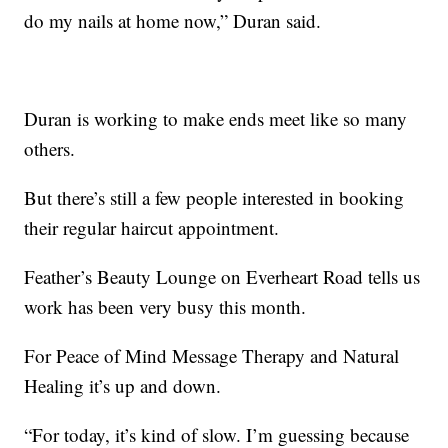
do my nails at home now,” Duran said.
Duran is working to make ends meet like so many
others.
But there’s still a few people interested in booking
their regular haircut appointment.
Feather’s Beauty Lounge on Everheart Road tells us
work has been very busy this month.
For Peace of Mind Message Therapy and Natural
Healing it’s up and down.
“For today, it’s kind of slow. I’m guessing because