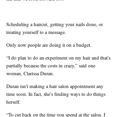
Scheduling a haircut, getting your nails done, or
treating yourself to a message.
Only now people are doing it on a budget.
“I do plan to do an experiment on my hair and that’s
partially because the costs in crazy,” said one
woman, Clarissa Duran.
Duran isn’t making a hair salon appointment any
time soon. In fact, she’s finding ways to do things
herself.
“To cut back on the time you spend at the salon. I