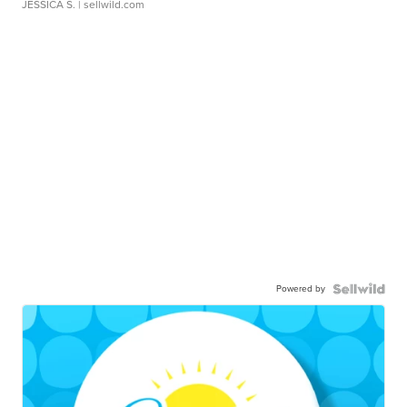
JESSICA S.
| sellwild.com
Powered by