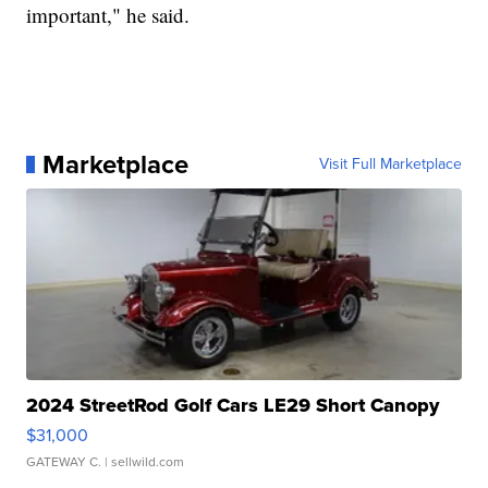
important," he said.
Marketplace
Visit Full Marketplace
2024 StreetRod Golf Cars LE29 Short Canopy
$31,000
GATEWAY C.
| sellwild.com