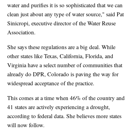
water and purifies it is so sophisticated that we can
clean just about any type of water source," said Pat
Sinicropi, executive director of the Water Reuse
Association.
She says these regulations are a big deal. While
other states like Texas, California, Florida, and
Virginia have a select number of communities that
already do DPR, Colorado is paving the way for
widespread acceptance of the practice.
This comes at a time when 46% of the country and
41 states are actively experiencing a drought,
according to federal data. She believes more states
will now follow.