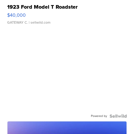
1923 Ford Model T Roadster
$40,000
GATEWAY C.
| sellwild.com
Powered by