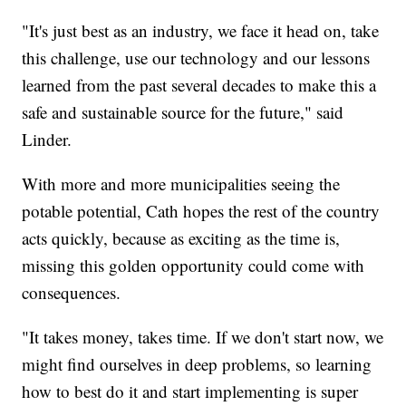
"It's just best as an industry, we face it head on, take
this challenge, use our technology and our lessons
learned from the past several decades to make this a
safe and sustainable source for the future," said
Linder.
With more and more municipalities seeing the
potable potential, Cath hopes the rest of the country
acts quickly, because as exciting as the time is,
missing this golden opportunity could come with
consequences.
"It takes money, takes time. If we don't start now, we
might find ourselves in deep problems, so learning
how to best do it and start implementing is super