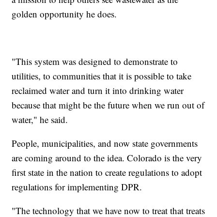
golden opportunity he does.
"This system was designed to demonstrate to
utilities, to communities that it is possible to take
reclaimed water and turn it into drinking water
because that might be the future when we run out of
water," he said.
People, municipalities, and now state governments
are coming around to the idea. Colorado is the very
first state in the nation to create regulations to adopt
regulations for implementing DPR.
"The technology that we have now to treat that treats