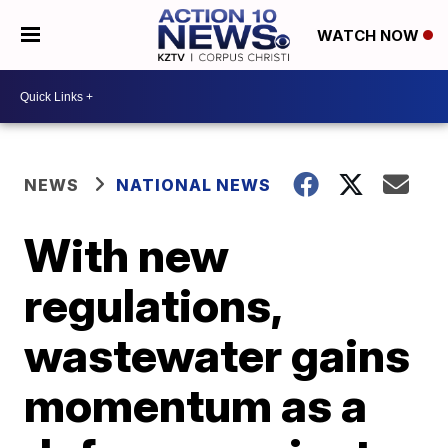
WATCH NOW
NEWS
NATIONAL NEWS
With new
regulations,
wastewater gains
momentum as a