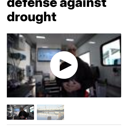
defense against
drought