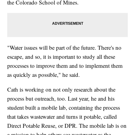
the Colorado School of Mines.
"Water issues will be part of the future. There's no
escape, and so, it is important to study all these
processes to improve them and to implement them
as quickly as possible," he said.
Cath is working on not only research about the
process but outreach, too. Last year, he and his
student built a mobile lab, containing the process
that takes wastewater and turns it potable, called
Direct Potable Reuse, or DPR. The mobile lab is on
a mission to help others see wastewater as the