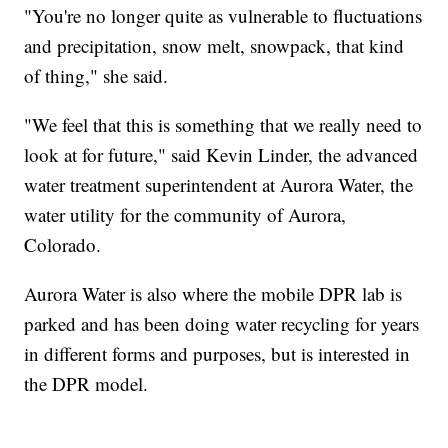
"You're no longer quite as vulnerable to fluctuations
and precipitation, snow melt, snowpack, that kind
of thing," she said.
"We feel that this is something that we really need to
look at for future," said Kevin Linder, the advanced
water treatment superintendent at Aurora Water, the
water utility for the community of Aurora,
Colorado.
Aurora Water is also where the mobile DPR lab is
parked and has been doing water recycling for years
in different forms and purposes, but is interested in
the DPR model.