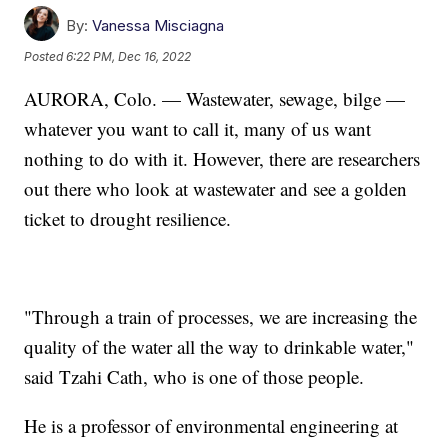
By:
Vanessa Misciagna
Posted
6:22 PM, Dec 16, 2022
AURORA, Colo. — Wastewater, sewage, bilge —
whatever you want to call it, many of us want
nothing to do with it. However, there are researchers
out there who look at wastewater and see a golden
ticket to drought resilience.
"Through a train of processes, we are increasing the
quality of the water all the way to drinkable water,"
said Tzahi Cath, who is one of those people.
He is a professor of environmental engineering at