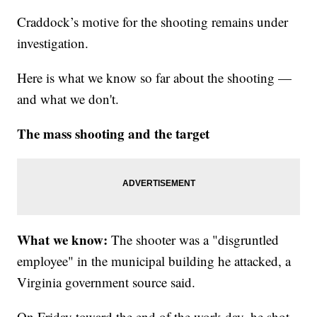
Craddock’s motive for the shooting remains under
investigation.
Here is what we know so far about the shooting —
and what we don't.
The mass shooting and the target
What we know:
The
shooter was a "disgruntled
employee" in the municipal building he attacked, a
Virginia government source said.
On Friday toward the end of the work day, he shot