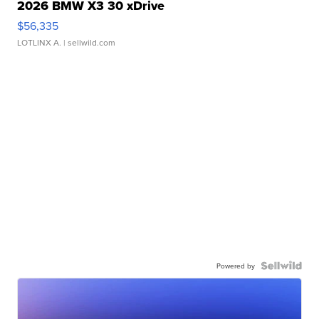
2026 BMW X3 30 xDrive
$56,335
LOTLINX A.
| sellwild.com
Powered by