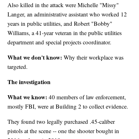
Also killed in the attack were Michelle "Missy"
Langer, an administrative assistant who worked 12
years in public utilities, and Robert "Bobby"
Williams, a 41-year veteran in the public utilities
department and special projects coordinator.
What we don't know:
Why their workplace was
targeted.
The investigation
What we know:
40 members of law enforcement,
mostly FBI, were at Building 2 to collect evidence.
They found two legally purchased .45-caliber
pistols at the scene -- one the shooter bought in