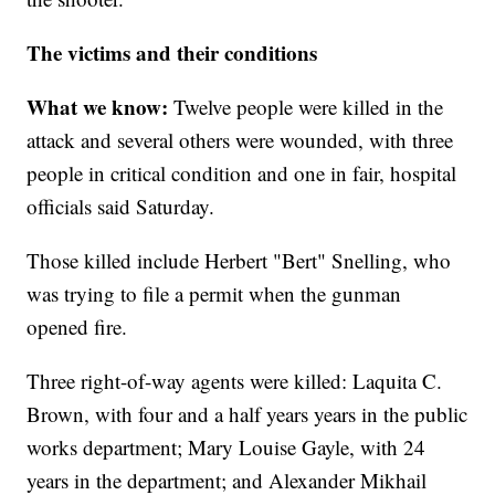
The victims and their conditions
What we know:
Twelve people
were killed in the
attack and several others were wounded, with three
people in critical condition and one in fair, hospital
officials said Saturday.
Those killed include Herbert "Bert" Snelling, who
was trying to file a permit when the gunman
opened fire.
Three right-of-way agents were killed: Laquita C.
Brown, with four and a half years years in the public
works department; Mary Louise Gayle, with 24
years in the department; and Alexander Mikhail