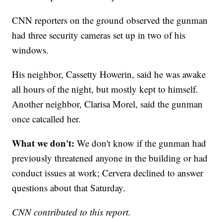
CNN reporters on the ground observed the gunman
had three security cameras set up in two of his
windows.
His neighbor, Cassetty Howerin, said he was awake
all hours of the night, but mostly kept to himself.
Another neighbor, Clarisa Morel, said the gunman
once catcalled her.
What we don't:
We don't know if the gunman had
previously threatened anyone in the building or had
conduct issues at work; Cervera declined to answer
questions about that Saturday.
CNN contributed to this report.