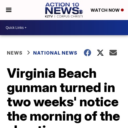
WATCH NOW
NEWS
NATIONAL NEWS
Virginia Beach
gunman turned in
two weeks' notice
the morning of the