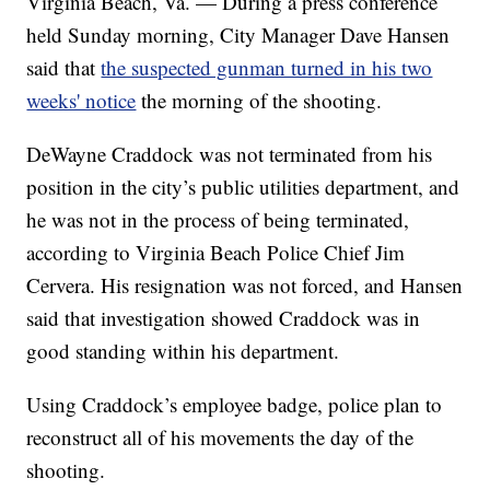
Virginia Beach, Va. — During a press conference
held Sunday morning, City Manager Dave Hansen
said that
the suspected gunman turned in his two
weeks' notice
the morning of the shooting.
DeWayne Craddock was not terminated from his
position in the city’s public utilities department, and
he was not in the process of being terminated,
according to Virginia Beach Police Chief Jim
Cervera. His resignation was not forced, and Hansen
said that investigation showed Craddock was in
good standing within his department.
Using Craddock’s employee badge, police plan to
reconstruct all of his movements the day of the
shooting.