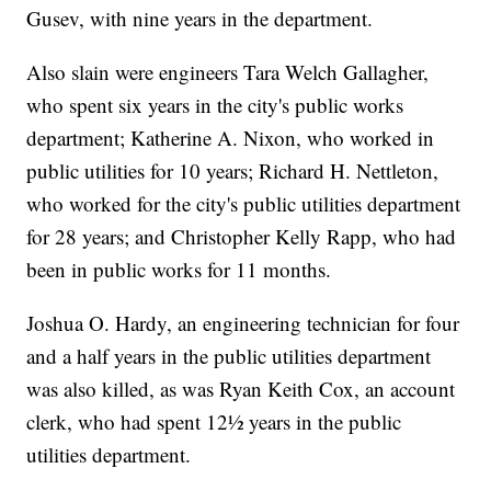
Gusev, with nine years in the department.
Also slain were engineers Tara Welch Gallagher,
who spent six years in the city's public works
department; Katherine A. Nixon, who worked in
public utilities for 10 years; Richard H. Nettleton,
who worked for the city's public utilities department
for 28 years; and Christopher Kelly Rapp, who had
been in public works for 11 months.
Joshua O. Hardy, an engineering technician for four
and a half years in the public utilities department
was also killed, as was Ryan Keith Cox, an account
clerk, who had spent 12½ years in the public
utilities department.