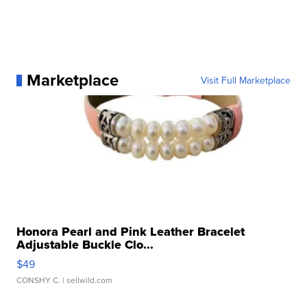
Marketplace
Visit Full Marketplace
Honora Pearl and Pink Leather Bracelet
Adjustable Buckle Clo...
$49
CONSHY C.
| sellwild.com