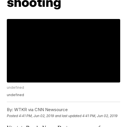
shooting
undefined
undefined
By:
WTKR via CNN Newsource
Posted
4:41 PM, Jun 02, 2019
and last updated
4:41 PM, Jun 02, 2019