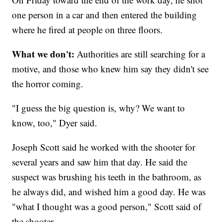
one person in a car and then entered the building
where he fired at people on three floors.
What we don't:
Authorities are still searching for a
motive, and those who knew him say they didn't see
the horror coming.
"I guess the big question is, why? We want to
know, too," Dyer said.
Joseph Scott said he worked with the shooter for
several years and saw him that day. He said the
suspect was brushing his teeth in the bathroom, as
he always did, and wished him a good day. He was
"what I thought was a good person," Scott said of
the shooter.