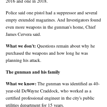
2016 and one in 2018.
Police said one pistol had a suppressor and several
empty extended magazines. And Investigators found
even more weapons in the gunman's home, Chief
James Cervera said.
What we don't:
Questions remain about why he
purchased the weapons and how long he was
planning his attack.
The gunman and his family
What we know:
The gunman was identified as 40-
year-old DeWayne Craddock, who worked as a
certified professional engineer in the city's public
utilities department for 15 years.