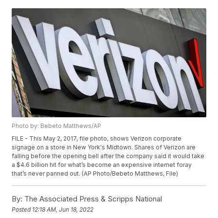
Photo by: Bebeto Matthews/AP
FILE - This May 2, 2017, file photo, shows Verizon corporate
signage on a store in New York's Midtown. Shares of Verizon are
falling before the opening bell after the company said it would take
a $4.6 billion hit for what’s become an expensive internet foray
that’s never panned out. (AP Photo/Bebeto Matthews, File)
By:
The Associated Press & Scripps National
Posted
12:18 AM, Jun 18, 2022