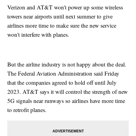
Verizon and AT&T won't power up some wireless
towers near airports until next summer to give
airlines more time to make sure the new service
won't interfere with planes.
But the airline industry is not happy about the deal.
The Federal Aviation Administration said Friday
that the companies agreed to hold off until July
2023. AT&T says it will control the strength of new
5G signals near runways so airlines have more time
to retrofit planes.