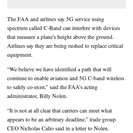
The FAA and airlines say 5G service using
spectrum called C-Band can interfere with devices
that measure a plane's height above the ground.
Airlines say they are being rushed to replace critical
equipment.
“We believe we have identified a path that will
continue to enable aviation and 5G C-band wireless
to safely co-exist,” said the FAA’s acting
administrator, Billy Nolen.
“It is not at all clear that carriers can meet what
appears to be an arbitrary deadline,” trade group
CEO Nicholas Calio said in a letter to Nolen.