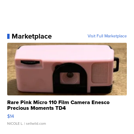
Marketplace
Visit Full Marketplace
Rare Pink Micro 110 Film Camera Enesco
Precious Moments TD4
$14
NICOLE L.
| sellwild.com