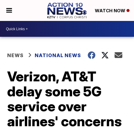
WATCH NOW
NEWS
NATIONAL NEWS
Verizon, AT&T
delay some 5G
service over
airlines' concerns