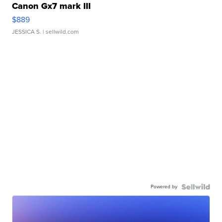
Canon Gx7 mark III
$889
JESSICA S.
| sellwild.com
Powered by