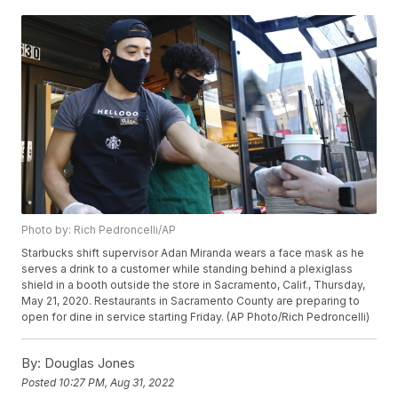
Photo by: Rich Pedroncelli/AP
Starbucks shift supervisor Adan Miranda wears a face mask as he
serves a drink to a customer while standing behind a plexiglass
shield in a booth outside the store in Sacramento, Calif., Thursday,
May 21, 2020. Restaurants in Sacramento County are preparing to
open for dine in service starting Friday. (AP Photo/Rich Pedroncelli)
By:
Douglas Jones
Posted
10:27 PM, Aug 31, 2022