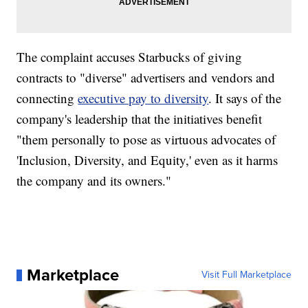
The complaint accuses Starbucks of giving
contracts to "diverse" advertisers and vendors and
connecting
executive pay to diversity
. It says of the
company's leadership that the initiatives benefit
"them personally to pose as virtuous advocates of
'Inclusion, Diversity, and Equity,' even as it harms
the company and its owners."
Marketplace
Visit Full Marketplace