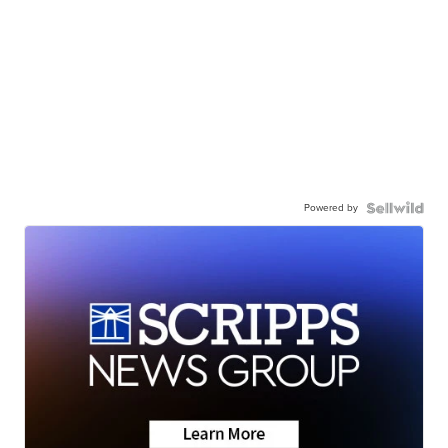
Powered by