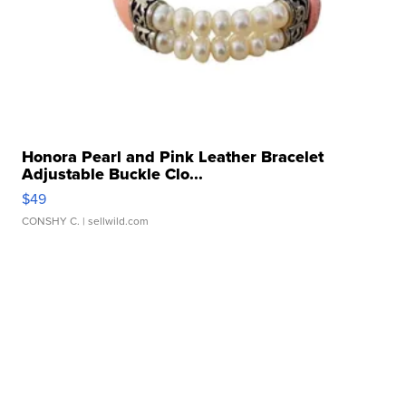
Honora Pearl and Pink Leather Bracelet
Adjustable Buckle Clo...
$49
CONSHY C.
| sellwild.com