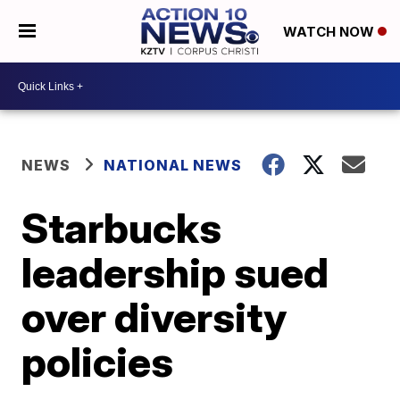
WATCH NOW
NEWS
NATIONAL NEWS
Starbucks
leadership sued
over diversity
policies