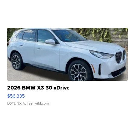
2026 BMW X3 30 xDrive
$56,335
LOTLINX A.
| sellwild.com