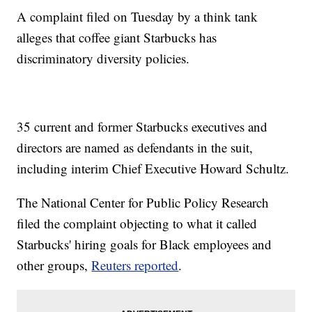
A complaint filed on Tuesday by a think tank
alleges that coffee giant Starbucks has
discriminatory diversity policies.
35 current and former Starbucks executives and
directors are named as defendants in the suit,
including interim Chief Executive Howard Schultz.
The National Center for Public Policy Research
filed the complaint objecting to what it called
Starbucks' hiring goals for Black employees and
other groups,
Reuters reported
.