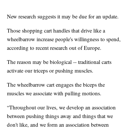
New research suggests it may be due for an update.
Those shopping cart handles that drive like a
wheelbarrow increase people's willingness to spend,
according to recent research out of Europe.
The reason may be biological -- traditional carts
activate our triceps or pushing muscles.
The wheelbarrow cart engages the biceps the
muscles we associate with pulling motions.
“Throughout our lives, we develop an association
between pushing things away and things that we
don't like, and we form an association between