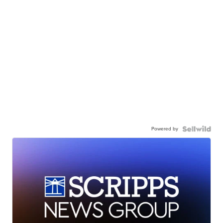
Powered by