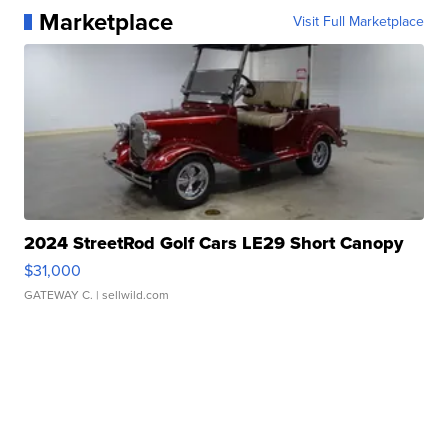
Marketplace
Visit Full Marketplace
2024 StreetRod Golf Cars LE29 Short Canopy
$31,000
GATEWAY C.
| sellwild.com