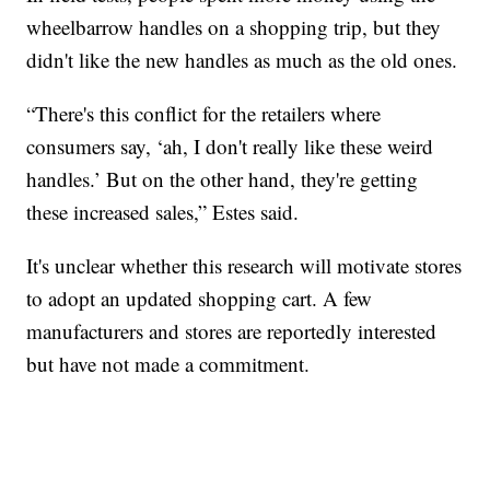
wheelbarrow handles on a shopping trip, but they
didn't like the new handles as much as the old ones.
“There's this conflict for the retailers where
consumers say, ‘ah, I don't really like these weird
handles.’ But on the other hand, they're getting
these increased sales,” Estes said.
It's unclear whether this research will motivate stores
to adopt an updated shopping cart. A few
manufacturers and stores are reportedly interested
but have not made a commitment.