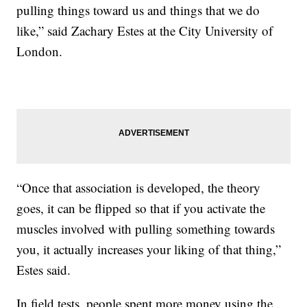
pulling things toward us and things that we do
like,” said Zachary Estes at the City University of
London.
“Once that association is developed, the theory
goes, it can be flipped so that if you activate the
muscles involved with pulling something towards
you, it actually increases your liking of that thing,”
Estes said.
In field tests, people spent more money using the