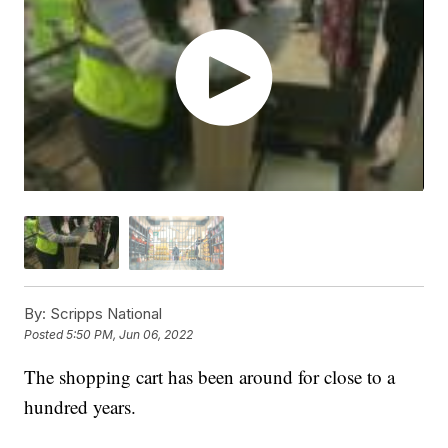
By:
Scripps National
Posted
5:50 PM, Jun 06, 2022
The shopping cart has been around for close to a
hundred years.