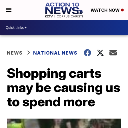
WATCH NOW
NEWS
NATIONAL NEWS
Shopping carts
may be causing us
to spend more