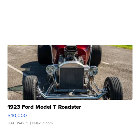
1923 Ford Model T Roadster
$40,000
GATEWAY C.
| sellwild.com