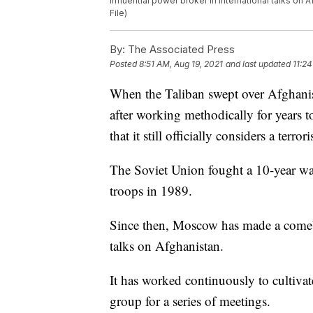
influential power broker in international talks on
File)
By:
The Associated Press
Posted
8:51 AM, Aug 19, 2021
and last updated
11:24
When the Taliban swept over Afghanis
after working methodically for years t
that it still officially considers a terror
The Soviet Union fought a 10-year wa
troops in 1989.
Since then, Moscow has made a comeba
talks on Afghanistan.
It has worked continuously to cultivate
group for a series of meetings.