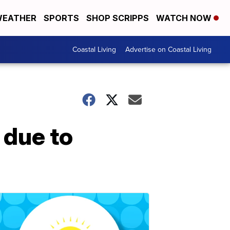
EATHER
SPORTS
SHOP SCRIPPS
WATCH NOW
Coastal Living
Advertise on Coastal Living
 due to