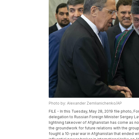
Photo by: Alexander Zemlianichenko/AP
FILE - In this Tuesday, May 28, 2019 file photo, F
delegation to Russian Foreign Minister Sergey Lav
lightning takeover of Afghanistan has come as no
the groundwork for future relations with the group 
fought a 10-year war in Afghanistan that ended w