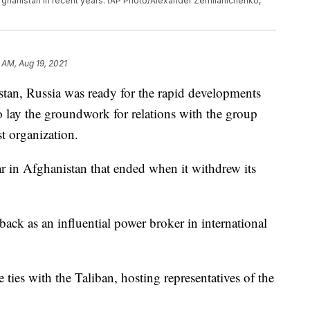
 Afghanistan in recent years. (AP Photo/Alexander Zemlianichenko,
 AM, Aug 19, 2021
tan, Russia was ready for the rapid developments
o lay the groundwork for relations with the group
ist organization.
r in Afghanistan that ended when it withdrew its
ck as an influential power broker in international
 ties with the Taliban, hosting representatives of the