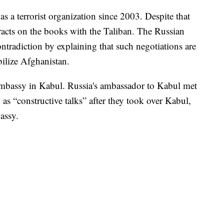
s a terrorist organization since 2003. Despite that
acts on the books with the Taliban. The Russian
ntradiction by explaining that such negotiations are
abilize Afghanistan.
 embassy in Kabul. Russia's ambassador to Kabul met
 as “constructive talks” after they took over Kabul,
assy.