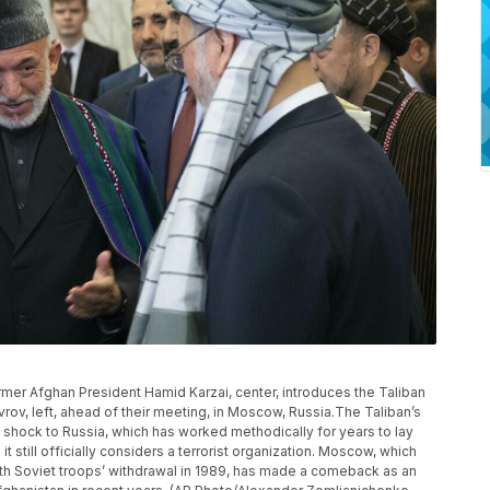
ormer Afghan President Hamid Karzai, center, introduces the Taliban
rov, left, ahead of their meeting, in Moscow, Russia.The Taliban’s
 shock to Russia, which has worked methodically for years to lay
it still officially considers a terrorist organization. Moscow, which
ith Soviet troops’ withdrawal in 1989, has made a comeback as an