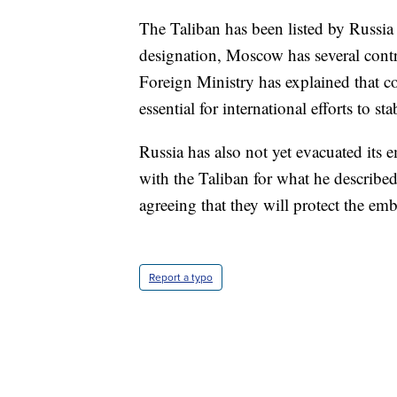
The Taliban has been listed by Russia a
designation, Moscow has several contr
Foreign Ministry has explained that co
essential for international efforts to st
Russia has also not yet evacuated its
with the Taliban for what he described
agreeing that they will protect the emb
Report a typo