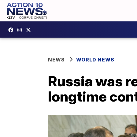
NEWS
WORLD NEWS
Russia was re
longtime con