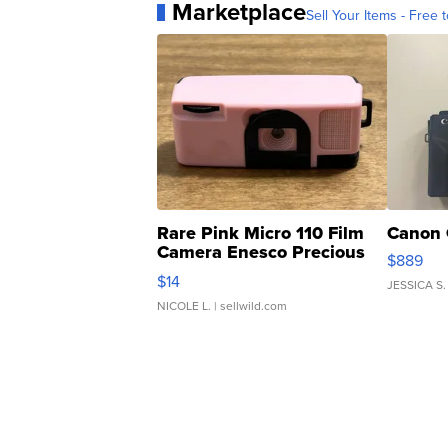
Marketplace
Sell Your Items - Free t
Rare Pink Micro 110 Film
Canon 
Camera Enesco Precious
$889
Moments TD4
$14
JESSICA S.
NICOLE L.
| sellwild.com