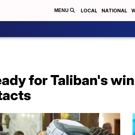
LOCAL
NATIONAL
W
MENU
ady for Taliban's win
tacts