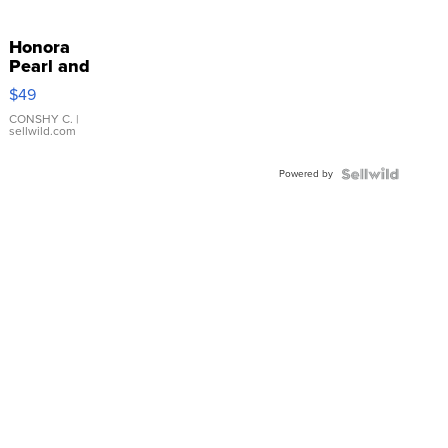
Honora
Pearl and
Pink
$49
Leather
Bracelet
CONSHY C.
|
sellwild.com
Adjustable
Buckle
Powered by
Clo...