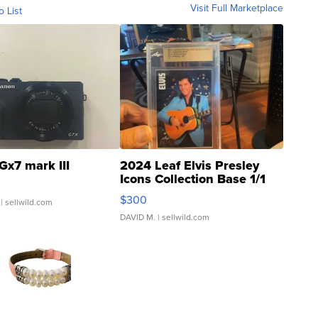
Visit Full Marketplace
o List
Gx7 mark III
2024 Leaf Elvis Presley
Icons Collection Base 1/1
SSP Clear ...
$300
| sellwild.com
DAVID M.
| sellwild.com