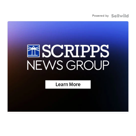
Powered by