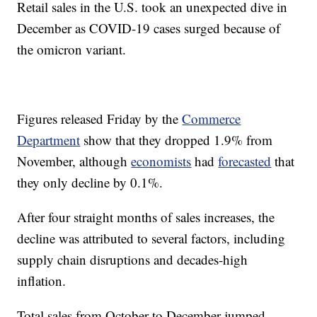
Retail sales in the U.S. took an unexpected dive in
December as COVID-19 cases surged because of
the omicron variant.
Figures released Friday by the
Commerce
Department
show that they dropped 1.9% from
November, although
economists
had
forecasted
that
they only decline by 0.1%.
After four straight months of sales increases, the
decline was attributed to several factors, including
supply chain disruptions and decades-high
inflation.
Total sales from October to December jumped