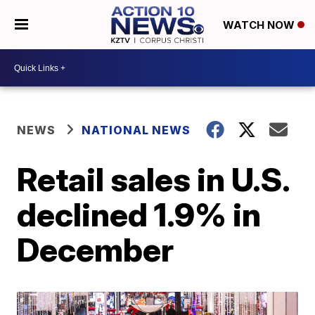
WATCH NOW
NEWS
NATIONAL NEWS
Retail sales in U.S.
declined 1.9% in
December