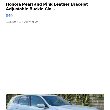
Honora Pearl and Pink Leather Bracelet
Adjustable Buckle Clo...
$49
CONSHY C.
| sellwild.com