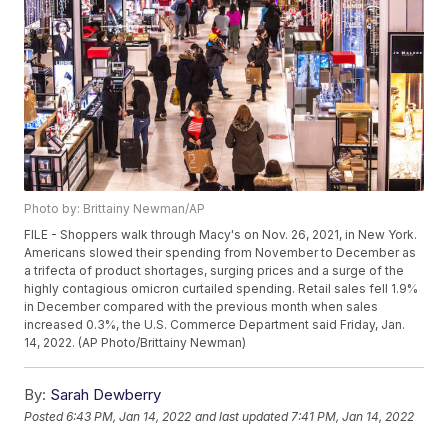
Photo by: Brittainy Newman/AP
FILE - Shoppers walk through Macy's on Nov. 26, 2021, in New York.
Americans slowed their spending from November to December as
a trifecta of product shortages, surging prices and a surge of the
highly contagious omicron curtailed spending. Retail sales fell 1.9%
in December compared with the previous month when sales
increased 0.3%, the U.S. Commerce Department said Friday, Jan.
14, 2022. (AP Photo/Brittainy Newman)
By:
Sarah Dewberry
Posted
6:43 PM, Jan 14, 2022
and last updated
7:41 PM, Jan 14, 2022