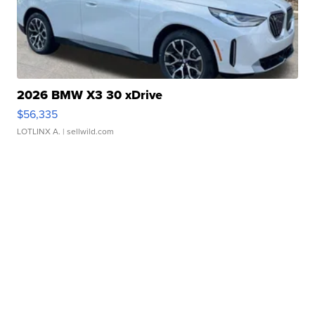
2026 BMW X3 30 xDrive
$56,335
LOTLINX A.
| sellwild.com