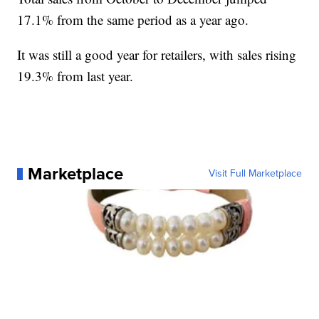
17.1% from the same period as a year ago.
It was still a good year for retailers, with sales rising
19.3% from last year.
Marketplace
Visit Full Marketplace