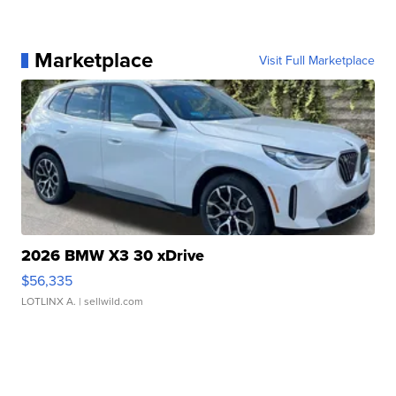
Marketplace
Visit Full Marketplace
2026 BMW X3 30 xDrive
$56,335
LOTLINX A.
| sellwild.com