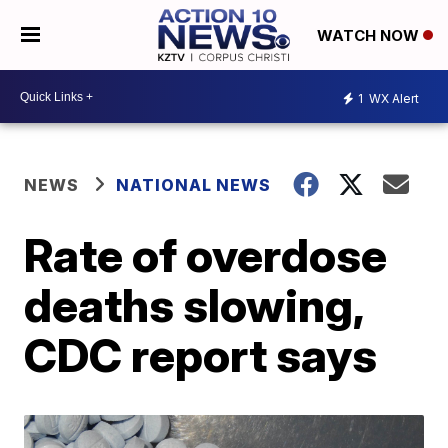
WATCH NOW
1
WX Alert
NEWS
NATIONAL NEWS
Rate of overdose
deaths slowing,
CDC report says