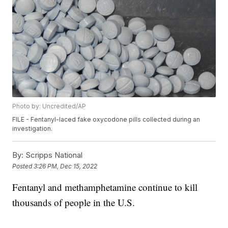
Photo by: Uncredited/AP
FILE - Fentanyl-laced fake oxycodone pills collected during an
investigation.
By:
Scripps National
Posted
3:26 PM, Dec 15, 2022
Fentanyl and methamphetamine continue to kill
thousands of people in the U.S.