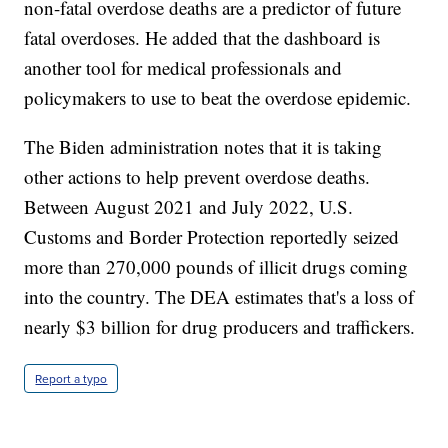
non-fatal overdose deaths are a predictor of future
fatal overdoses. He added that the dashboard is
another tool for medical professionals and
policymakers to use to beat the overdose epidemic.
The Biden administration notes that it is taking
other actions to help prevent overdose deaths.
Between August 2021 and July 2022, U.S.
Customs and Border Protection reportedly seized
more than 270,000 pounds of illicit drugs coming
into the country. The DEA estimates that's a loss of
nearly $3 billion for drug producers and traffickers.
Report a typo