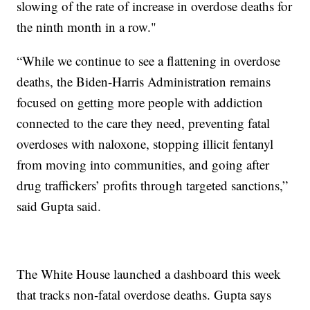
slowing of the rate of increase in overdose deaths for
the ninth month in a row."
“While we continue to see a flattening in overdose
deaths, the Biden-Harris Administration remains
focused on getting more people with addiction
connected to the care they need, preventing fatal
overdoses with naloxone, stopping illicit fentanyl
from moving into communities, and going after
drug traffickers’ profits through targeted sanctions,”
said Gupta said.
The White House launched a dashboard this week
that tracks non-fatal overdose deaths. Gupta says