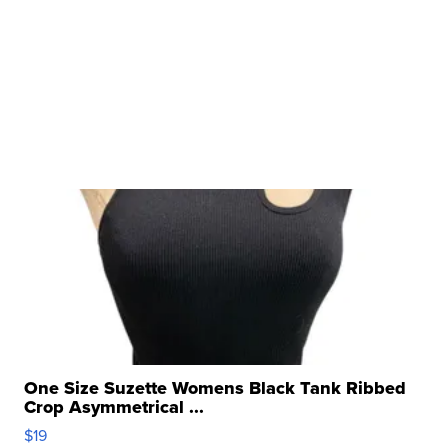
One Size Suzette Womens Black Tank Ribbed
Crop Asymmetrical ...
$19