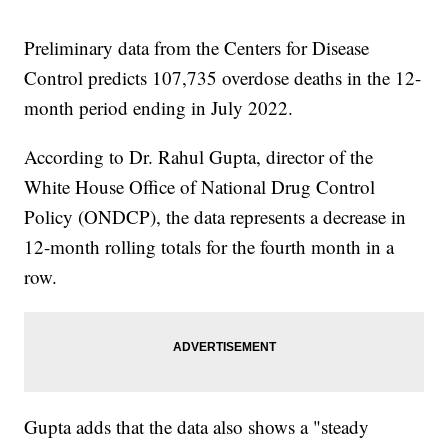
Preliminary data from the Centers for Disease
Control predicts 107,735 overdose deaths in the 12-
month period ending in July 2022.
According to Dr. Rahul Gupta, director of the
White House Office of National Drug Control
Policy (ONDCP), the data represents a decrease in
12-month rolling totals for the fourth month in a
row.
Gupta adds that the data also shows a "steady