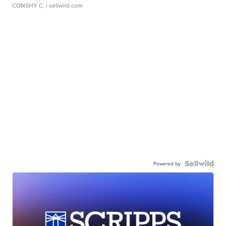
CONSHY C.
| sellwild.com
Powered by