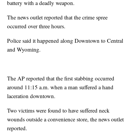
battery with a deadly weapon.
The news outlet reported that the crime spree
occurred over three hours.
Police said it happened along Downtown to Central
and Wyoming.
The AP reported that the first stabbing occurred
around 11:15 a.m. when a man suffered a hand
laceration downtown.
Two victims were found to have suffered neck
wounds outside a convenience store, the news outlet
reported.