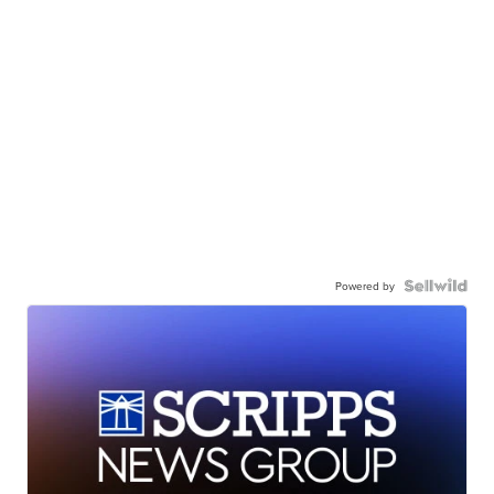
Powered by