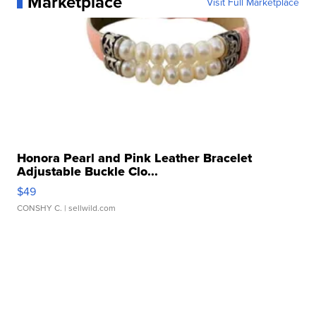
Marketplace
Visit Full Marketplace
Honora Pearl and Pink Leather Bracelet
Adjustable Buckle Clo...
$49
CONSHY C.
| sellwild.com