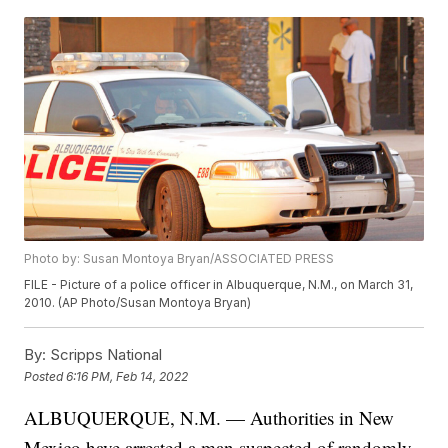
Photo by: Susan Montoya Bryan/ASSOCIATED PRESS
FILE - Picture of a police officer in Albuquerque, N.M., on March 31,
2010. (AP Photo/Susan Montoya Bryan)
By:
Scripps National
Posted
6:16 PM, Feb 14, 2022
ALBUQUERQUE, N.M. — Authorities in New
Mexico have arrested a man suspected of randomly