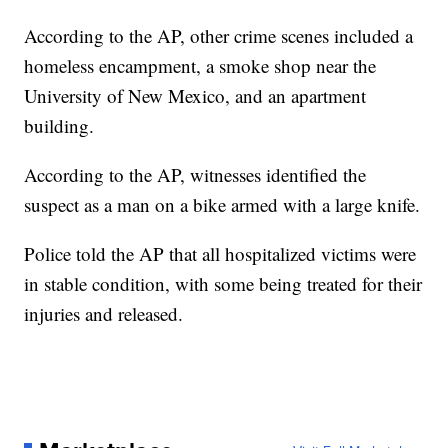
According to the AP, other crime scenes included a
homeless encampment, a smoke shop near the
University of New Mexico, and an apartment
building.
According to the AP, witnesses identified the
suspect as a man on a bike armed with a large knife.
Police told the AP that all hospitalized victims were
in stable condition, with some being treated for their
injuries and released.