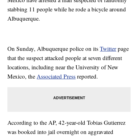
stabbing 11 people while he rode a bicycle around
Albuquerque.
On Sunday, Albuquerque police on its
Twitter
page
that the suspect attacked people at seven different
locations, including near the University of New
Mexico, the
Associated Press
reported.
According to the AP, 42-year-old Tobias Gutierrez
was booked into jail overnight on aggravated