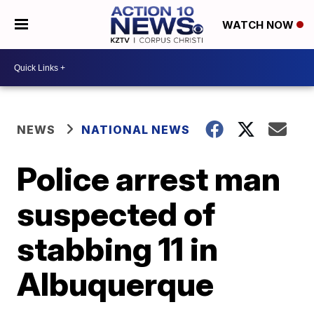
WATCH NOW
NEWS
NATIONAL NEWS
Police arrest man
suspected of
stabbing 11 in
Albuquerque