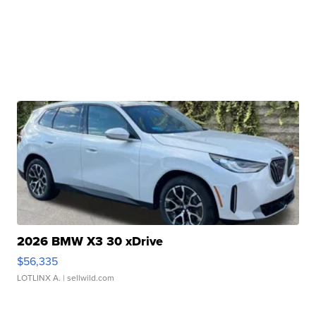
2026 BMW X3 30 xDrive
$56,335
LOTLINX A.
| sellwild.com