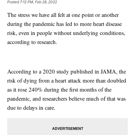
Posted
7:12 PM, Feb 28, 2022
The stress we have all felt at one point or another
during the pandemic has led to more heart disease
risk, even in people without underlying conditions,
according to research.
According to a 2020 study published in JAMA, the
risk of dying from a heart attack more than doubled
as it rose 240% during the first months of the
pandemic, and researchers believe much of that was
due to delays in care.