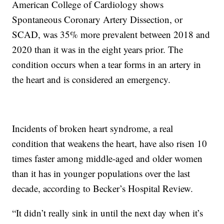
American College of Cardiology shows
Spontaneous Coronary Artery Dissection, or
SCAD, was 35% more prevalent between 2018 and
2020 than it was in the eight years prior. The
condition occurs when a tear forms in an artery in
the heart and is considered an emergency.
Incidents of broken heart syndrome, a real
condition that weakens the heart, have also risen 10
times faster among middle-aged and older women
than it has in younger populations over the last
decade, according to Becker’s Hospital Review.
“It didn’t really sink in until the next day when it’s