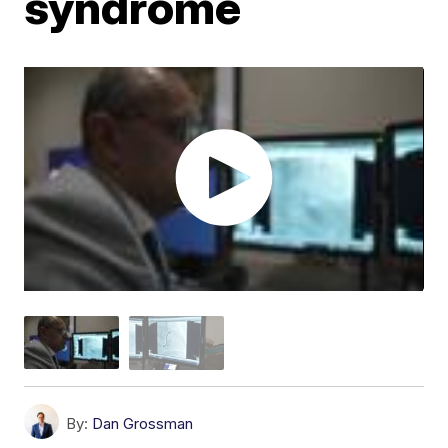
syndrome
By:
Dan Grossman