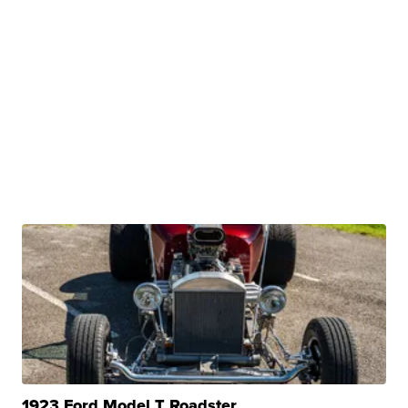
1923 Ford Model T Roadster