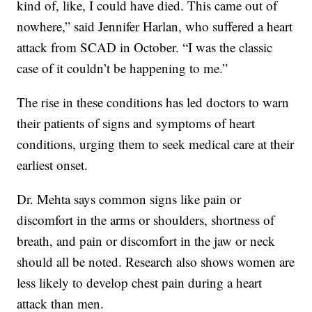
kind of, like, I could have died. This came out of
nowhere,” said Jennifer Harlan, who suffered a heart
attack from SCAD in October. “I was the classic
case of it couldn’t be happening to me.”
The rise in these conditions has led doctors to warn
their patients of signs and symptoms of heart
conditions, urging them to seek medical care at their
earliest onset.
Dr. Mehta says common signs like pain or
discomfort in the arms or shoulders, shortness of
breath, and pain or discomfort in the jaw or neck
should all be noted. Research also shows women are
less likely to develop chest pain during a heart
attack than men.