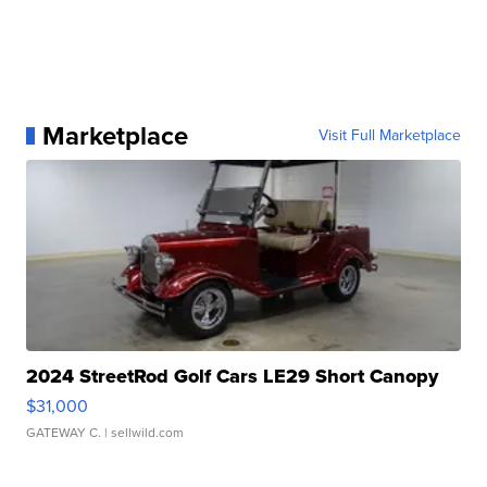
Marketplace
Visit Full Marketplace
2024 StreetRod Golf Cars LE29 Short Canopy
$31,000
GATEWAY C.
| sellwild.com