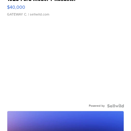
$40,000
GATEWAY C.
| sellwild.com
Powered by