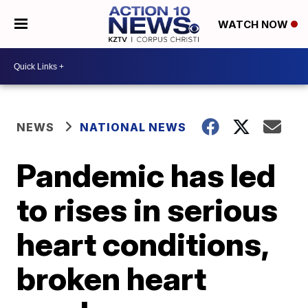
WATCH NOW
NEWS
NATIONAL NEWS
Pandemic has led
to rises in serious
heart conditions,
broken heart