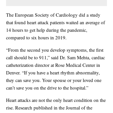
The European Society of Cardiology did a study
that found heart attack patients waited an average of
14 hours to get help during the pandemic,
compared to six hours in 2019.
“From the second you develop symptoms, the first
call should be to 911,” said Dr. Sam Mehta, cardiac
catheterization director at Rose Medical Center in
Denver. “If you have a heart rhythm abnormality,
they can save you. Your spouse or your loved one
can’t save you on the drive to the hospital.”
Heart attacks are not the only heart condition on the
rise. Research published in the Journal of the