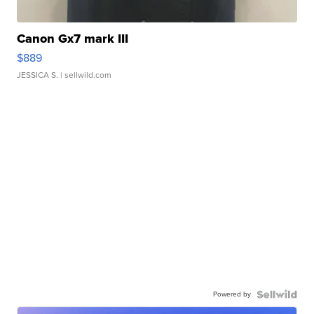
Canon Gx7 mark III
$889
JESSICA S.
| sellwild.com
Powered by