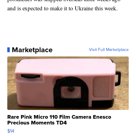
and is expected to make it to Ukraine this week.
Marketplace
Visit Full Marketplace
Rare Pink Micro 110 Film Camera Enesco
Precious Moments TD4
$14