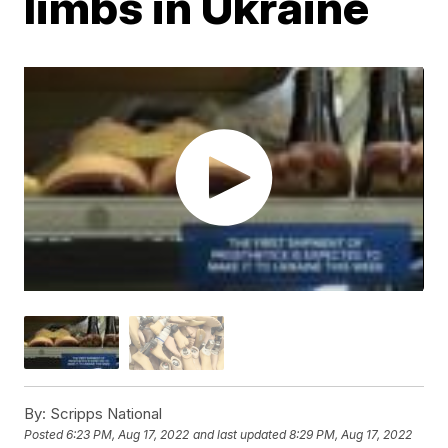
limbs in Ukraine
By:
Scripps National
Posted
6:23 PM, Aug 17, 2022
and last updated
8:29 PM, Aug 17, 2022