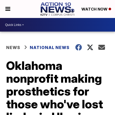
WATCH NOW
NEWS
NATIONAL NEWS
Oklahoma
nonprofit making
prosthetics for
those who've lost