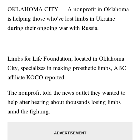
OKLAHOMA CITY — A nonprofit in Oklahoma
is helping those who've lost limbs in Ukraine
during their ongoing war with Russia.
Limbs for Life Foundation, located in Oklahoma
City, specializes in making prosthetic limbs, ABC
affiliate KOCO reported.
The nonprofit told the news outlet they wanted to
help after hearing about thousands losing limbs
amid the fighting.