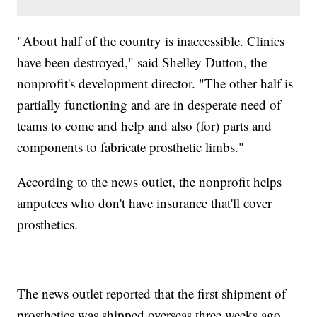
"About half of the country is inaccessible. Clinics
have been destroyed," said Shelley Dutton, the
nonprofit's development director. "The other half is
partially functioning and are in desperate need of
teams to come and help and also (for) parts and
components to fabricate prosthetic limbs."
According to the news outlet, the nonprofit helps
amputees who don't have insurance that'll cover
prosthetics.
The news outlet reported that the first shipment of
prosthetics was shipped overseas three weeks ago