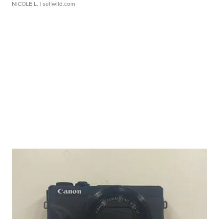
NICOLE L.
| sellwild.com