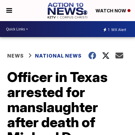
WATCH NOW
1
WX Alert
NEWS
NATIONAL NEWS
Officer in Texas
arrested for
manslaughter
after death of