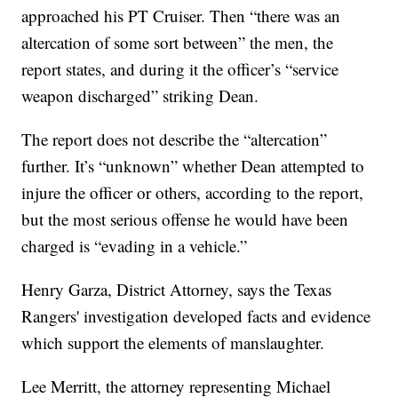
approached his PT Cruiser. Then “there was an
altercation of some sort between” the men, the
report states, and during it the officer’s “service
weapon discharged” striking Dean.
The report does not describe the “altercation”
further. It’s “unknown” whether Dean attempted to
injure the officer or others, according to the report,
but the most serious offense he would have been
charged is “evading in a vehicle.”
Henry Garza, District Attorney, says the Texas
Rangers' investigation developed facts and evidence
which support the elements of manslaughter.
Lee Merritt, the attorney representing Michael