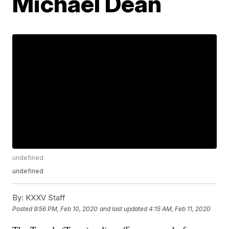
Michael Dean
undefined
undefined
By:
KXXV Staff
Posted
9:56 PM, Feb 10, 2020
and last updated
4:15 AM, Feb 11, 2020