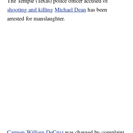
The Temple (Texas) police officer accused of
shooting and killing
Michael Dean
has been
arrested for manslaughter.
Carmen William DeCruz
was charged by complaint