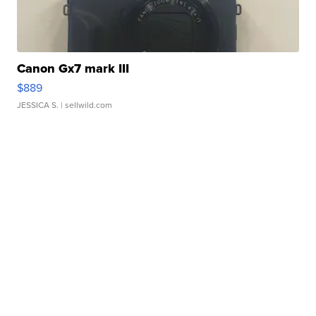
Canon Gx7 mark III
$889
JESSICA S.
| sellwild.com