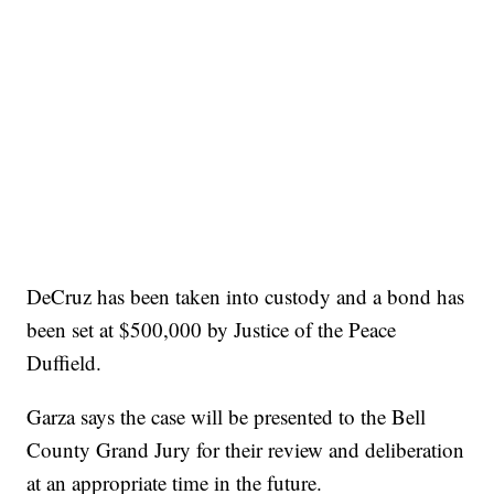
DeCruz has been taken into custody and a bond has
been set at $500,000 by Justice of the Peace
Duffield.
Garza says the case will be presented to the Bell
County Grand Jury for their review and deliberation
at an appropriate time in the future.