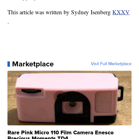
This article was written by Sydney Isenberg
KXXV
.
Marketplace
Visit Full Marketplace
Rare Pink Micro 110 Film Camera Enesco
Precious Moments TD4