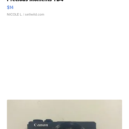
$14
NICOLE L.
| sellwild.com