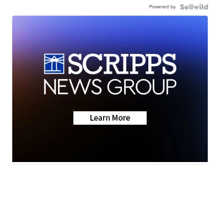
Powered by