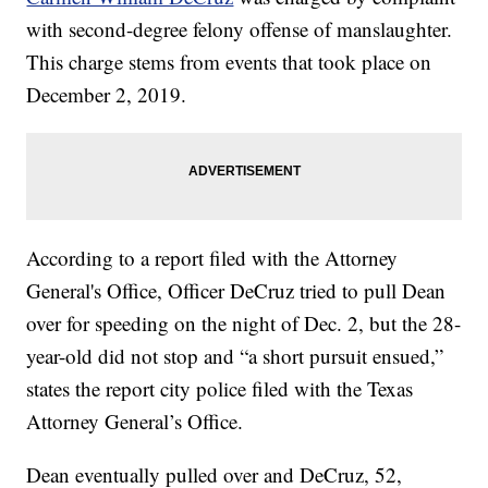
with second-degree felony offense of manslaughter.
This charge stems from events that took place on
December 2, 2019.
According to a report filed with the Attorney
General's Office, Officer DeCruz tried to pull Dean
over for speeding on the night of Dec. 2, but the 28-
year-old did not stop and “a short pursuit ensued,”
states the report city police filed with the Texas
Attorney General’s Office.
Dean eventually pulled over and DeCruz, 52,