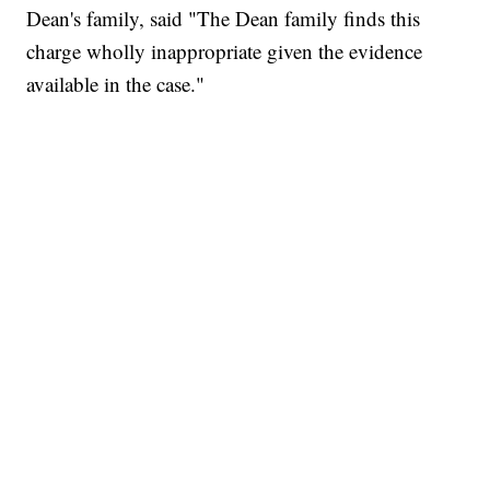
Dean's family, said "The Dean family finds this
charge wholly inappropriate given the evidence
available in the case."