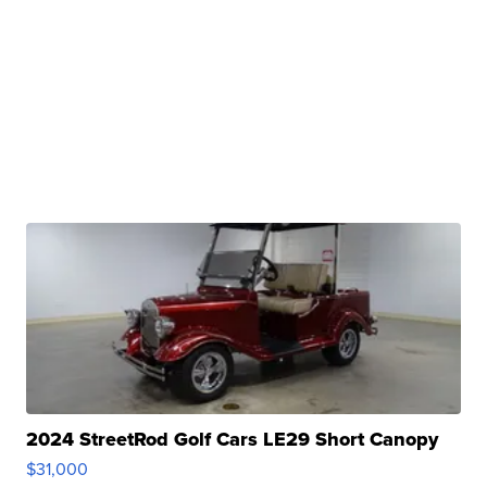
2024 StreetRod Golf Cars LE29 Short Canopy
$31,000