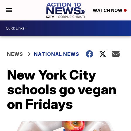
WATCH NOW
NEWS
NATIONAL NEWS
New York City
schools go vegan
on Fridays