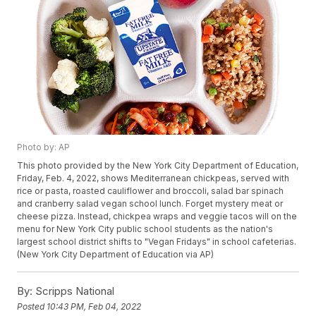
Photo by: AP
This photo provided by the New York City Department of Education,
Friday, Feb. 4, 2022, shows Mediterranean chickpeas, served with
rice or pasta, roasted cauliflower and broccoli, salad bar spinach
and cranberry salad vegan school lunch. Forget mystery meat or
cheese pizza. Instead, chickpea wraps and veggie tacos will on the
menu for New York City public school students as the nation's
largest school district shifts to "Vegan Fridays" in school cafeterias.
(New York City Department of Education via AP)
By:
Scripps National
Posted
10:43 PM, Feb 04, 2022