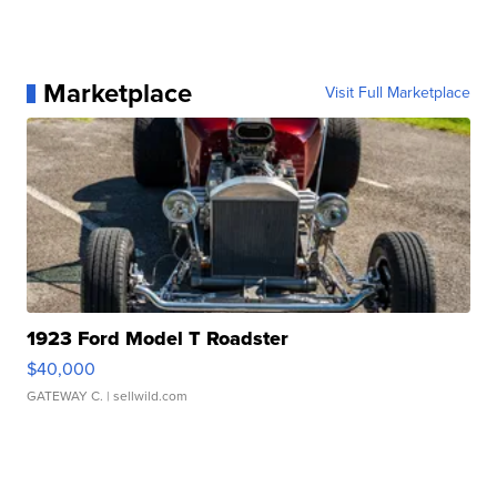
Marketplace
Visit Full Marketplace
1923 Ford Model T Roadster
$40,000
GATEWAY C.
| sellwild.com