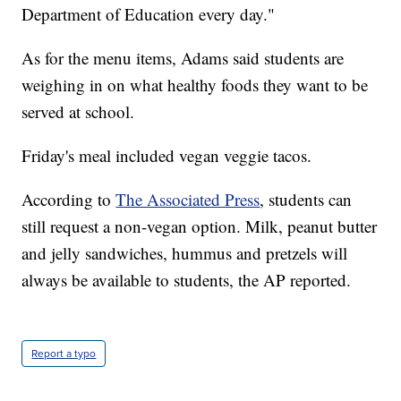
Department of Education every day."
As for the menu items, Adams said students are
weighing in on what healthy foods they want to be
served at school.
Friday's meal included vegan veggie tacos.
According to
The Associated Press
, students can
still request a non-vegan option. Milk, peanut butter
and jelly sandwiches, hummus and pretzels will
always be available to students, the AP reported.
Report a typo