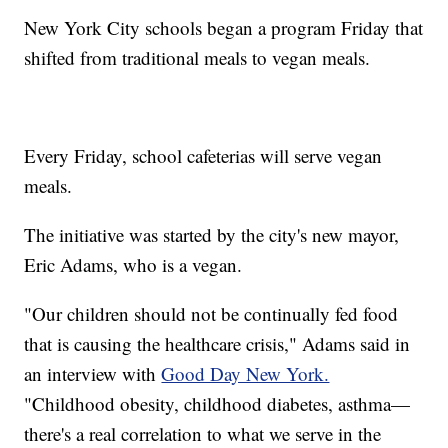
New York City schools began a program Friday that
shifted from traditional meals to vegan meals.
Every Friday, school cafeterias will serve vegan
meals.
The initiative was started by the city's new mayor,
Eric Adams, who is a vegan.
"Our children should not be continually fed food
that is causing the healthcare crisis," Adams said in
an interview with
Good Day New York.
"Childhood obesity, childhood diabetes, asthma—
there's a real correlation to what we serve in the