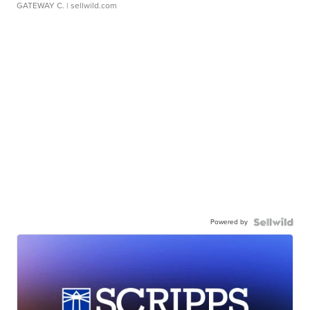
GATEWAY C.
| sellwild.com
Powered by