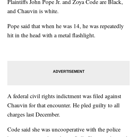
Plaintiffs John Pope Jr. and Zoya Code are Black,
and Chauvin is white.
Pope said that when he was 14, he was repeatedly
hit in the head with a metal flashlight.
A federal civil rights indictment was filed against
Chauvin for that encounter. He pled guilty to all
charges last December.
Code said she was uncooperative with the police