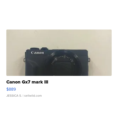
Canon Gx7 mark III
$889
JESSICA S.
| sellwild.com