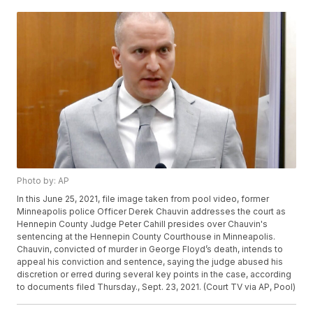
Photo by: AP
In this June 25, 2021, file image taken from pool video, former
Minneapolis police Officer Derek Chauvin addresses the court as
Hennepin County Judge Peter Cahill presides over Chauvin's
sentencing at the Hennepin County Courthouse in Minneapolis.
Chauvin, convicted of murder in George Floyd’s death, intends to
appeal his conviction and sentence, saying the judge abused his
discretion or erred during several key points in the case, according
to documents filed Thursday., Sept. 23, 2021. (Court TV via AP, Pool)