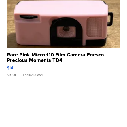
Rare Pink Micro 110 Film Camera Enesco
Precious Moments TD4
$14
NICOLE L.
| sellwild.com