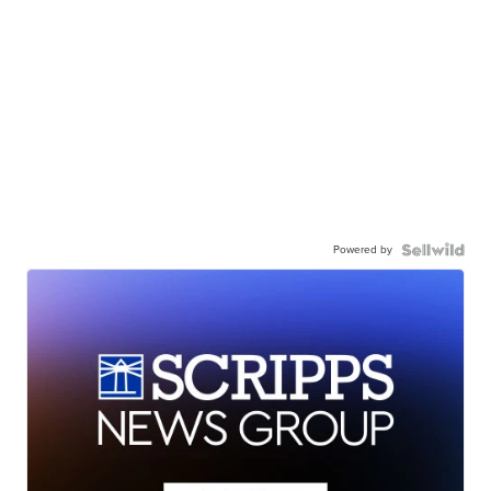
Powered by