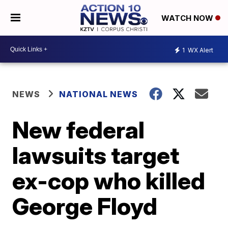
WATCH NOW
1
WX Alert
NEWS
NATIONAL NEWS
New federal
lawsuits target
ex-cop who killed
George Floyd