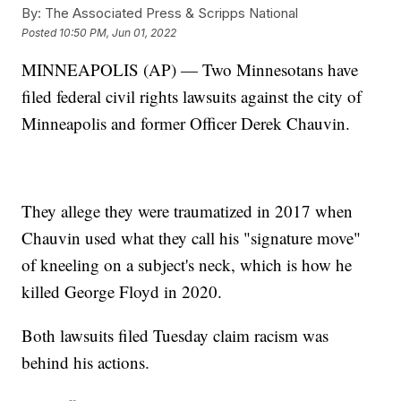
By:
The Associated Press & Scripps National
Posted
10:50 PM, Jun 01, 2022
MINNEAPOLIS (AP) — Two Minnesotans have
filed federal civil rights lawsuits against the city of
Minneapolis and former Officer Derek Chauvin.
They allege they were traumatized in 2017 when
Chauvin used what they call his "signature move"
of kneeling on a subject's neck, which is how he
killed George Floyd in 2020.
Both lawsuits filed Tuesday claim racism was
behind his actions.