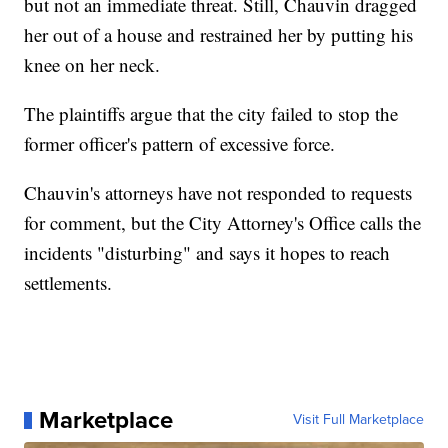
but not an immediate threat. Still, Chauvin dragged
her out of a house and restrained her by putting his
knee on her neck.
The plaintiffs argue that the city failed to stop the
former officer's pattern of excessive force.
Chauvin's attorneys have not responded to requests
for comment, but the City Attorney's Office calls the
incidents "disturbing" and says it hopes to reach
settlements.
Marketplace
Visit Full Marketplace